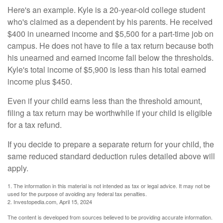
Here's an example. Kyle is a 20-year-old college student
who's claimed as a dependent by his parents. He received
$400 in unearned income and $5,500 for a part-time job on
campus. He does not have to file a tax return because both
his unearned and earned income fall below the thresholds.
Kyle's total income of $5,900 is less than his total earned
income plus $450.
Even if your child earns less than the threshold amount,
filing a tax return may be worthwhile if your child is eligible
for a tax refund.
If you decide to prepare a separate return for your child, the
same reduced standard deduction rules detailed above will
apply.
1. The information in this material is not intended as tax or legal advice. It may not be
used for the purpose of avoiding any federal tax penalties.
2. Investopedia.com, April 15, 2024
The content is developed from sources believed to be providing accurate information.