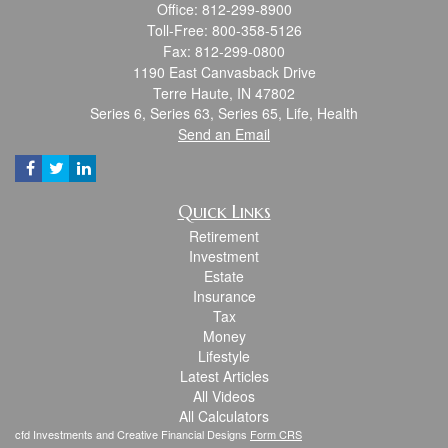
Office: 812-299-8900
Toll-Free: 800-358-5126
Fax: 812-299-0800
1190 East Canvasback Drive
Terre Haute,
IN
47802
Series 6, Series 63, Series 65, Life, Health
Send an Email
Quick Links
Retirement
Investment
Estate
Insurance
Tax
Money
Lifestyle
Latest Articles
All Videos
All Calculators
cfd Investments and Creative Financial Designs
Form CRS