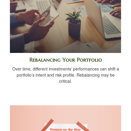
Rebalancing Your Portfolio
Over time, different investments' performances can shift a
portfolio’s intent and risk profile. Rebalancing may be
critical.