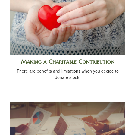
Making a Charitable Contribution
There are benefits and limitations when you decide to
donate stock.