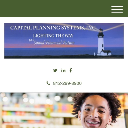
M
e
n
u
812-299-8900