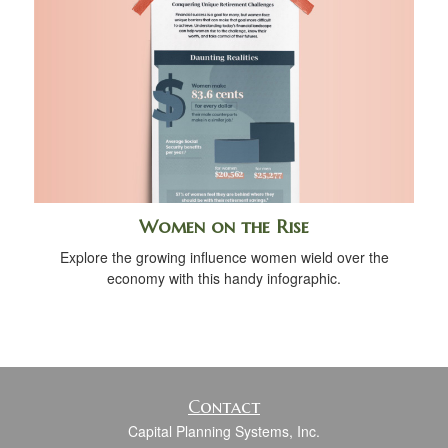
Women on the Rise
Explore the growing influence women wield over the
economy with this handy infographic.
Contact
Capital Planning Systems, Inc.