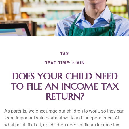
TAX
READ TIME: 3 MIN
DOES YOUR CHILD NEED
TO FILE AN INCOME TAX
RETURN?
As parents, we encourage our children to work, so they can
learn important values about work and independence. At
what point, if at all, do children need to file an income tax