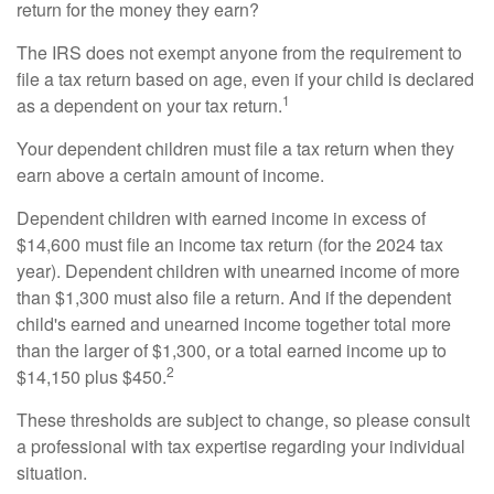
return for the money they earn?
The IRS does not exempt anyone from the requirement to
file a tax return based on age, even if your child is declared
1
as a dependent on your tax return.
Your dependent children must file a tax return when they
earn above a certain amount of income.
Dependent children with earned income in excess of
$14,600 must file an income tax return (for the 2024 tax
year). Dependent children with unearned income of more
than $1,300 must also file a return. And if the dependent
child's earned and unearned income together total more
than the larger of $1,300, or a total earned income up to
2
$14,150 plus $450.
These thresholds are subject to change, so please consult
a professional with tax expertise regarding your individual
situation.