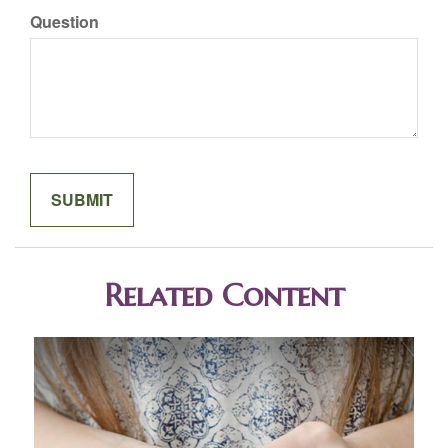
Question
Related Content