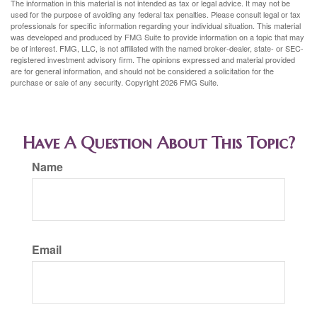
The information in this material is not intended as tax or legal advice. It may not be
used for the purpose of avoiding any federal tax penalties. Please consult legal or tax
professionals for specific information regarding your individual situation. This material
was developed and produced by FMG Suite to provide information on a topic that may
be of interest. FMG, LLC, is not affiliated with the named broker-dealer, state- or SEC-
registered investment advisory firm. The opinions expressed and material provided
are for general information, and should not be considered a solicitation for the
purchase or sale of any security. Copyright
2026 FMG Suite.
Have A Question About This Topic?
Name
Email