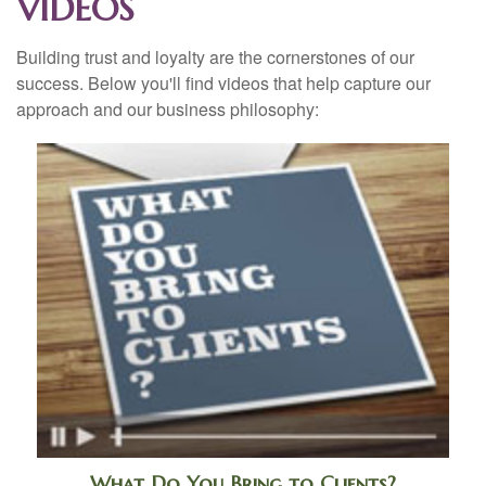
VIDEOS
Building trust and loyalty are the cornerstones of our
success. Below you'll find videos that help capture our
approach and our business philosophy:
What Do You Bring to Clients?