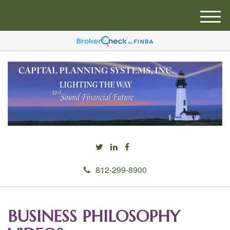
M
e
n
u
812-299-8900
BUSINESS PHILOSOPHY