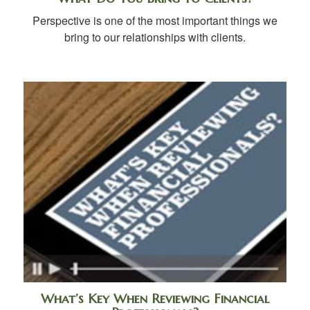
Perspective is one of the most important things we
bring to our relationships with clients.
What’s Key When Reviewing Financial