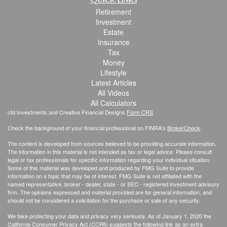
Retirement
Investment
Estate
Insurance
Tax
Money
Lifestyle
Latest Articles
All Videos
All Calculators
cfd Investments and Creative Financial Designs
Form CRS
Check the background of your financial professional on FINRA's
BrokerCheck
.
The content is developed from sources believed to be providing accurate information.
The information in this material is not intended as tax or legal advice. Please consult
legal or tax professionals for specific information regarding your individual situation.
Some of this material was developed and produced by FMG Suite to provide
information on a topic that may be of interest. FMG Suite is not affiliated with the
named representative, broker - dealer, state - or SEC - registered investment advisory
firm. The opinions expressed and material provided are for general information, and
should not be considered a solicitation for the purchase or sale of any security.
We take protecting your data and privacy very seriously. As of January 1, 2020 the
California Consumer Privacy Act (CCPA)
suggests the following link as an extra