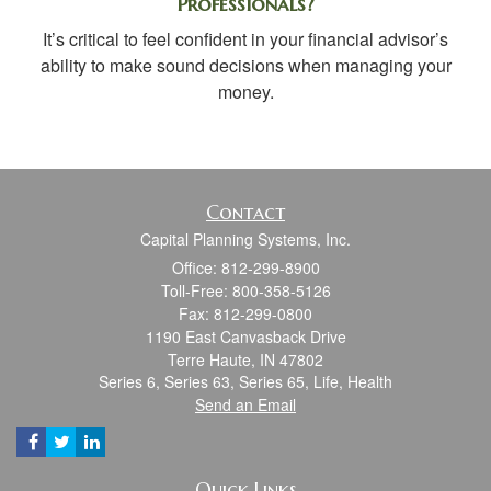
Professionals?
It’s critical to feel confident in your financial advisor’s
ability to make sound decisions when managing your
money.
Contact
Capital Planning Systems, Inc.
Office: 812-299-8900
Toll-Free: 800-358-5126
Fax: 812-299-0800
1190 East Canvasback Drive
Terre Haute,
IN
47802
Series 6, Series 63, Series 65, Life, Health
Send an Email
Quick Links