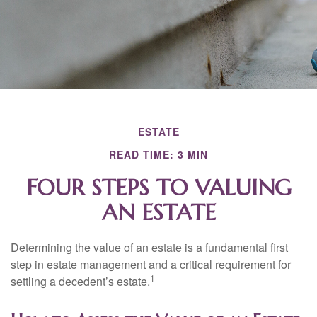
ESTATE
READ TIME: 3 MIN
FOUR STEPS TO VALUING
AN ESTATE
Determining the value of an estate is a fundamental first
step in estate management and a critical requirement for
1
settling a decedent’s estate.