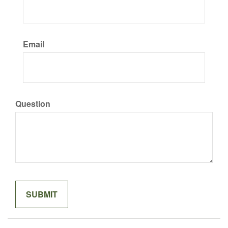
Email
Question