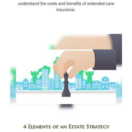
understand the costs and benefits of extended-care
insurance.
4 Elements of an Estate Strategy