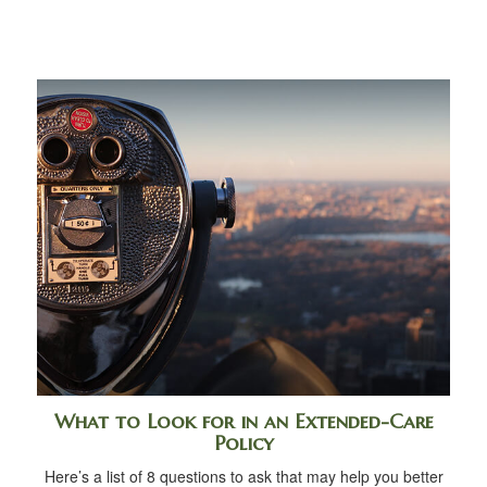
What to Look for in an Extended-Care
Policy
Here’s a list of 8 questions to ask that may help you better