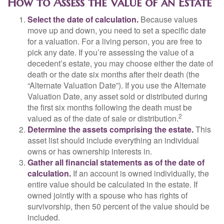
How to Assess the Value of an Estate
Select the date of calculation.
Because values
move up and down, you need to set a specific date
for a valuation. For a living person, you are free to
pick any date. If you’re assessing the value of a
decedent’s estate, you may choose either the date of
death or the date six months after their death (the
“Alternate Valuation Date”). If you use the Alternate
Valuation Date, any asset sold or distributed during
the first six months following the death must be
2
valued as of the date of sale or distribution.
Determine the assets comprising the estate.
This
asset list should include everything an individual
owns or has ownership interests in.
Gather all financial statements as of the date of
calculation.
If an account is owned individually, the
entire value should be calculated in the estate. If
owned jointly with a spouse who has rights of
survivorship, then 50 percent of the value should be
included.