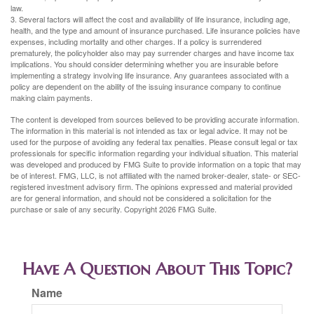
law.
3. Several factors will affect the cost and availability of life insurance, including age,
health, and the type and amount of insurance purchased. Life insurance policies have
expenses, including mortality and other charges. If a policy is surrendered
prematurely, the policyholder also may pay surrender charges and have income tax
implications. You should consider determining whether you are insurable before
implementing a strategy involving life insurance. Any guarantees associated with a
policy are dependent on the ability of the issuing insurance company to continue
making claim payments.
The content is developed from sources believed to be providing accurate information.
The information in this material is not intended as tax or legal advice. It may not be
used for the purpose of avoiding any federal tax penalties. Please consult legal or tax
professionals for specific information regarding your individual situation. This material
was developed and produced by FMG Suite to provide information on a topic that may
be of interest. FMG, LLC, is not affiliated with the named broker-dealer, state- or SEC-
registered investment advisory firm. The opinions expressed and material provided
are for general information, and should not be considered a solicitation for the
purchase or sale of any security. Copyright
2026 FMG Suite.
Have A Question About This Topic?
Name