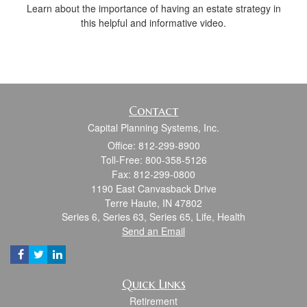
Learn about the importance of having an estate strategy in
this helpful and informative video.
Contact
Capital Planning Systems, Inc.
Office: 812-299-8900
Toll-Free: 800-358-5126
Fax: 812-299-0800
1190 East Canvasback Drive
Terre Haute,
IN
47802
Series 6, Series 63, Series 65, Life, Health
Send an Email
Quick Links
Retirement