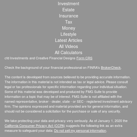
Investment
Estate
Insurance
Tax
Money
Lifestyle
Latest Articles
All Videos
All Calculators
cfd Investments and Creative Financial Designs
Form CRS
Check the background of your financial professional on FINRA's
BrokerCheck
.
The content is developed from sources believed to be providing accurate information.
The information in this material is not intended as tax or legal advice. Please consult
legal or tax professionals for specific information regarding your individual situation.
Some of this material was developed and produced by FMG Suite to provide
information on a topic that may be of interest. FMG Suite is not affiliated with the
named representative, broker - dealer, state - or SEC - registered investment advisory
firm. The opinions expressed and material provided are for general information, and
should not be considered a solicitation for the purchase or sale of any security.
We take protecting your data and privacy very seriously. As of January 1, 2020 the
California Consumer Privacy Act (CCPA)
suggests the following link as an extra
measure to safeguard your data:
Do not sell my personal information
.