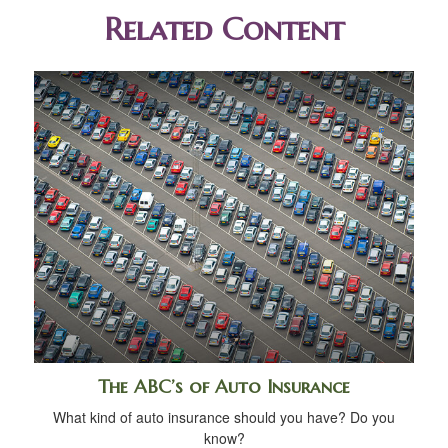
Related Content
The ABC’s of Auto Insurance
What kind of auto insurance should you have? Do you
know?