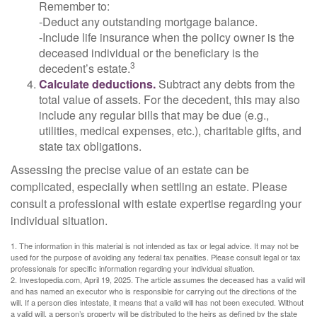
Remember to:
-Deduct any outstanding mortgage balance.
-Include life insurance when the policy owner is the
deceased individual or the beneficiary is the
3
decedent’s estate.
Calculate deductions.
Subtract any debts from the
total value of assets. For the decedent, this may also
include any regular bills that may be due (e.g.,
utilities, medical expenses, etc.), charitable gifts, and
state tax obligations.
Assessing the precise value of an estate can be
complicated, especially when settling an estate. Please
consult a professional with estate expertise regarding your
individual situation.
1. The information in this material is not intended as tax or legal advice. It may not be
used for the purpose of avoiding any federal tax penalties. Please consult legal or tax
professionals for specific information regarding your individual situation.
2. Investopedia.com, April 19, 2025. The article assumes the deceased has a valid will
and has named an executor who is responsible for carrying out the directions of the
will. If a person dies intestate, it means that a valid will has not been executed. Without
a valid will, a person’s property will be distributed to the heirs as defined by the state