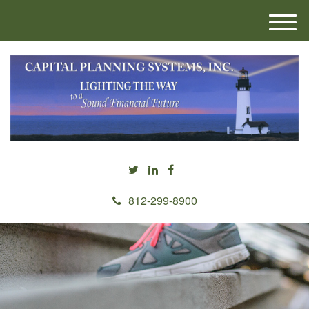
M
e
n
u
812-299-8900