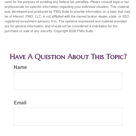
used for the purpose of avoiding any federal tax penalties. Please consult legal or tax
professionals for specific information regarding your individual situation. This material
was developed and produced by FMG Suite to provide information on a topic that may
be of interest. FMG, LLC, is not affiliated with the named broker-dealer, state- or SEC-
registered investment advisory firm. The opinions expressed and material provided
are for general information, and should not be considered a solicitation for the
purchase or sale of any security. Copyright
2026 FMG Suite.
Have A Question About This Topic?
Name
Email