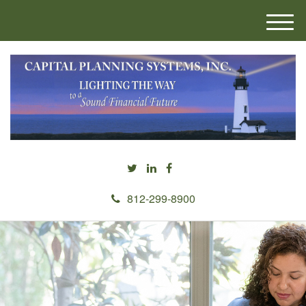
M
e
n
u
812-299-8900