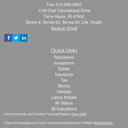
Fax: 812-299-0800
1190 East Canvasback Drive
Terre Haute,
IN
47802
Series 6, Series 63, Series 65, Life, Health
Send an Email
Quick Links
Retirement
Investment
Estate
Insurance
Tax
Money
Lifestyle
Latest Articles
All Videos
All Calculators
cfd Investments and Creative Financial Designs
Form CRS
Check the background of your financial professional on FINRA's
BrokerCheck
.