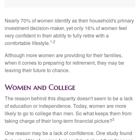
Nearly 70% of women identify as their household's primary
investment decision-maker, yet only 16% of women feel
very confident in their ability to fully retire with a
1,2
comfortable lifestyle.
Although more women are providing for their families,
when it comes to preparing for retirement, they may be
leaving their future to chance.
Women and College
The reason behind this disparity doesn't seem to be a lack
of education or independence. Today, women are more
likely to go to college than men. So what keeps them from
3
taking charge of their long-term financial picture?
One reason may be a lack of confidence. One study found