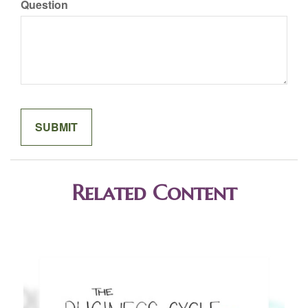
Question
Related Content