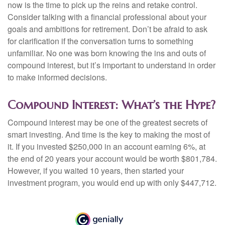
now is the time to pick up the reins and retake control.
Consider talking with a financial professional about your
goals and ambitions for retirement. Don’t be afraid to ask
for clarification if the conversation turns to something
unfamiliar. No one was born knowing the ins and outs of
compound interest, but it’s important to understand in order
to make informed decisions.
Compound Interest: What’s the Hype?
Compound interest may be one of the greatest secrets of
smart investing. And time is the key to making the most of
it. If you invested $250,000 in an account earning 6%, at
the end of 20 years your account would be worth $801,784.
However, if you waited 10 years, then started your
investment program, you would end up with only $447,712.