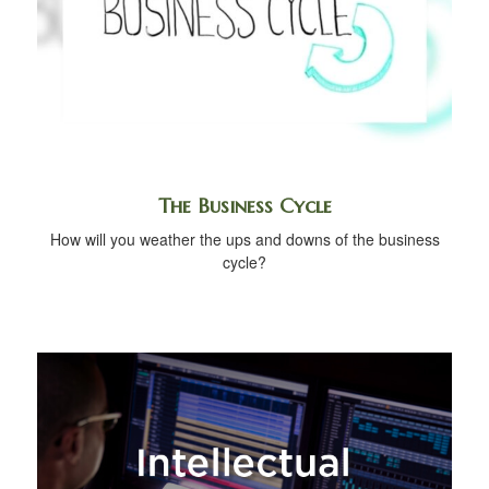
The Business Cycle
How will you weather the ups and downs of the business
cycle?