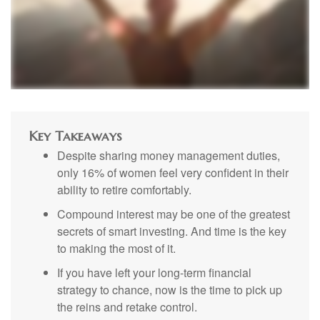
Key Takeaways
Despite sharing money management duties,
only 16% of women feel very confident in their
ability to retire comfortably.
Compound interest may be one of the greatest
secrets of smart investing. And time is the key
to making the most of it.
If you have left your long-term financial
strategy to chance, now is the time to pick up
the reins and retake control.