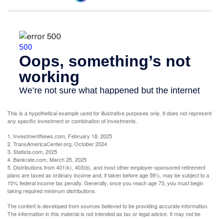
This is a hypothetical example used for illustrative purposes only. It does not represent
any specific investment or combination of investments.
1. InvestmentNews.com, February 18, 2025
2. TransAmericaCenter.org, October 2024
3. Statista.com, 2025
4. Bankrate.com, March 25, 2025
5. Distributions from 401(k), 403(b), and most other employer-sponsored retirement
plans are taxed as ordinary income and, if taken before age 59½, may be subject to a
10% federal income tax penalty. Generally, once you reach age 73, you must begin
taking required minimum distributions.
The content is developed from sources believed to be providing accurate information.
The information in this material is not intended as tax or legal advice. It may not be