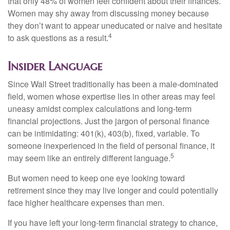
that only 48% of women feel confident about their finances.
Women may shy away from discussing money because
they don’t want to appear uneducated or naive and hesitate
4
to ask questions as a result.
Insider Language
Since Wall Street traditionally has been a male-dominated
field, women whose expertise lies in other areas may feel
uneasy amidst complex calculations and long-term
financial projections. Just the jargon of personal finance
can be intimidating: 401(k), 403(b), fixed, variable. To
someone inexperienced in the field of personal finance, it
5
may seem like an entirely different language.
But women need to keep one eye looking toward
retirement since they may live longer and could potentially
face higher healthcare expenses than men.
If you have left your long-term financial strategy to chance,