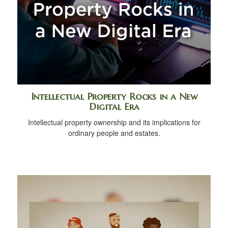
Intellectual Property Rocks in a New
Digital Era
Intellectual property ownership and its implications for
ordinary people and estates.