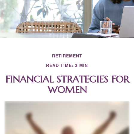
RETIREMENT
READ TIME: 3 MIN
FINANCIAL STRATEGIES FOR
WOMEN