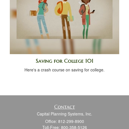
Saving for College 101
Here's a crash course on saving for college.
Contact
Capital Planning Systems, Inc.
Office: 812-299-8900
Toll-Free: 800-358-5126