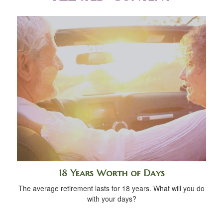
18 Years Worth of Days
The average retirement lasts for 18 years. What will you do
with your days?