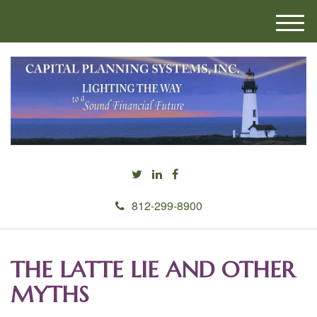
M
e
n
u
812-299-8900
THE LATTE LIE AND OTHER
MYTHS