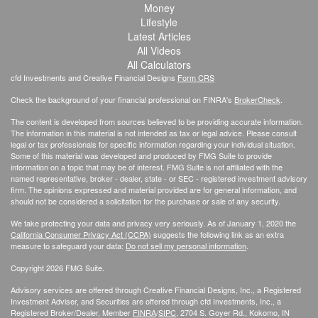
Money
Lifestyle
Latest Articles
All Videos
All Calculators
cfd Investments and Creative Financial Designs
Form CRS
Check the background of your financial professional on FINRA's
BrokerCheck
.
The content is developed from sources believed to be providing accurate information.
The information in this material is not intended as tax or legal advice. Please consult
legal or tax professionals for specific information regarding your individual situation.
Some of this material was developed and produced by FMG Suite to provide
information on a topic that may be of interest. FMG Suite is not affiliated with the
named representative, broker - dealer, state - or SEC - registered investment advisory
firm. The opinions expressed and material provided are for general information, and
should not be considered a solicitation for the purchase or sale of any security.
We take protecting your data and privacy very seriously. As of January 1, 2020 the
California Consumer Privacy Act (CCPA)
suggests the following link as an extra
measure to safeguard your data:
Do not sell my personal information
.
Copyright 2026 FMG Suite.
Advisory services are offered through Creative Financial Designs, Inc., a Registered
Investment Adviser, and Securities are offered through cfd Investments, Inc., a
Registered Broker/Dealer, Member
FINRA
/
SIPC
, 2704 S. Goyer Rd., Kokomo, IN