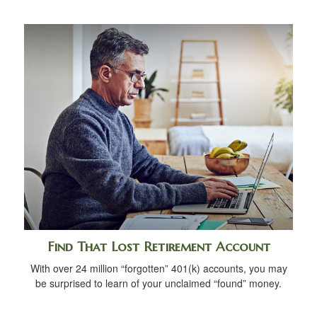
Find That Lost Retirement Account
With over 24 million “forgotten” 401(k) accounts, you may
be surprised to learn of your unclaimed “found” money.