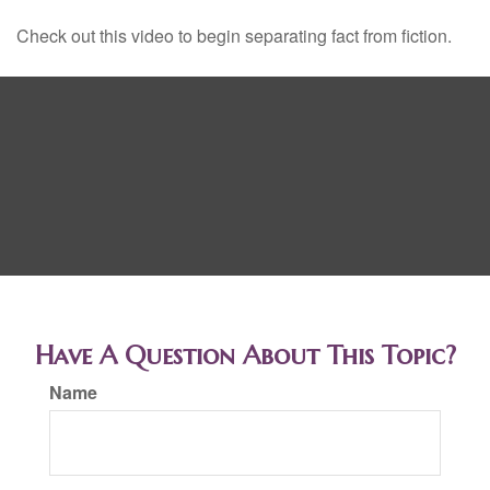
Check out this video to begin separating fact from fiction.
Have A Question About This Topic?
Name