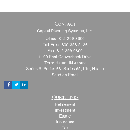
Contact
Capital Planning Systems, Inc.
Office: 812-299-8900
Toll-Free: 800-358-5126
Fax: 812-299-0800
1190 East Canvasback Drive
Terre Haute,
IN
47802
Series 6, Series 63, Series 65, Life, Health
Send an Email
Quick Links
Retirement
Investment
Estate
Insurance
Tax