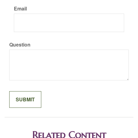
Email
Question
Related Content