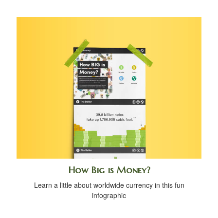
How Big is Money?
Learn a little about worldwide currency in this fun
infographic