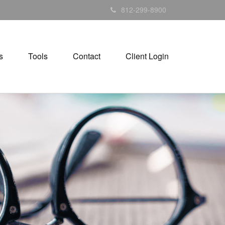
812-299-8900
s
Tools
Contact
Client Login