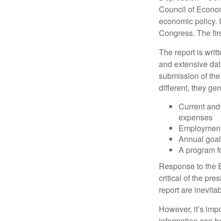
Council of Econo
economic policy. 
Congress. The fir
The report is wri
and extensive dat
submission of the
different, they ge
Current and
expenses
Employment 
Annual goa
A program fo
Response to the E
critical of the pr
report are inevita
However, it’s impo
information can h