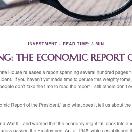
INVESTMENT
READ TIME: 3 MIN
NG: THE ECONOMIC REPORT O
hite House releases a report spanning several hundred pages t
ident.” If you haven’t yet made time to peruse this weighty tome,
people don’t take the time to read the report—still others don’t 
omic Report of the President,” and what does it tell us about t
rld War II—and worried that the economy might fall back into an
ess passed the Employment Act of 1946, which established th