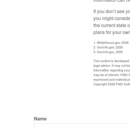
If you don’t see y
you might consider
the current state
plans for your own
1. WhiteHouse.gov, 2026
2. GovInfo.gov, 2026
3. GovInfo.gov, 2026
The content is developed f
legal advice. It may not b
information regarding your
may be of interest. FMG Su
expressed and material pro
Copyright
2026 FMG Suit
Name