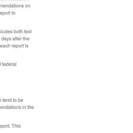
mmendations on
eport to
ludes both text
days after the
each report is
 federal
 tend to be
mendations in the
eport. This