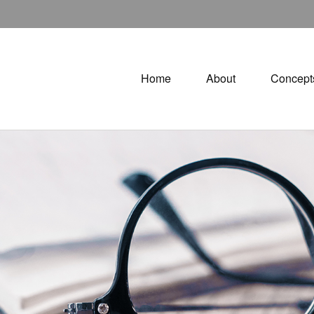
Home
About
Concept