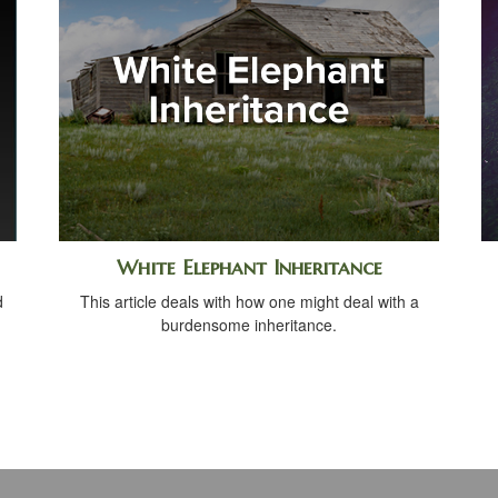
White Elephant Inheritance
d
This article deals with how one might deal with a
burdensome inheritance.