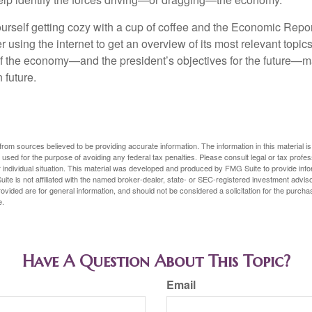
ourself getting cozy with a cup of coffee and the Economic Repor
 using the internet to get an overview of its most relevant topi
 of the economy—and the president’s objectives for the future
 future.
rom sources believed to be providing accurate information. The information in this material is
e used for the purpose of avoiding any federal tax penalties. Please consult legal or tax profes
 individual situation. This material was developed and produced by FMG Suite to provide infor
ite is not affiliated with the named broker-dealer, state- or SEC-registered investment advis
vided are for general information, and should not be considered a solicitation for the purchas
e.
Have A Question About This Topic?
Email