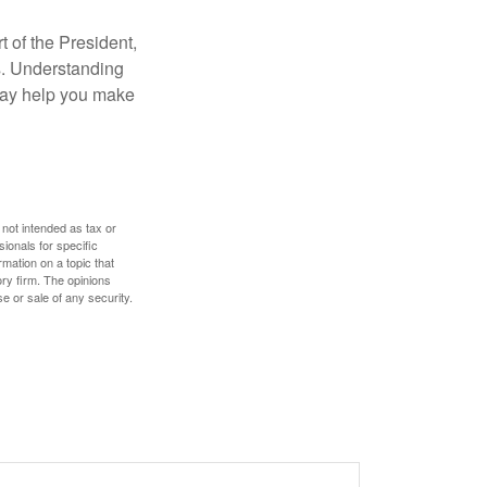
t of the President,
cs. Understanding
—may help you make
 not intended as tax or
sionals for specific
mation on a topic that
ory firm. The opinions
e or sale of any security.