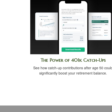
The Power of 401k Catch-Ups
See how catch-up contributions after age 50 coul
significantly boost your retirement balance.