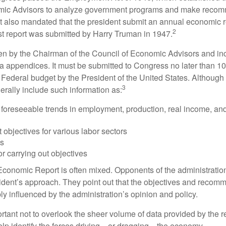
mic Advisors to analyze government programs and make reco
It also mandated that the president submit an annual economic r
2
st report was submitted by Harry Truman in 1947.
tten by the Chairman of the Council of Economic Advisors and inc
a appendices. It must be submitted to Congress no later than 10 
 Federal budget by the President of the United States. Although 
3
nerally include such information as:
 foreseeable trends in employment, production, real income, and
objectives for various labor sectors
ls
r carrying out objectives
conomic Report is often mixed. Opponents of the administration
esident’s approach. They point out that the objectives and recom
bly influenced by the administration’s opinion and policy.
rtant not to overlook the sheer volume of data provided by the r
elp identify the forces driving—or dragging—the economy.