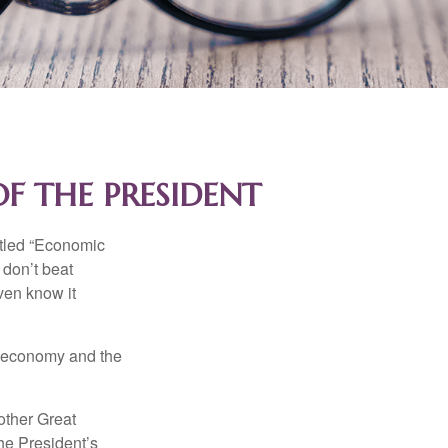
F THE PRESIDENT
itled “Economic
 don’t beat
even know it
he economy and the
other Great
e President’s