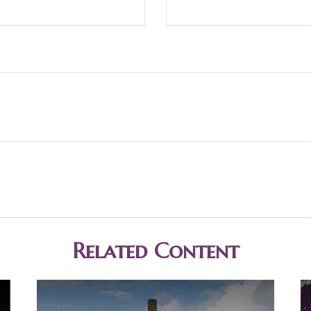
Related Content