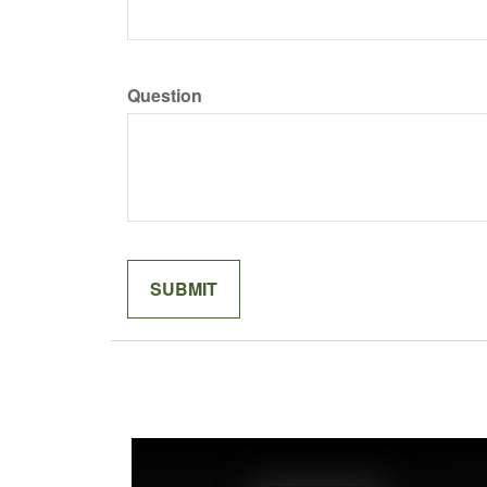
Question