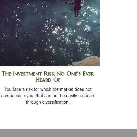
The Investment Risk No One’s Ever
Heard Of
You face a risk for which the market does not
compensate you, that can not be easily reduced
through diversification.