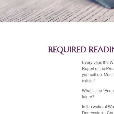
REQUIRED READI
Every year, the W
Report of the Pres
yourself up. Most 
1
exists.
What is the “Econ
future?
In the wake of Wo
Depression—Congr