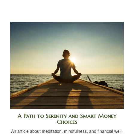
A Path to Serenity and Smart Money
Choices
An article about meditation, mindfulness, and financial well-