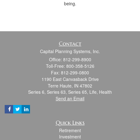
being.
Contact
Capital Planning Systems, Inc.
Office: 812-299-8900
Toll-Free: 800-358-5126
Fax: 812-299-0800
1190 East Canvasback Drive
Terre Haute,
IN
47802
Series 6, Series 63, Series 65, Life, Health
Send an Email
Quick Links
Retirement
Investment