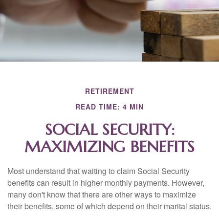
RETIREMENT
READ TIME: 4 MIN
SOCIAL SECURITY:
MAXIMIZING BENEFITS
Most understand that waiting to claim Social Security
benefits can result in higher monthly payments. However,
many don't know that there are other ways to maximize
their benefits, some of which depend on their marital status.