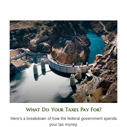
What Do Your Taxes Pay For?
Here's a breakdown of how the federal government spends
your tax money.