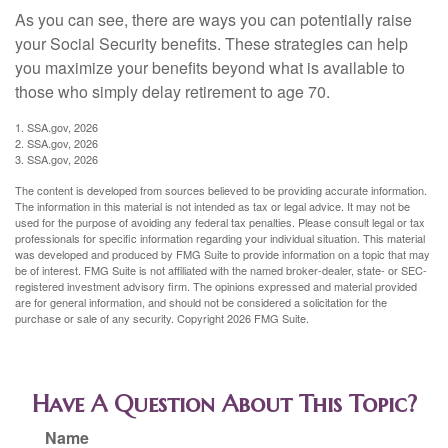
As you can see, there are ways you can potentially raise
your Social Security benefits. These strategies can help
you maximize your benefits beyond what is available to
those who simply delay retirement to age 70.
1. SSA.gov, 2026
2. SSA.gov, 2026
3. SSA.gov, 2026
The content is developed from sources believed to be providing accurate information.
The information in this material is not intended as tax or legal advice. It may not be
used for the purpose of avoiding any federal tax penalties. Please consult legal or tax
professionals for specific information regarding your individual situation. This material
was developed and produced by FMG Suite to provide information on a topic that may
be of interest. FMG Suite is not affiliated with the named broker-dealer, state- or SEC-
registered investment advisory firm. The opinions expressed and material provided
are for general information, and should not be considered a solicitation for the
purchase or sale of any security. Copyright
2026 FMG Suite.
Have A Question About This Topic?
Name