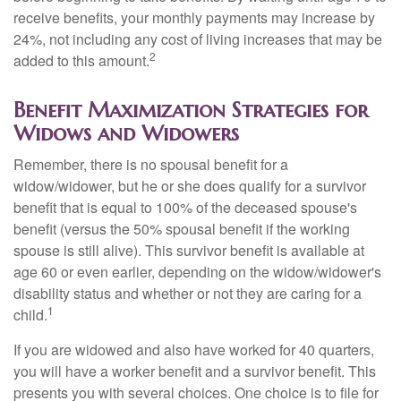
receive benefits, your monthly payments may increase by
24%, not including any cost of living increases that may be
2
added to this amount.
Benefit Maximization Strategies for
Widows and Widowers
Remember, there is no spousal benefit for a
widow/widower, but he or she does qualify for a survivor
benefit that is equal to 100% of the deceased spouse's
benefit (versus the 50% spousal benefit if the working
spouse is still alive). This survivor benefit is available at
age 60 or even earlier, depending on the widow/widower's
disability status and whether or not they are caring for a
1
child.
If you are widowed and also have worked for 40 quarters,
you will have a worker benefit and a survivor benefit. This
presents you with several choices. One choice is to file for