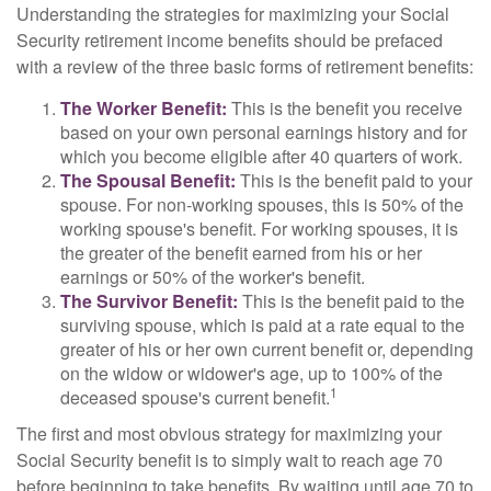
Understanding the strategies for maximizing your Social
Security retirement income benefits should be prefaced
with a review of the three basic forms of retirement benefits:
The Worker Benefit:
This is the benefit you receive
based on your own personal earnings history and for
which you become eligible after 40 quarters of work.
The Spousal Benefit:
This is the benefit paid to your
spouse. For non-working spouses, this is 50% of the
working spouse's benefit. For working spouses, it is
the greater of the benefit earned from his or her
earnings or 50% of the worker's benefit.
The Survivor Benefit:
This is the benefit paid to the
surviving spouse, which is paid at a rate equal to the
greater of his or her own current benefit or, depending
on the widow or widower's age, up to 100% of the
1
deceased spouse's current benefit.
The first and most obvious strategy for maximizing your
Social Security benefit is to simply wait to reach age 70
before beginning to take benefits. By waiting until age 70 to