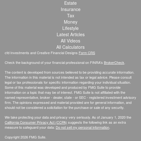
Estate
Insurance
Tax
Money
Lifestyle
Latest Articles
All Videos
All Calculators
cfd Investments and Creative Financial Designs
Form CRS
Check the background of your financial professional on FINRA's
BrokerCheck
.
The content is developed from sources believed to be providing accurate information.
The information in this material is not intended as tax or legal advice. Please consult
legal or tax professionals for specific information regarding your individual situation.
Some of this material was developed and produced by FMG Suite to provide
information on a topic that may be of interest. FMG Suite is not affiliated with the
named representative, broker - dealer, state - or SEC - registered investment advisory
firm. The opinions expressed and material provided are for general information, and
should not be considered a solicitation for the purchase or sale of any security.
We take protecting your data and privacy very seriously. As of January 1, 2020 the
California Consumer Privacy Act (CCPA)
suggests the following link as an extra
measure to safeguard your data:
Do not sell my personal information
.
Copyright 2026 FMG Suite.