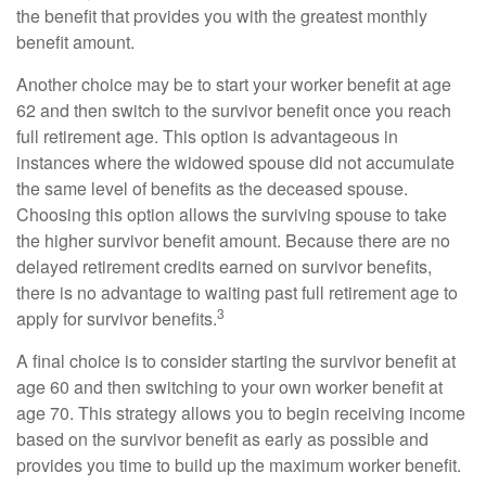
the benefit that provides you with the greatest monthly
benefit amount.
Another choice may be to start your worker benefit at age
62 and then switch to the survivor benefit once you reach
full retirement age. This option is advantageous in
instances where the widowed spouse did not accumulate
the same level of benefits as the deceased spouse.
Choosing this option allows the surviving spouse to take
the higher survivor benefit amount. Because there are no
delayed retirement credits earned on survivor benefits,
there is no advantage to waiting past full retirement age to
3
apply for survivor benefits.
A final choice is to consider starting the survivor benefit at
age 60 and then switching to your own worker benefit at
age 70. This strategy allows you to begin receiving income
based on the survivor benefit as early as possible and
provides you time to build up the maximum worker benefit.