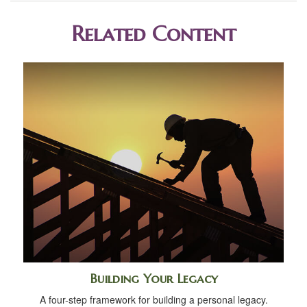
Related Content
Building Your Legacy
A four-step framework for building a personal legacy.