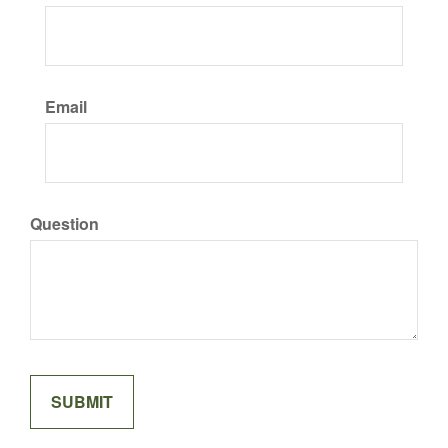
Email
Question