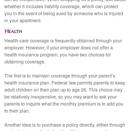
whether it includes liability coverage, which can protect
you in the event of being sued by someone who is injured
in your apartment.
Health
Health-care coverage is frequently obtained through your
employer. However, if your employer does not offer a
health insurance program, you have two choices for
obtaining coverage.
The first is to maintain coverage through your parent’s
health insurance plan. Federal law permits parents to keep
adult children on their plan up to age 26. This choice may
be relatively inexpensive, so you may want to ask your
parents to inquire what the monthly premium is to add you
to their plan.
Another idea is to purchase a policy directly, either through