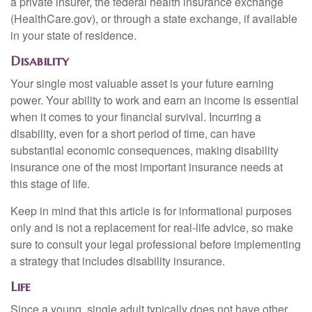
a private insurer, the federal health insurance exchange
(HealthCare.gov), or through a state exchange, if available
in your state of residence.
Disability
Your single most valuable asset is your future earning
power. Your ability to work and earn an income is essential
when it comes to your financial survival. Incurring a
disability, even for a short period of time, can have
substantial economic consequences, making disability
insurance one of the most important insurance needs at
this stage of life.
Keep in mind that this article is for informational purposes
only and is not a replacement for real-life advice, so make
sure to consult your legal professional before implementing
a strategy that includes disability insurance.
Life
Since a young, single adult typically does not have other