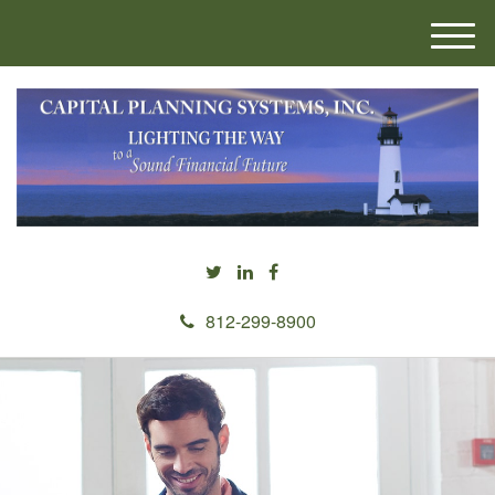
M
e
n
u
812-299-8900