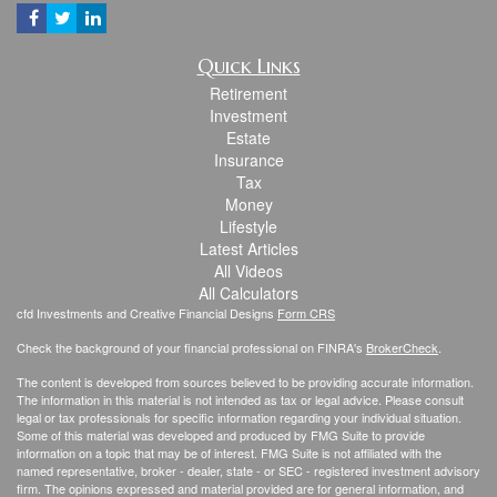
Quick Links
Retirement
Investment
Estate
Insurance
Tax
Money
Lifestyle
Latest Articles
All Videos
All Calculators
cfd Investments and Creative Financial Designs
Form CRS
Check the background of your financial professional on FINRA's
BrokerCheck
.
The content is developed from sources believed to be providing accurate information.
The information in this material is not intended as tax or legal advice. Please consult
legal or tax professionals for specific information regarding your individual situation.
Some of this material was developed and produced by FMG Suite to provide
information on a topic that may be of interest. FMG Suite is not affiliated with the
named representative, broker - dealer, state - or SEC - registered investment advisory
firm. The opinions expressed and material provided are for general information, and