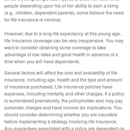
people depending upon his or her ability to earn a living
(e.g., children, dependent parents), some believe the need
for life insurance is minimal.
However, due to a long life expectancy at this young age,
life insurance coverage can be very inexpensive. You may
want to consider obtaining some coverage to take
advantage of low rates and good health in advance of a
time when you will have dependents.
Several factors will affect the cost and availability of life
insurance, including age, health and the type and amount
of insurance purchased. Life insurance policies have
expenses, including mortality and other charges. If a policy
is surrendered prematurely, the policyholder also may pay
surrender charges and have income tax implications. You
should consider determining whether you are insurable
before implementing a strategy involving life insurance.
Any guarantees associated with a policy are dependent on