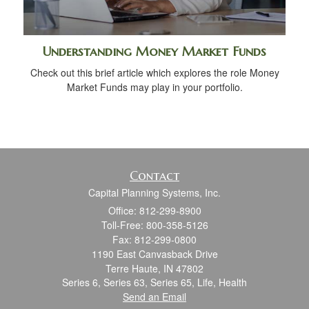
Understanding Money Market Funds
Check out this brief article which explores the role Money
Market Funds may play in your portfolio.
Contact
Capital Planning Systems, Inc.
Office: 812-299-8900
Toll-Free: 800-358-5126
Fax: 812-299-0800
1190 East Canvasback Drive
Terre Haute,
IN
47802
Series 6, Series 63, Series 65, Life, Health
Send an Email