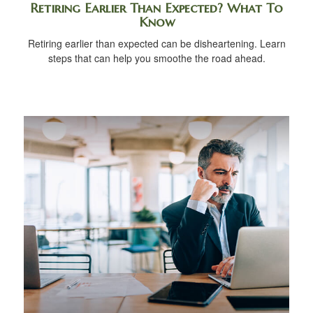
Retiring Earlier Than Expected? What To
Know
Retiring earlier than expected can be disheartening. Learn
steps that can help you smoothe the road ahead.