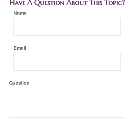
Have A Question About This Topic?
Name
Email
Question