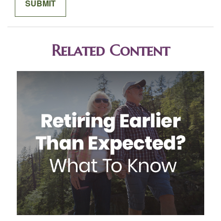
Related Content