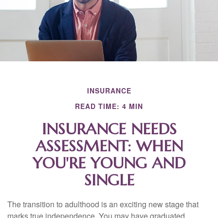
INSURANCE
READ TIME: 4 MIN
INSURANCE NEEDS
ASSESSMENT: WHEN
YOU'RE YOUNG AND
SINGLE
The transition to adulthood is an exciting new stage that
marks true independence. You may have graduated