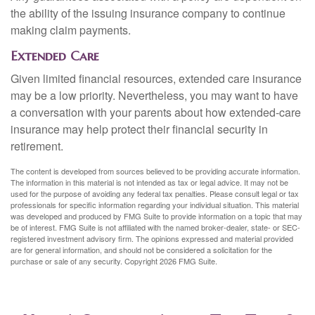
the ability of the issuing insurance company to continue
making claim payments.
Extended Care
Given limited financial resources, extended care insurance
may be a low priority. Nevertheless, you may want to have
a conversation with your parents about how extended-care
insurance may help protect their financial security in
retirement.
The content is developed from sources believed to be providing accurate information.
The information in this material is not intended as tax or legal advice. It may not be
used for the purpose of avoiding any federal tax penalties. Please consult legal or tax
professionals for specific information regarding your individual situation. This material
was developed and produced by FMG Suite to provide information on a topic that may
be of interest. FMG Suite is not affiliated with the named broker-dealer, state- or SEC-
registered investment advisory firm. The opinions expressed and material provided
are for general information, and should not be considered a solicitation for the
purchase or sale of any security. Copyright
2026 FMG Suite.