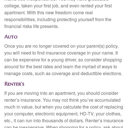
college, taken your first job, and even rented your first
apartment. With this new freedom come real
responsibilities, including protecting yourself from the
financial risks life presents.
Auto
Once you are no longer covered on your parent(s) policy,
you will need to find insurance coverage in your name. It
can be expensive for a young driver, so consider shopping
around for the best rates and learn the myriad of ways to
manage costs, such as coverage and deductible elections.
Renter’s
If you are moving into an apartment, you should consider
renter’s insurance. You may not think you’ve accumulated
much in value, but when you calculate the cost of replacing
your computer, electronic equipment, HD-TV, your clothes,
etc., it can run into thousands of dollars. Renter’s insurance
can be inexpensive. When shopping for a policy, ask about