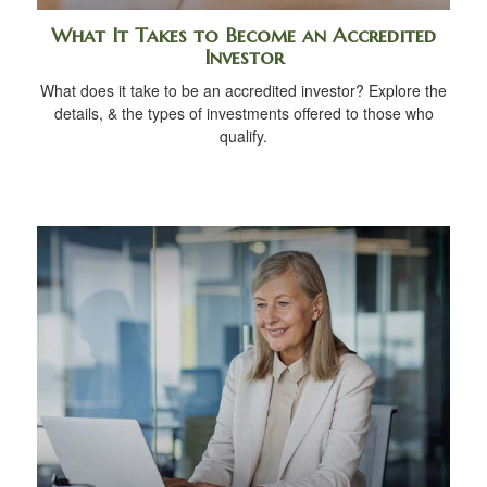
What It Takes to Become an Accredited
Investor
What does it take to be an accredited investor? Explore the
details, & the types of investments offered to those who
qualify.