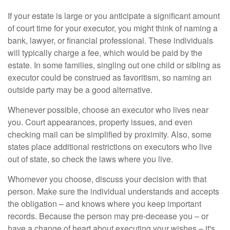
If your estate is large or you anticipate a significant amount
of court time for your executor, you might think of naming a
bank, lawyer, or financial professional. These individuals
will typically charge a fee, which would be paid by the
estate. In some families, singling out one child or sibling as
executor could be construed as favoritism, so naming an
outside party may be a good alternative.
Whenever possible, choose an executor who lives near
you. Court appearances, property issues, and even
checking mail can be simplified by proximity. Also, some
states place additional restrictions on executors who live
out of state, so check the laws where you live.
Whomever you choose, discuss your decision with that
person. Make sure the individual understands and accepts
the obligation – and knows where you keep important
records. Because the person may pre-decease you – or
have a change of heart about executing your wishes – it's