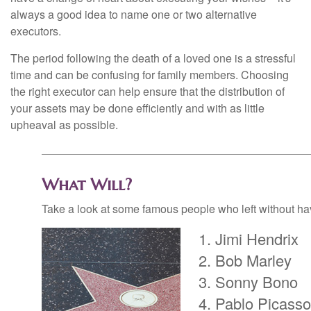
always a good idea to name one or two alternative
executors.
The period following the death of a loved one is a stressful
time and can be confusing for family members. Choosing
the right executor can help ensure that the distribution of
your assets may be done efficiently and with as little
upheaval as possible.
What Will?
Take a look at some famous people who left without havi
Jimi Hendrix
Bob Marley
Sonny Bono
Pablo Picasso