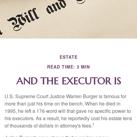
ESTATE
READ TIME: 3 MIN
AND THE EXECUTOR IS
U.S. Supreme Court Justice Warren Burger is famous for
more than just his time on the bench. When he died in
1995, he left a 176-word will that gave no specific power to
his executors. As a result, he reportedly cost his estate tens
1
of thousands of dollars in attorney's fees.