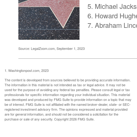
Michael Jack
Howard Hugh
Abraham Linc
Source: LegalZoom.com, September 1, 2023
1. Washingtonpost.com, 2023
The content is developed from sources believed to be providing accurate information.
The information in this material is not intended as tax or legal advice. It may not be
used for the purpose of avoiding any federal tax penalties. Please consult legal or tax
professionals for specific information regarding your individual situation. This material
was developed and produced by FMG Suite to provide information on a topic that may
be of interest. FMG Suite is not affiliated with the named broker-dealer, state- or SEC-
registered investment advisory firm. The opinions expressed and material provided
are for general information, and should not be considered a solicitation for the
purchase or sale of any security. Copyright
2026 FMG Suite.