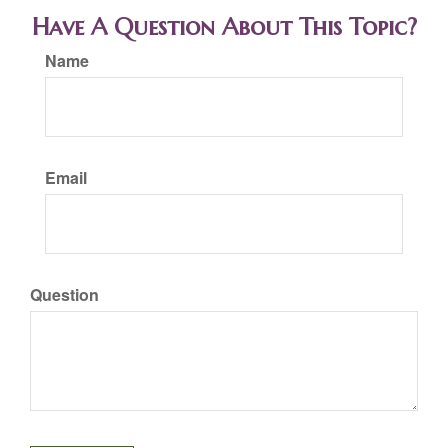
Have A Question About This Topic?
Name
Email
Question