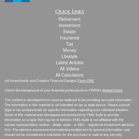
Quick Links
Retirement
Investment
Estate
Insurance
Tax
Money
Lifestyle
Latest Articles
All Videos
All Calculators
cfd Investments and Creative Financial Designs
Form CRS
Check the background of your financial professional on FINRA's
BrokerCheck
.
The content is developed from sources believed to be providing accurate information.
The information in this material is not intended as tax or legal advice. Please consult
legal or tax professionals for specific information regarding your individual situation.
Some of this material was developed and produced by FMG Suite to provide
information on a topic that may be of interest. FMG Suite is not affiliated with the
named representative, broker - dealer, state - or SEC - registered investment advisory
firm. The opinions expressed and material provided are for general information, and
should not be considered a solicitation for the purchase or sale of any security.