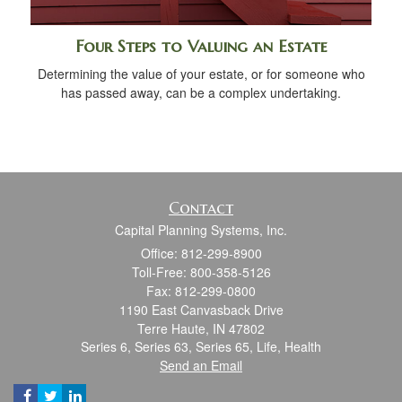
Four Steps to Valuing an Estate
Determining the value of your estate, or for someone who
has passed away, can be a complex undertaking.
Contact
Capital Planning Systems, Inc.
Office: 812-299-8900
Toll-Free: 800-358-5126
Fax: 812-299-0800
1190 East Canvasback Drive
Terre Haute,
IN
47802
Series 6, Series 63, Series 65, Life, Health
Send an Email