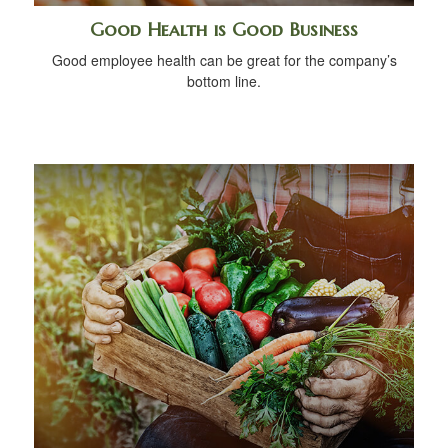
Good Health is Good Business
Good employee health can be great for the company’s
bottom line.