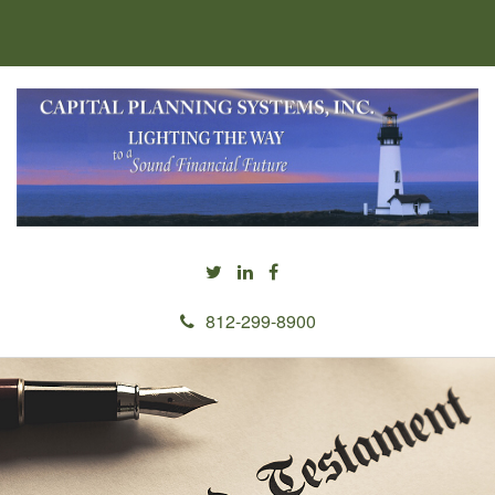
812-299-8900