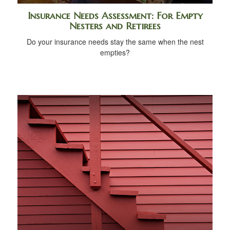
Insurance Needs Assessment: For Empty
Nesters and Retirees
Do your insurance needs stay the same when the nest
empties?