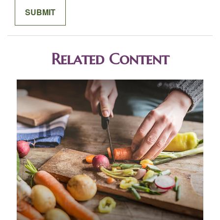
Related Content