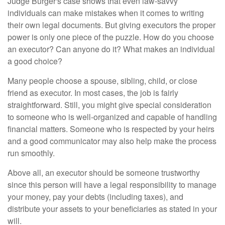
Judge Burger's case shows that even law-savvy
individuals can make mistakes when it comes to writing
their own legal documents. But giving executors the proper
power is only one piece of the puzzle. How do you choose
an executor? Can anyone do it? What makes an individual
a good choice?
Many people choose a spouse, sibling, child, or close
friend as executor. In most cases, the job is fairly
straightforward. Still, you might give special consideration
to someone who is well-organized and capable of handling
financial matters. Someone who is respected by your heirs
and a good communicator may also help make the process
run smoothly.
Above all, an executor should be someone trustworthy
since this person will have a legal responsibility to manage
your money, pay your debts (including taxes), and
distribute your assets to your beneficiaries as stated in your
will.