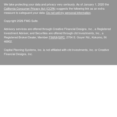
We take protecting your data and privacy very seriously. As of January 1, 2020 the
California Consumer Privacy Act (CCPA)
suggests the following link as an extra
measure to safeguard your data:
Do not sell my personal information
.
Copyright 2026 FMG Suite.
Advisory services are offered through Creative Financial Designs, Inc., a Registered
Investment Adviser, and Securities are offered through cfd Investments, Inc., a
Registered Broker/Dealer, Member
FINRA
/
SIPC
, 2704 S. Goyer Rd., Kokomo, IN
46902.
Capital Planning Systems, Inc. is not affiliated with cfd Investments, Inc. or Creative
Financial Designs, Inc.