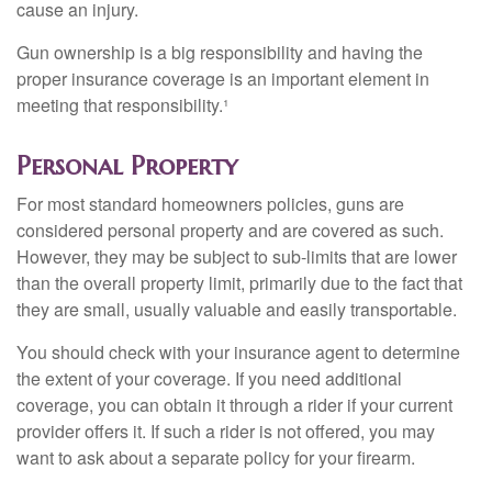
cause an injury.
Gun ownership is a big responsibility and having the
proper insurance coverage is an important element in
meeting that responsibility.¹
Personal Property
For most standard homeowners policies, guns are
considered personal property and are covered as such.
However, they may be subject to sub-limits that are lower
than the overall property limit, primarily due to the fact that
they are small, usually valuable and easily transportable.
You should check with your insurance agent to determine
the extent of your coverage. If you need additional
coverage, you can obtain it through a rider if your current
provider offers it. If such a rider is not offered, you may
want to ask about a separate policy for your firearm.