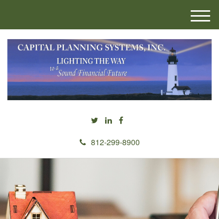
M
e
n
u
812-299-8900