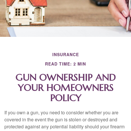
INSURANCE
READ TIME: 2 MIN
GUN OWNERSHIP AND
YOUR HOMEOWNERS
POLICY
If you own a gun, you need to consider whether you are
covered in the event the gun is stolen or destroyed and
protected against any potential liability should your firearm