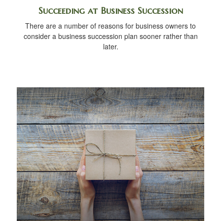
Succeeding at Business Succession
There are a number of reasons for business owners to
consider a business succession plan sooner rather than
later.