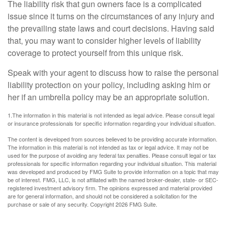
The liability risk that gun owners face is a complicated
issue since it turns on the circumstances of any injury and
the prevailing state laws and court decisions. Having said
that, you may want to consider higher levels of liability
coverage to protect yourself from this unique risk.
Speak with your agent to discuss how to raise the personal
liability protection on your policy, including asking him or
her if an umbrella policy may be an appropriate solution.
1.The information in this material is not intended as legal advice. Please consult legal
or insurance professionals for specific information regarding your individual situation.
The content is developed from sources believed to be providing accurate information.
The information in this material is not intended as tax or legal advice. It may not be
used for the purpose of avoiding any federal tax penalties. Please consult legal or tax
professionals for specific information regarding your individual situation. This material
was developed and produced by FMG Suite to provide information on a topic that may
be of interest. FMG, LLC, is not affiliated with the named broker-dealer, state- or SEC-
registered investment advisory firm. The opinions expressed and material provided
are for general information, and should not be considered a solicitation for the
purchase or sale of any security. Copyright
2026 FMG Suite.