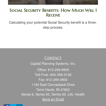
Social Security Benefits: How Much Will I
Receive
Calculating your potential Social Security benefit is a three-
step process.
Contact
Capital Planning Systems, Inc.
Office: 812-299-8900
Toll-Free: 800-358-5126
Fax: 812-299-0800
1190 East Canvasback Drive
Terre Haute,
IN
47802
Series 6, Series 63, Series 65, Life, Health
Send an Email