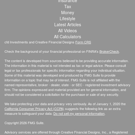
Insurance
Tax
Money
Lifestyle
Latest Articles
All Videos
All Calculators
cfd Investments and Creative Financial Designs
Form CRS
Check the background of your financial professional on FINRA's
BrokerCheck
.
The content is developed from sources believed to be providing accurate information.
The information in this material is not intended as tax or legal advice. Please consult
legal or tax professionals for specific information regarding your individual situation.
Some of this material was developed and produced by FMG Suite to provide
information on a topic that may be of interest. FMG Suite is not affiliated with the
named representative, broker - dealer, state - or SEC - registered investment advisory
firm. The opinions expressed and material provided are for general information, and
should not be considered a solicitation for the purchase or sale of any security.
We take protecting your data and privacy very seriously. As of January 1, 2020 the
California Consumer Privacy Act (CCPA)
suggests the following link as an extra
measure to safeguard your data:
Do not sell my personal information
.
Copyright 2026 FMG Suite.
Advisory services are offered through Creative Financial Designs, Inc., a Registered