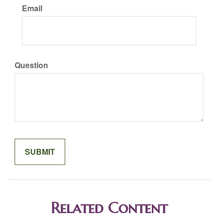
Email
Question
Related Content