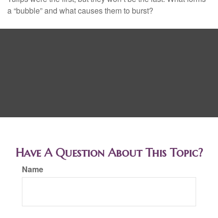
a “bubble” and what causes them to burst?
Have A Question About This Topic?
Name