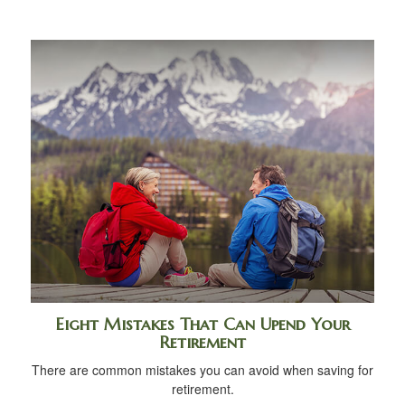
Eight Mistakes That Can Upend Your
Retirement
There are common mistakes you can avoid when saving for
retirement.