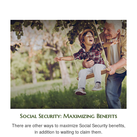
Social Security: Maximizing Benefits
There are other ways to maximize Social Security benefits,
in addition to waiting to claim them.