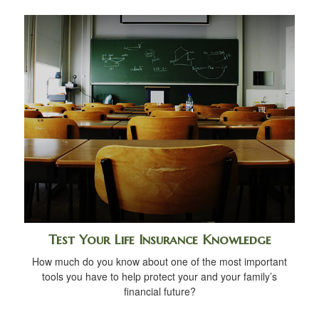
Test Your Life Insurance Knowledge
How much do you know about one of the most important
tools you have to help protect your and your family’s
financial future?