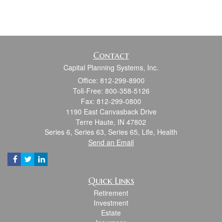
Contact
Capital Planning Systems, Inc.
Office: 812-299-8900
Toll-Free: 800-358-5126
Fax: 812-299-0800
1190 East Canvasback Drive
Terre Haute,
IN
47802
Series 6, Series 63, Series 65, Life, Health
Send an Email
Quick Links
Retirement
Investment
Estate