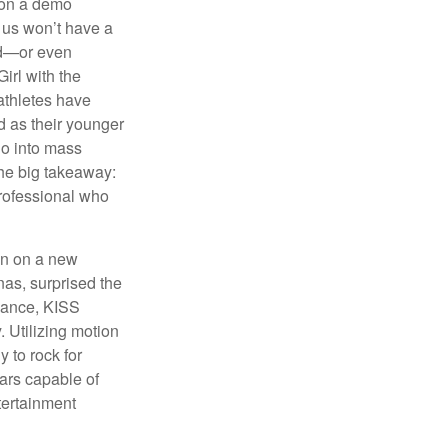
 on a demo
 us won’t have a
hed—or even
irl with the
athletes have
d as their younger
go into mass
 the big takeaway:
professional who
ken on a new
nas, surprised the
rmance, KISS
. Utilizing motion
 to rock for
tars capable of
tertainment