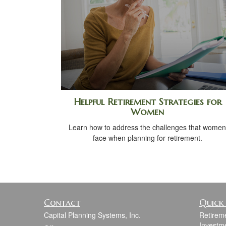
Helpful Retirement Strategies for
Women
Learn how to address the challenges that women
face when planning for retirement.
Contact
Quick 
Capital Planning Systems, Inc.
Retirem
Investm