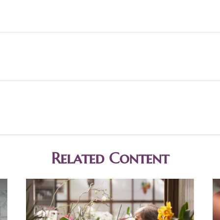
Related Content