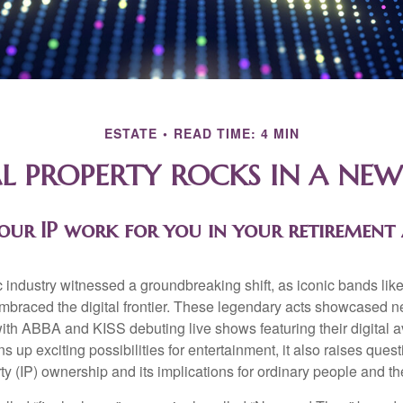
ESTATE
READ TIME: 4 MIN
L PROPERTY ROCKS IN A NEW
our IP work for you in your retirement
c industry witnessed a groundbreaking shift, as iconic bands li
mbraced the digital frontier. These legendary acts showcased ne
ith ABBA and KISS debuting live shows featuring their digital av
up exciting possibilities for entertainment, it also raises ques
rty (IP) ownership and its implications for ordinary people and the