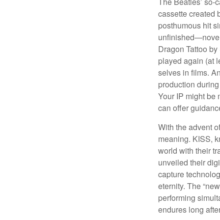
The Beatles’ so-c
cassette created 
posthumous hit si
unfinished—novels
Dragon Tattoo by 
played again (at 
selves in films. A
production during 
Your IP might be 
can offer guidanc
With the advent of
meaning. KISS, kn
world with their t
unveiled their dig
capture technology
eternity. The “ne
performing simulta
endures long afte