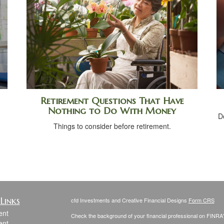
Retirement Questions That Have
Nothing to Do With Money
D
Things to consider before retirement.
Links
cfd Investments and Creative Financial Designs
Form CRS
ent
Check the background of your financial professional on FINRA
ent