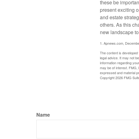
these be importan
present exciting 
and estate strateg
others. As this ch
new landscape to 
1. Apnews.com, Decembe
The content is developed f
legal advice. It may not b
information regarding your
may be of interest. FMG, L
expressed and material pro
Copyright
2026 FMG Suit
Name