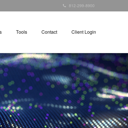
812-299-8900
s
Tools
Contact
Client Login