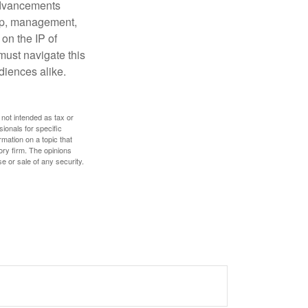
 advancements
hip, management,
 on the IP of
 must navigate this
diences alike.
 not intended as tax or
sionals for specific
mation on a topic that
ory firm. The opinions
e or sale of any security.