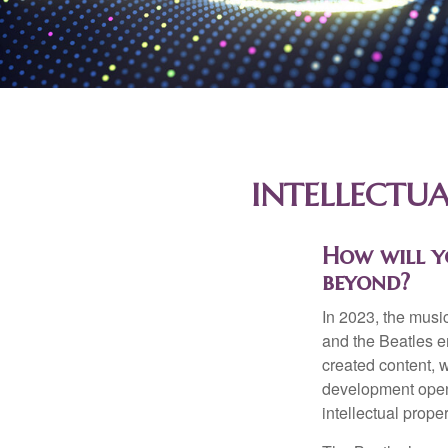
INTELLECTUA
How will y
beyond?
In 2023, the musi
and the Beatles e
created content, w
development opens 
intellectual prope