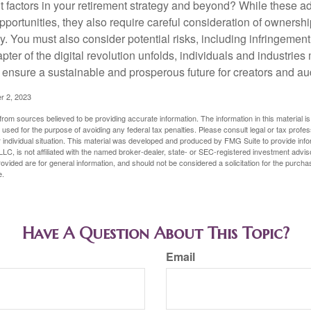
t factors in your retirement strategy and beyond? While these
opportunities, they also require careful consideration of owners
y. You must also consider potential risks, including infringement
apter of the digital revolution unfolds, individuals and industries
ensure a sustainable and prosperous future for creators and au
r 2, 2023
rom sources believed to be providing accurate information. The information in this material is
e used for the purpose of avoiding any federal tax penalties. Please consult legal or tax profes
 individual situation. This material was developed and produced by FMG Suite to provide infor
LC, is not affiliated with the named broker-dealer, state- or SEC-registered investment advis
vided are for general information, and should not be considered a solicitation for the purchas
e.
Have A Question About This Topic?
Email