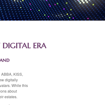
 DIGITAL ERA
 and
ke ABBA, KISS,
w digitally
atars. While this
tions about
ir estates.