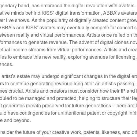
endary band, has embraced the digital revolution with avatars.
ative minds behind KISS’ digital transformation, ABBA’s avatar
ir live shows. As the popularity of digitally created content grows
ABBA’s and KISS’ avatars may eventually compete for concert sp
between reality and virtual performances. Artists once relied on t
ormances to generate revenue. The advent of digital clones no
petual income streams from virtual performances. Artists and cre
gies to embrace this new reality, exploring avenues for licensin
iences.
artist’s estate may undergo significant changes in the digital er
ars to continue generating revenue long after an artist’s passing, 
s crucial. Artists and creators must consider how their IP and t
duled to be managed and protected, helping to structure their le
 it generates remain preserved for future generations. There are l
uld have contingencies for unintentional patent or copyright inf
ime and beyond.
sider the future of your creative work, patents, likeness, and o