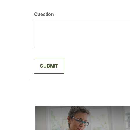
Question