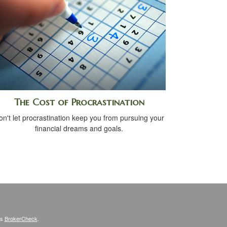
The Cost of Procrastination
on't let procrastination keep you from pursuing your
financial dreams and goals.
's
BrokerCheck
.