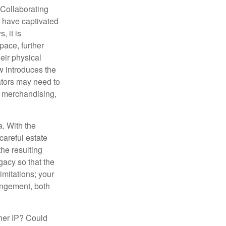
 Collaborating
s have captivated
, it is
ace, further
heir physical
w introduces the
ators may need to
g, merchandising,
a. With the
careful estate
he resulting
gacy so that the
imitations; your
ringement, both
ther IP? Could