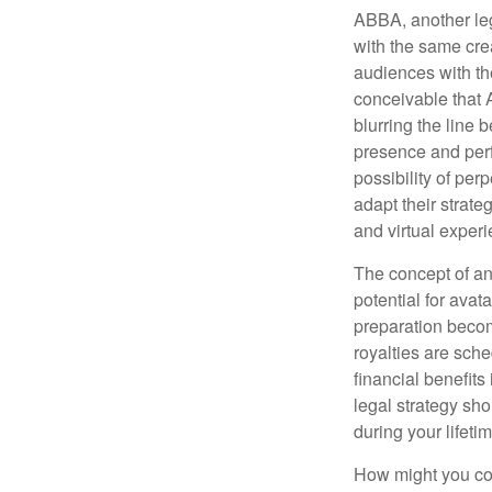
ABBA, another leg
with the same cre
audiences with the
conceivable that 
blurring the line 
presence and perf
possibility of per
adapt their strate
and virtual exper
The concept of an 
potential for avat
preparation become
royalties are sche
financial benefits
legal strategy sho
during your lifet
How might you con