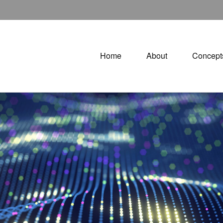
Home
About
Concept