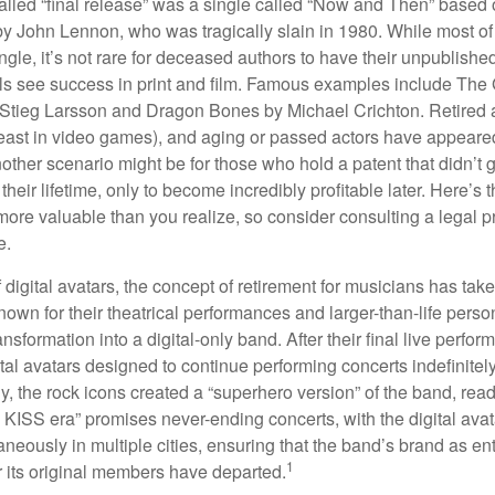
alled “final release” was a single called “Now and Then” based
by John Lennon, who was tragically slain in 1980. While most of
ngle, it’s not rare for deceased authors to have their unpublis
 see success in print and film. Famous examples include The G
Stieg Larsson and Dragon Bones by Michael Crichton. Retired 
least in video games), and aging or passed actors have appeare
nother scenario might be for those who hold a patent that didn’t 
their lifetime, only to become incredibly profitable later. Here’s
more valuable than you realize, so consider consulting a legal 
e.
 digital avatars, the concept of retirement for musicians has ta
own for their theatrical performances and larger-than-life perso
ransformation into a digital-only band. After their final live perfo
ital avatars designed to continue performing concerts indefinitely
, the rock icons created a “superhero version” of the band, ready
w KISS era” promises never-ending concerts, with the digital ava
neously in multiple cities, ensuring that the band’s brand as en
1
r its original members have departed.