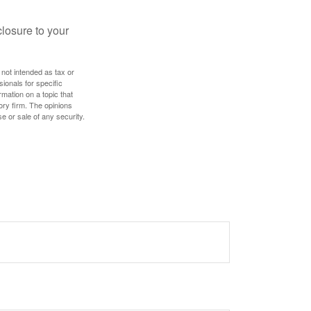
losure to your
 not intended as tax or
sionals for specific
mation on a topic that
ory firm. The opinions
e or sale of any security.