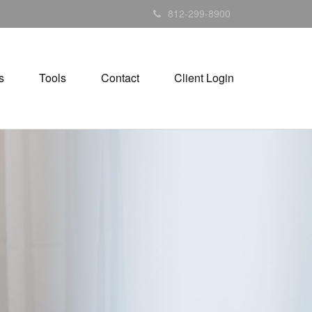
812-299-8900
s
Tools
Contact
Client Login