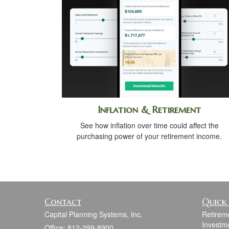
Inflation & Retirement
See how inflation over time could affect the
purchasing power of your retirement income.
Contact
Quick 
Capital Planning Systems, Inc.
Retirem
Investm
Office: 812-299-8900