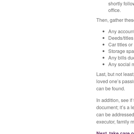
shortly foll
office.
Then, gather these
Any account
Deeds/titles
Car titles o
Storage spa
Any bills du
Any social m
Last, but not least
loved one’s passin
can be found.
In addition, see if 
document; it’s a l
can be addressed t
executor, family m
Next, take care 