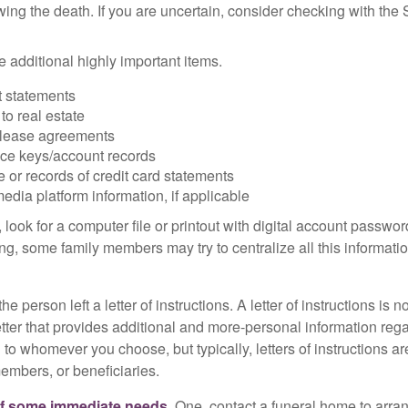
owing the death. If you are uncertain, consider checking with the 
 additional highly important items.
 statements
 to real estate
r lease agreements
ce keys/account records
e or records of credit card statements
edia platform information, if applicable
, look for a computer file or printout with digital account password
g, some family members may try to centralize all this informatio
the person left a letter of instructions. A letter of instructions is n
etter that provides additional and more-personal information regar
o whomever you choose, but typically, letters of instructions are
embers, or beneficiaries.
of some immediate needs.
One, contact a funeral home to arra