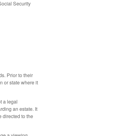
Social Security
s. Prior to their
n or state where it
ot a legal
ding an estate. It
 directed to the
nge a viewing,