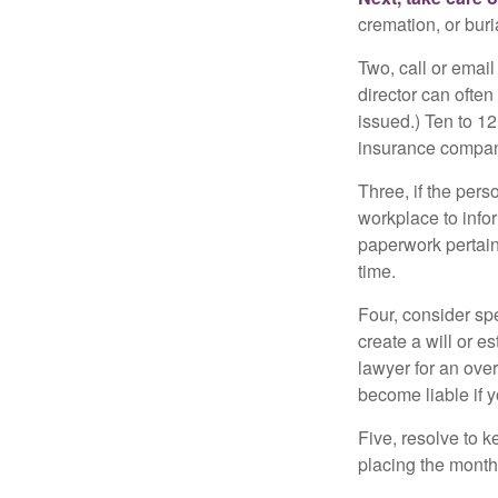
cremation, or bur
Two, call or email
director can often
issued.) Ten to 1
insurance compani
Three, if the pers
workplace to info
paperwork pertain
time.
Four, consider sp
create a will or e
lawyer for an ove
become liable if 
Five, resolve to k
placing the monthl