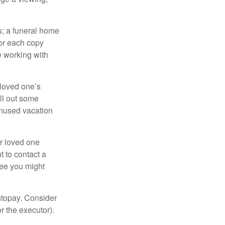
es; a funeral home
for each copy
e working with
 loved one’s
ll out some
unused vacation
ur loved one
t to contact a
ree you might
autopay. Consider
r the executor).