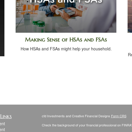
Making Sense of HSAs and FSAs
How HSAs and FSAs might help your household.
Re
Links
cfd Investments and Creative Financial Designs
Form CRS
ent
Check the background of your financial professional on FINRA
ent