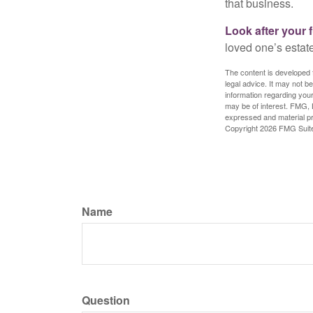
that business.
Look after your f
loved one’s estate
The content is developed f
legal advice. It may not b
information regarding your
may be of interest. FMG, L
expressed and material pro
Copyright
2026 FMG Suit
Name
Question