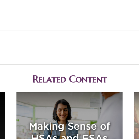
Related Content