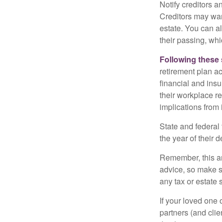
Notify creditors a
Creditors may wan
estate. You can al
their passing, whi
Following these 
retirement plan a
financial and ins
their workplace re
implications from 
State and federal 
the year of their d
Remember, this art
advice, so make s
any tax or estate s
If your loved one
partners (and cli