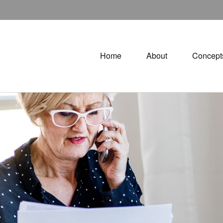
Home
About
Concept