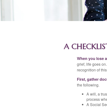
A CHECKLIS
When you lose a 
grief, life goes o
recognition of this
First, gather do
the following.
A will, a tr
process when
A Social Sec