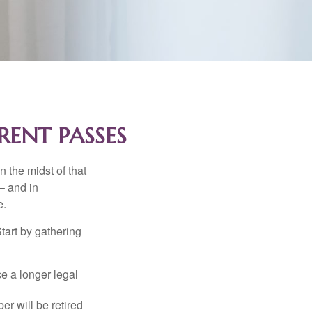
RENT PASSES
n the midst of that
– and in
e.
Start by gathering
ce a longer legal
r will be retired