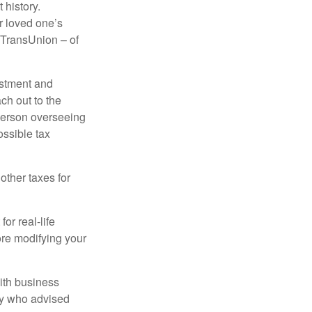
 history.
r loved one’s
d TransUnion – of
stment and
ch out to the
person overseeing
ossible tax
other taxes for
or real-life
ore modifying your
ith business
ney who advised