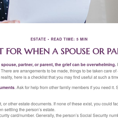
ESTATE
READ TIME: 5 MIN
T FOR WHEN A SPOUSE OR PA
spouse, partner, or parent, the grief can be overwhelming.
I
n. There are arrangements to be made, things to be taken care of 
 reality, here is a checklist that you may find useful at such a tim
cuments
. Ask for help from other family members if you need it. 
ust, or other estate documents. If none of these exist, you could fa
 settling the person’s estate.
urity card/number. Generally, the person’s Social Security numbe