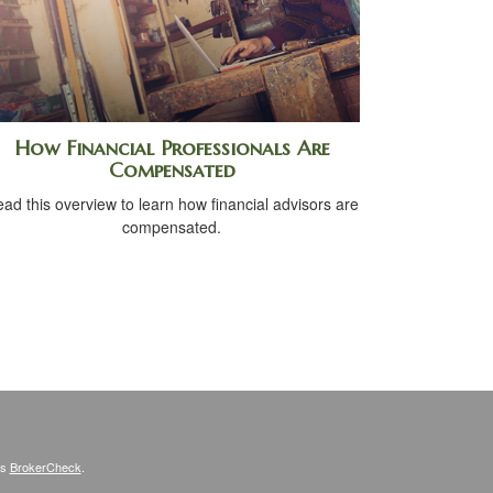
How Financial Professionals Are
Compensated
ad this overview to learn how financial advisors are
compensated.
's
BrokerCheck
.