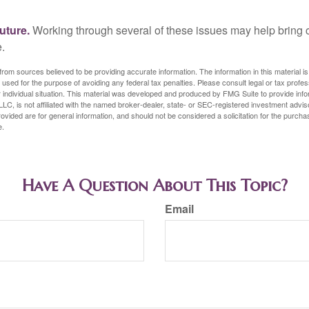
uture.
Working through several of these issues may help bring c
.
rom sources believed to be providing accurate information. The information in this material is
e used for the purpose of avoiding any federal tax penalties. Please consult legal or tax profes
 individual situation. This material was developed and produced by FMG Suite to provide infor
LC, is not affiliated with the named broker-dealer, state- or SEC-registered investment advis
vided are for general information, and should not be considered a solicitation for the purchas
e.
Have A Question About This Topic?
Email