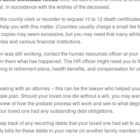
ial, in accordance with the wishes of the deceased.
 the county clerk or recorder to request 10 to 12 death certificat
 help you with this matter. (Counties usually charge a small fee 
2 copies may seem excessive, but you may need that many whil
es and various financial institutions.
on was still working, contact the human resources officer at your
rm them what has happened. The HR officer might need you to fi
ing to retirement plans, health benefits, and compensation for 
eaking with an attorney – this can be the lawyer who helped yo
state plan. Should your loved one die without a will, you may wan
rview of how the probate process will work and see to what deg
your loved one had any outstanding debt obligations.
eep track of any recurring debts that your loved one had set to 
y bills for these debts in your name (or another family member o