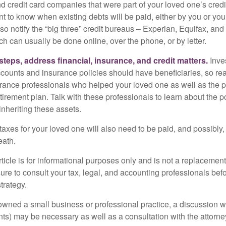
nd credit card companies that were part of your loved one’s credit
t to know when existing debts will be paid, either by you or you
so notify the “big three” credit bureaus – Experian, Equifax, an
ch can usually be done online, over the phone, or by letter.
steps, address financial, insurance, and credit matters.
Inve
ccounts and insurance policies should have beneficiaries, so rea
urance professionals who helped your loved one as well as the 
tirement plan. Talk with these professionals to learn about the p
inheriting these assets.
taxes for your loved one will also need to be paid, and possibly, 
eath.
icle is for informational purposes only and is not a replacement f
ure to consult your tax, legal, and accounting professionals bef
trategy.
 owned a small business or professional practice, a discussion w
ents) may be necessary as well as a consultation with the attor