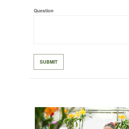
Question