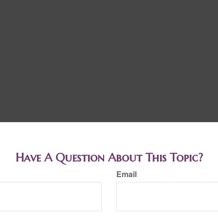
Have A Question About This Topic?
Email