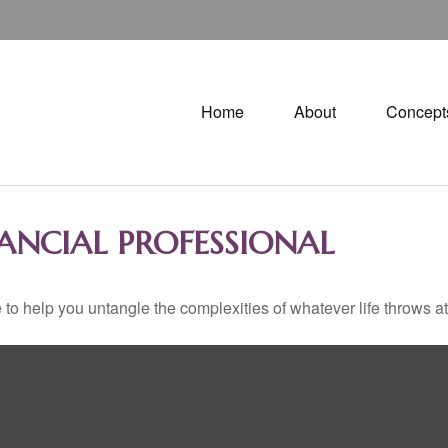
Home
About
Concept
ANCIAL PROFESSIONAL
 to help you untangle the complexities of whatever life throws at