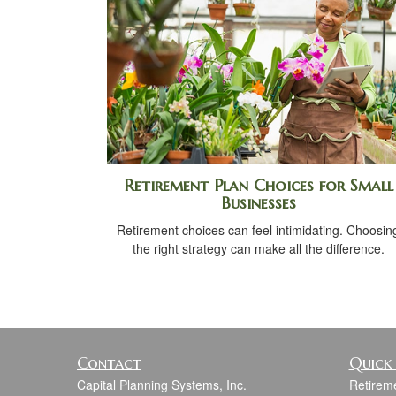
Retirement Plan Choices for Small
Businesses
Retirement choices can feel intimidating. Choosin
the right strategy can make all the difference.
Contact
Quick 
Capital Planning Systems, Inc.
Retirem