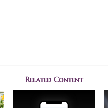
Related Content