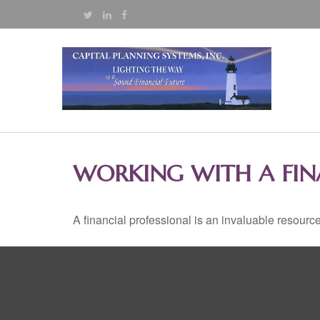
WORKING WITH A FIN
A financial professional is an invaluable resource