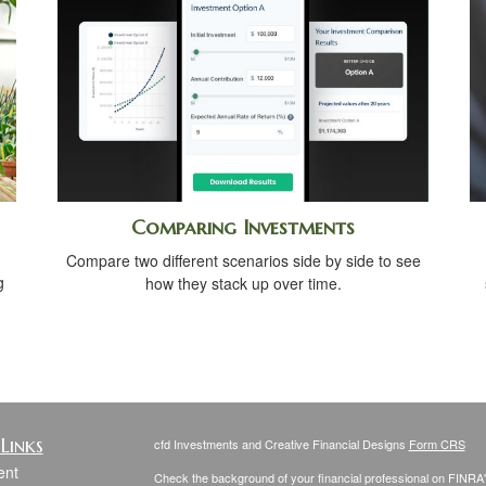
Comparing Investments
Compare two different scenarios side by side to see
g
how they stack up over time.
Links
cfd Investments and Creative Financial Designs
Form CRS
ent
Check the background of your financial professional on FINRA