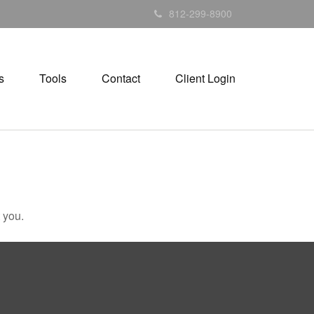
812-299-8900
s
Tools
Contact
Client Login
 you.