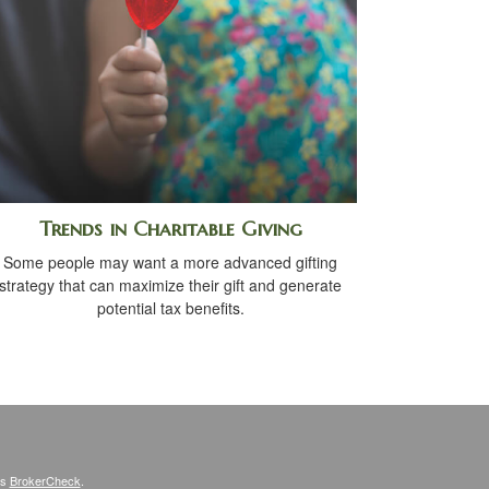
Trends in Charitable Giving
Some people may want a more advanced gifting
strategy that can maximize their gift and generate
potential tax benefits.
's
BrokerCheck
.