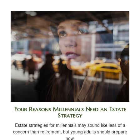
Four Reasons Millennials Need an Estate
Strategy
Estate strategies for millennials may sound like less of a
concern than retirement, but young adults should prepare
now.