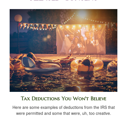
Tax Deductions You Won't Believe
Here are some examples of deductions from the IRS that
were permitted and some that were, uh, too creative.