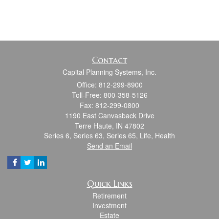
Contact
Capital Planning Systems, Inc.
Office: 812-299-8900
Toll-Free: 800-358-5126
Fax: 812-299-0800
1190 East Canvasback Drive
Terre Haute,
IN
47802
Series 6, Series 63, Series 65, Life, Health
Send an Email
Quick Links
Retirement
Investment
Estate