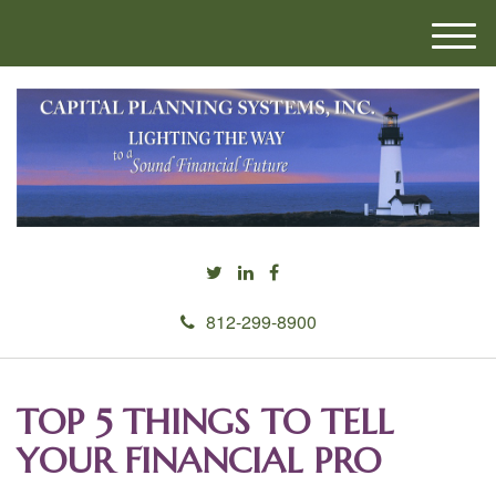
M
e
n
u
812-299-8900
TOP 5 THINGS TO TELL
YOUR FINANCIAL PRO