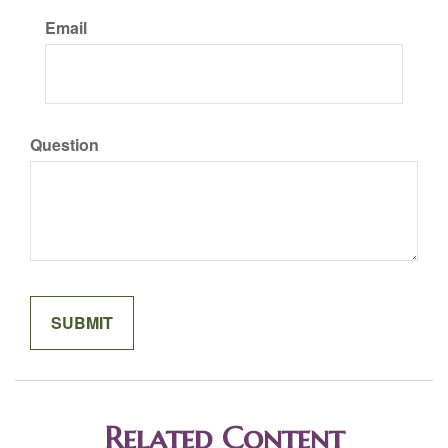
Email
Question
Related Content