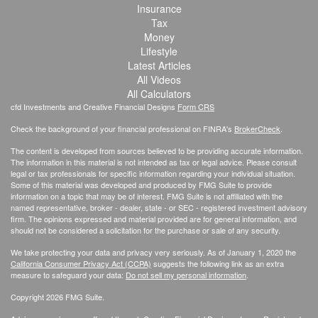
Insurance
Tax
Money
Lifestyle
Latest Articles
All Videos
All Calculators
cfd Investments and Creative Financial Designs
Form CRS
Check the background of your financial professional on FINRA's
BrokerCheck
.
The content is developed from sources believed to be providing accurate information.
The information in this material is not intended as tax or legal advice. Please consult
legal or tax professionals for specific information regarding your individual situation.
Some of this material was developed and produced by FMG Suite to provide
information on a topic that may be of interest. FMG Suite is not affiliated with the
named representative, broker - dealer, state - or SEC - registered investment advisory
firm. The opinions expressed and material provided are for general information, and
should not be considered a solicitation for the purchase or sale of any security.
We take protecting your data and privacy very seriously. As of January 1, 2020 the
California Consumer Privacy Act (CCPA)
suggests the following link as an extra
measure to safeguard your data:
Do not sell my personal information
.
Copyright 2026 FMG Suite.