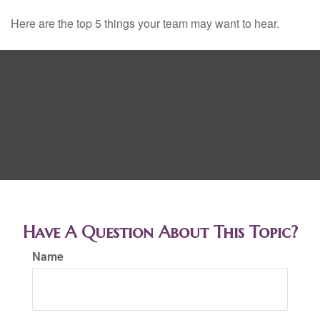
Here are the top 5 things your team may want to hear.
Have A Question About This Topic?
Name