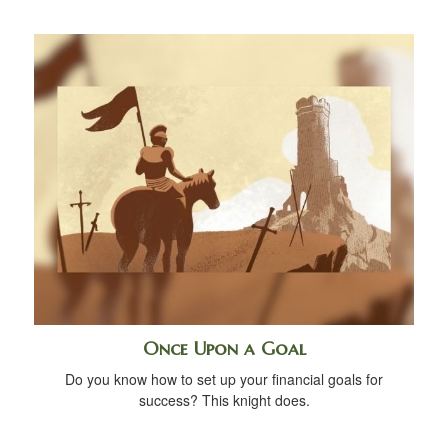
Once Upon a Goal
Do you know how to set up your financial goals for
success? This knight does.