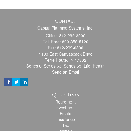
Contact
Capital Planning Systems, Inc.
Office: 812-299-8900
Toll-Free: 800-358-5126
Fax: 812-299-0800
1190 East Canvasback Drive
Terre Haute,
IN
47802
Series 6, Series 63, Series 65, Life, Health
Send an Email
Quick Links
Retirement
Investment
Estate
Insurance
Tax