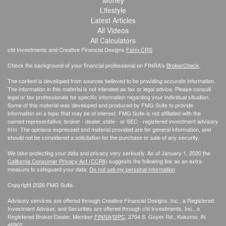
Money
Lifestyle
Latest Articles
All Videos
All Calculators
cfd Investments and Creative Financial Designs
Form CRS
Check the background of your financial professional on FINRA's
BrokerCheck
.
The content is developed from sources believed to be providing accurate information.
The information in this material is not intended as tax or legal advice. Please consult
legal or tax professionals for specific information regarding your individual situation.
Some of this material was developed and produced by FMG Suite to provide
information on a topic that may be of interest. FMG Suite is not affiliated with the
named representative, broker - dealer, state - or SEC - registered investment advisory
firm. The opinions expressed and material provided are for general information, and
should not be considered a solicitation for the purchase or sale of any security.
We take protecting your data and privacy very seriously. As of January 1, 2020 the
California Consumer Privacy Act (CCPA)
suggests the following link as an extra
measure to safeguard your data:
Do not sell my personal information
.
Copyright 2026 FMG Suite.
Advisory services are offered through Creative Financial Designs, Inc., a Registered
Investment Adviser, and Securities are offered through cfd Investments, Inc., a
Registered Broker/Dealer, Member
FINRA
/
SIPC
, 2704 S. Goyer Rd., Kokomo, IN
46902.