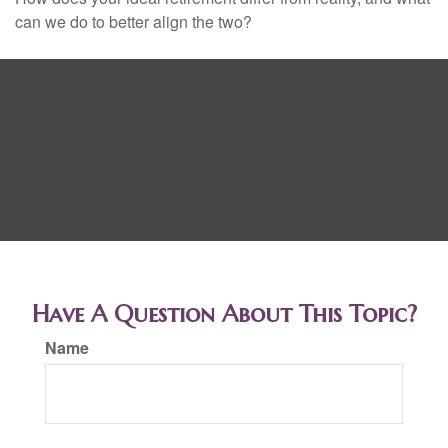
can we do to better align the two?
Have A Question About This Topic?
Name