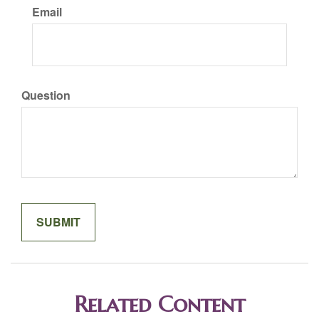
Email
Question
Related Content