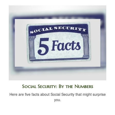
Social Security: By the Numbers
Here are five facts about Social Security that might surprise
you.