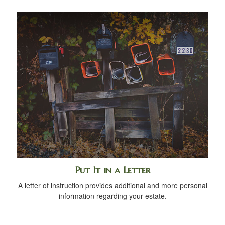
Put It in a Letter
A letter of instruction provides additional and more personal
information regarding your estate.