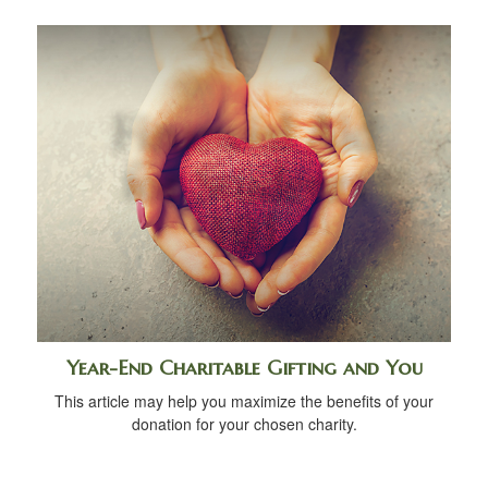
Year-End Charitable Gifting and You
This article may help you maximize the benefits of your
donation for your chosen charity.