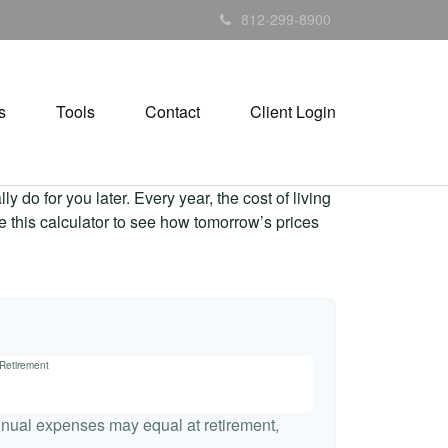
812-299-8900
s
Tools
Contact
Client Login
 do for you later. Every year, the cost of living
Use this calculator to see how tomorrow’s prices
 Retirement
nnual expenses may equal at retirement,