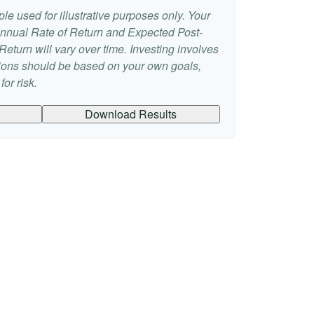
le used for illustrative purposes only. Your
nnual Rate of Return and Expected Post-
eturn will vary over time. Investing involves
sions should be based on your own goals,
or risk.
Download Results