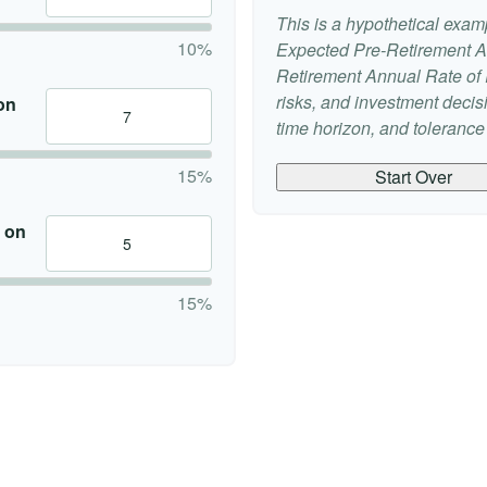
This is a hypothetical examp
10%
Expected Pre-Retirement A
Retirement Annual Rate of R
risks, and investment deci
on
time horizon, and tolerance f
15%
Start Over
 on
15%