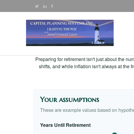
Preparing for retirement isn't just about the nu
shifts, and while inflation isn't always at the
Your assumptions
These are example values based on hypothe
Years Until Retirement