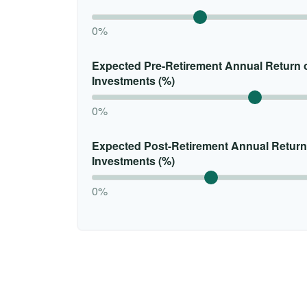
0%
Expected Pre-Retirement Annual Return 
Investments (%)
0%
Expected Post-Retirement Annual Return
Investments (%)
0%