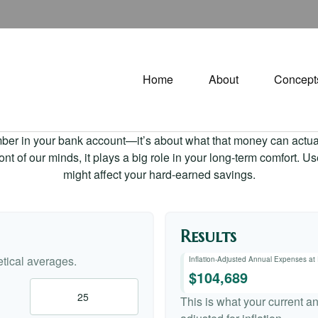
Home
About
Concept
mber in your bank account—it’s about what that money can actually
 front of our minds, it plays a big role in your long-term comfort. 
might affect your hard-earned savings.
Results
tical averages.
Inflation-Adjusted Annual Expenses at
$104,689
This is what your current a