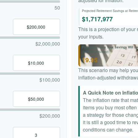
adjusted for inflation.
50
Projected Retirement Savings at Retir
$1,717,977
This is a projection of your
your inputs.
$2,000,000
Projected Years Your Savings Will La
(Inflation-Adjusted)
19.95
This scenario may help you
inflation-adjusted withdrawa
$100,000
A Quick Note on Inflati
The inflation rate that ma
items you buy most often a
a strategy for those chang
$200,000
it is still a good time to
conditions can change.