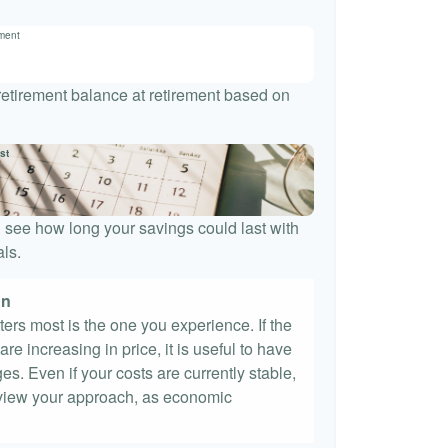
ement
 retirement balance at retirement based on
st
 see how long your savings could last with
ls.
on
tters most is the one you experience. If the
re increasing in price, it is useful to have
es. Even if your costs are currently stable,
 review your approach, as economic