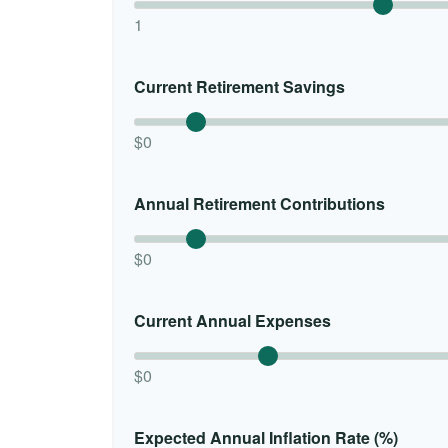
1
Current Retirement Savings
$0
Annual Retirement Contributions
$0
Current Annual Expenses
$0
Expected Annual Inflation Rate (%)