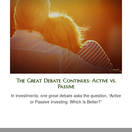
The Great Debate Continues: Active vs.
Passive
In investments, one great debate asks the question, “Active
or Passive Investing: Which Is Better?”