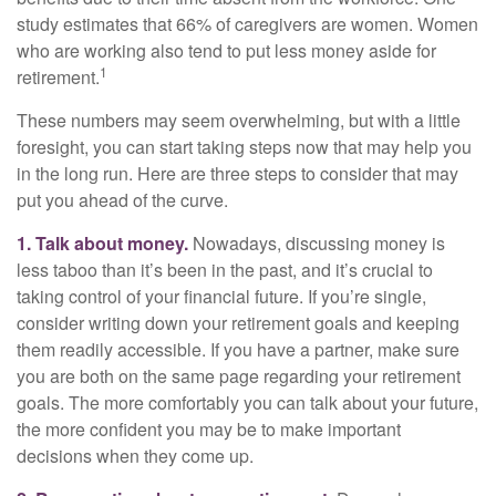
study estimates that 66% of caregivers are women. Women
who are working also tend to put less money aside for
1
retirement.
These numbers may seem overwhelming, but with a little
foresight, you can start taking steps now that may help you
in the long run. Here are three steps to consider that may
put you ahead of the curve.
1. Talk about money.
Nowadays, discussing money is
less taboo than it’s been in the past, and it’s crucial to
taking control of your financial future. If you’re single,
consider writing down your retirement goals and keeping
them readily accessible. If you have a partner, make sure
you are both on the same page regarding your retirement
goals. The more comfortably you can talk about your future,
the more confident you may be to make important
decisions when they come up.