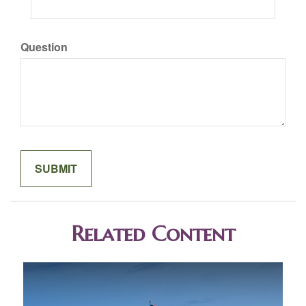
Question
Related Content