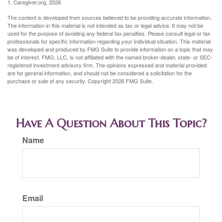
1. Caregiver.org, 2026
The content is developed from sources believed to be providing accurate information.
The information in this material is not intended as tax or legal advice. It may not be
used for the purpose of avoiding any federal tax penalties. Please consult legal or tax
professionals for specific information regarding your individual situation. This material
was developed and produced by FMG Suite to provide information on a topic that may
be of interest. FMG, LLC, is not affiliated with the named broker-dealer, state- or SEC-
registered investment advisory firm. The opinions expressed and material provided
are for general information, and should not be considered a solicitation for the
purchase or sale of any security. Copyright
2026 FMG Suite.
Have A Question About This Topic?
Name
Email