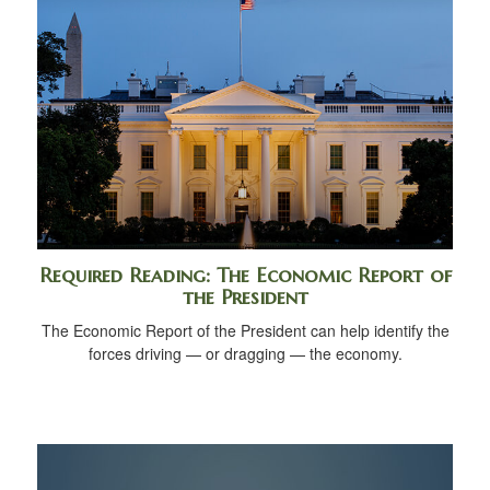
Required Reading: The Economic Report of
the President
The Economic Report of the President can help identify the
forces driving — or dragging — the economy.