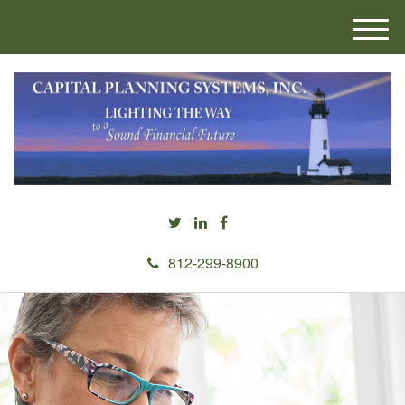
M
e
n
u
812-299-8900