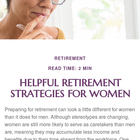
RETIREMENT
READ TIME: 2 MIN
HELPFUL RETIREMENT
STRATEGIES FOR WOMEN
Preparing for retirement can look a little different for women
than it does for men. Although stereotypes are changing,
women are still more likely to serve as caretakers than men
are, meaning they may accumulate less income and
benefits due to their time absent from the workforce. One