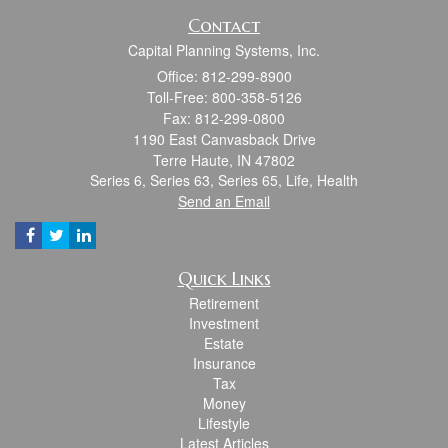
Contact
Capital Planning Systems, Inc.
Office: 812-299-8900
Toll-Free: 800-358-5126
Fax: 812-299-0800
1190 East Canvasback Drive
Terre Haute,
IN
47802
Series 6, Series 63, Series 65, Life, Health
Send an Email
Quick Links
Retirement
Investment
Estate
Insurance
Tax
Money
Lifestyle
Latest Articles