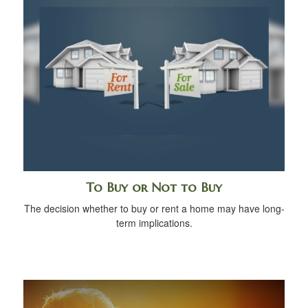
To Buy or Not to Buy
The decision whether to buy or rent a home may have long-
term implications.