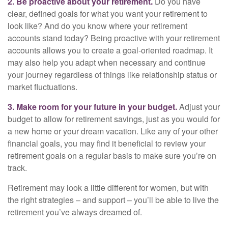
2. Be proactive about your retirement.
Do you have
clear, defined goals for what you want your retirement to
look like? And do you know where your retirement
accounts stand today? Being proactive with your retirement
accounts allows you to create a goal-oriented roadmap. It
may also help you adapt when necessary and continue
your journey regardless of things like relationship status or
market fluctuations.
3. Make room for your future in your budget.
Adjust your
budget to allow for retirement savings, just as you would for
a new home or your dream vacation. Like any of your other
financial goals, you may find it beneficial to review your
retirement goals on a regular basis to make sure you’re on
track.
Retirement may look a little different for women, but with
the right strategies – and support – you’ll be able to live the
retirement you’ve always dreamed of.