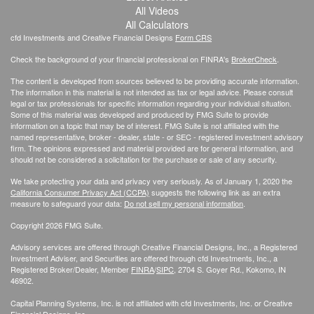
All Videos
All Calculators
cfd Investments and Creative Financial Designs
Form CRS
Check the background of your financial professional on FINRA's
BrokerCheck
.
The content is developed from sources believed to be providing accurate information.
The information in this material is not intended as tax or legal advice. Please consult
legal or tax professionals for specific information regarding your individual situation.
Some of this material was developed and produced by FMG Suite to provide
information on a topic that may be of interest. FMG Suite is not affiliated with the
named representative, broker - dealer, state - or SEC - registered investment advisory
firm. The opinions expressed and material provided are for general information, and
should not be considered a solicitation for the purchase or sale of any security.
We take protecting your data and privacy very seriously. As of January 1, 2020 the
California Consumer Privacy Act (CCPA)
suggests the following link as an extra
measure to safeguard your data:
Do not sell my personal information
.
Copyright 2026 FMG Suite.
Advisory services are offered through Creative Financial Designs, Inc., a Registered
Investment Adviser, and Securities are offered through cfd Investments, Inc., a
Registered Broker/Dealer, Member
FINRA
/
SIPC
, 2704 S. Goyer Rd., Kokomo, IN
46902.
Capital Planning Systems, Inc. is not affiliated with cfd Investments, Inc. or Creative