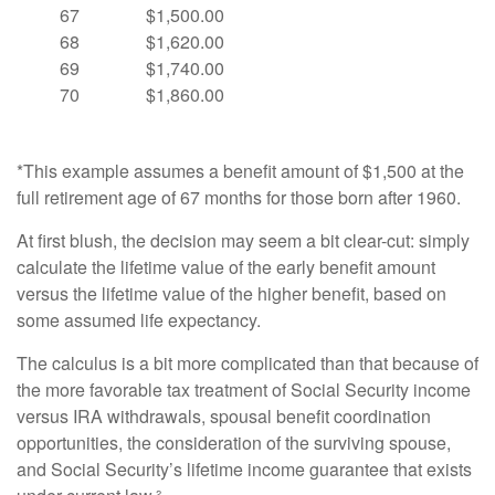
67
$1,500.00
68
$1,620.00
69
$1,740.00
70
$1,860.00
*This example assumes a benefit amount of $1,500 at the
full retirement age of 67 months for those born after 1960.
At first blush, the decision may seem a bit clear-cut: simply
calculate the lifetime value of the early benefit amount
versus the lifetime value of the higher benefit, based on
some assumed life expectancy.
The calculus is a bit more complicated than that because of
the more favorable tax treatment of Social Security income
versus IRA withdrawals, spousal benefit coordination
opportunities, the consideration of the surviving spouse,
and Social Security’s lifetime income guarantee that exists