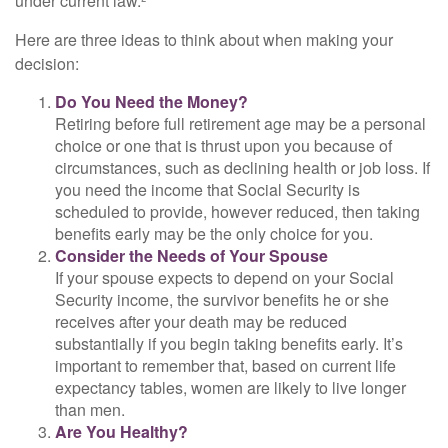
under current law.²
Here are three ideas to think about when making your
decision:
Do You Need the Money?
Retiring before full retirement age may be a personal
choice or one that is thrust upon you because of
circumstances, such as declining health or job loss. If
you need the income that Social Security is
scheduled to provide, however reduced, then taking
benefits early may be the only choice for you.
Consider the Needs of Your Spouse
If your spouse expects to depend on your Social
Security income, the survivor benefits he or she
receives after your death may be reduced
substantially if you begin taking benefits early. It’s
important to remember that, based on current life
expectancy tables, women are likely to live longer
than men.
Are You Healthy?