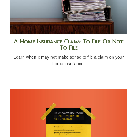
A Home Insurance Claim: To File Or Not
To File
Learn when it may not make sense to file a claim on your
home insurance.