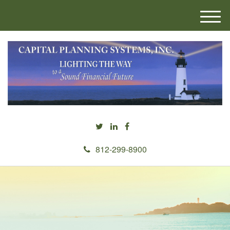
M
e
n
u
812-299-8900