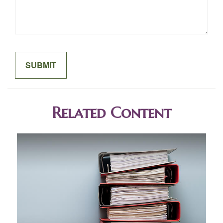
Related Content