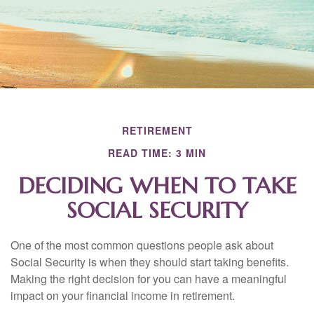
RETIREMENT
READ TIME: 3 MIN
DECIDING WHEN TO TAKE
SOCIAL SECURITY
One of the most common questions people ask about
Social Security is when they should start taking benefits.
Making the right decision for you can have a meaningful
impact on your financial income in retirement.