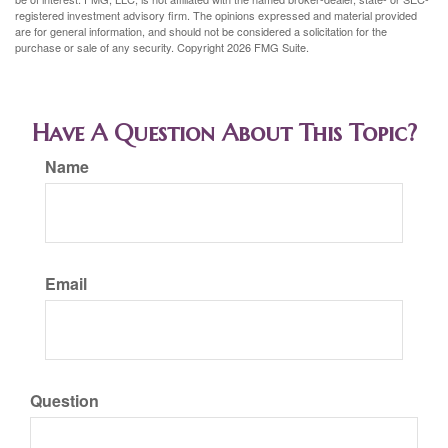
registered investment advisory firm. The opinions expressed and material provided
are for general information, and should not be considered a solicitation for the
purchase or sale of any security. Copyright
2026 FMG Suite.
Have A Question About This Topic?
Name
Email
Question