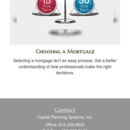
Choosing a Mortgage
Selecting a mortgage isn't an easy process. Get a better
understanding of how professionals make the right
decisions.
Contact
Capital Planning Systems, Inc.
Office: 812-299-8900