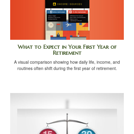
What to Expect in Your First Year of
Retirement
A visual comparison showing how daily life, income, and
routines often shift during the first year of retirement.