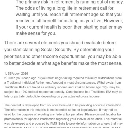
The primary risk in retirement is running out of money.
The odds of living a long life in retirement call for
waiting until you reach full retirement age so that you
receive a full benefit for as long as you live. However,
if your current health is poor, then starting earlier may
make sense for you.
There are several elements you should evaluate before
you start claiming Social Security. By determining your
priorities and other income opportunities, you may be able
to better decide at what age benefits make the most sense.
1. SSA.gov, 2026
2. Once you reach age 73 you must begin taking required minimum distributions from
a Traditional Individual Retirement Account in most circumstances. Withdrawals from
Traditional IRAs are taxed as ordinary income and, if taken before age 59½, may be
subject to a 10% federal income tax penalty. Contributions to a Traditional IRA may be
fully or partially deductible, depending on your adjusted gross income.
The content is developed from sources believed to be providing accurate information.
The information in this material is not intended as tax or legal advice. It may not be
used for the purpose of avoiding any federal tax penalties. Please consult legal or tax
professionals for specific information regarding your individual situation. This material
was developed and produced by FMG Suite to provide information on a topic that may
be of interest. FMG, LLC, is not affiliated with the named broker-dealer, state- or SEC-