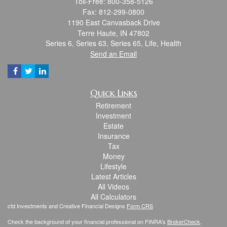
Toll-Free: 800-358-5126
Fax: 812-299-0800
1190 East Canvasback Drive
Terre Haute,
IN
47802
Series 6, Series 63, Series 65, Life, Health
Send an Email
Quick Links
Retirement
Investment
Estate
Insurance
Tax
Money
Lifestyle
Latest Articles
All Videos
All Calculators
cfd Investments and Creative Financial Designs
Form CRS
Check the background of your financial professional on FINRA's
BrokerCheck
.