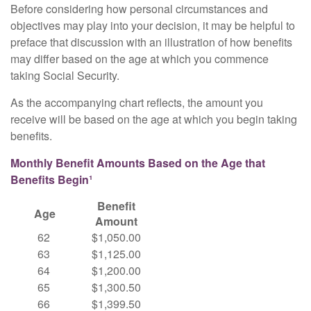
Before considering how personal circumstances and
objectives may play into your decision, it may be helpful to
preface that discussion with an illustration of how benefits
may differ based on the age at which you commence
taking Social Security.
As the accompanying chart reflects, the amount you
receive will be based on the age at which you begin taking
benefits.
Monthly Benefit Amounts Based on the Age that
Benefits Begin¹
Benefit
Age
Amount
62
$1,050.00
63
$1,125.00
64
$1,200.00
65
$1,300.50
66
$1,399.50