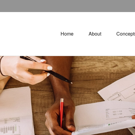
Home
About
Concept