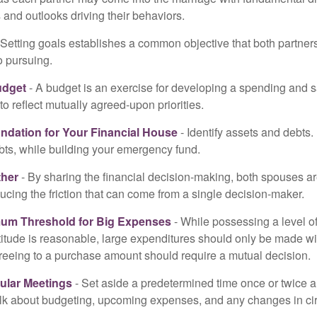
and outlooks driving their behaviors.
 Setting goals establishes a common objective that both partne
o pursuing.
udget
- A budget is an exercise for developing a spending and s
to reflect mutually agreed-upon priorities.
undation for Your Financial House
- Identify assets and debts.
bts, while building your emergency fund.
ther
- By sharing the financial decision-making, both spouses are
ucing the friction that can come from a single decision-maker.
mum Threshold for Big Expenses
- While possessing a level of
titude is reasonable, large expenditures should only be made w
reeing to a purchase amount should require a mutual decision.
ular Meetings
- Set aside a predetermined time once or twice a
alk about budgeting, upcoming expenses, and any changes in c