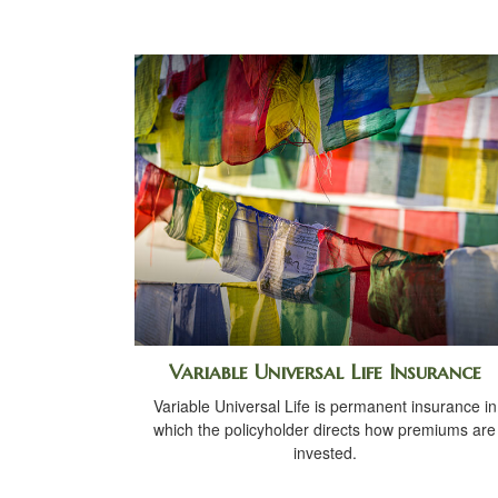
Variable Universal Life Insurance
Variable Universal Life is permanent insurance in
which the policyholder directs how premiums are
invested.