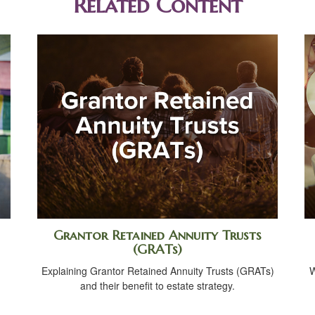
Related Content
Grantor Retained Annuity Trusts
(GRATs)
Explaining Grantor Retained Annuity Trusts (GRATs)
W
and their benefit to estate strategy.