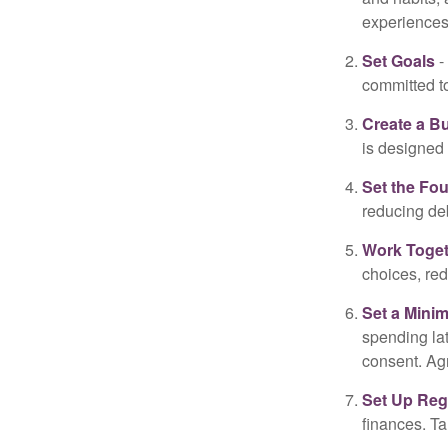
experiences 
Set Goals
-
committed t
Create a B
is designed 
Set the Fo
reducing de
Work Toge
choices, red
Set a Mini
spending la
consent. Ag
Set Up Reg
finances. T