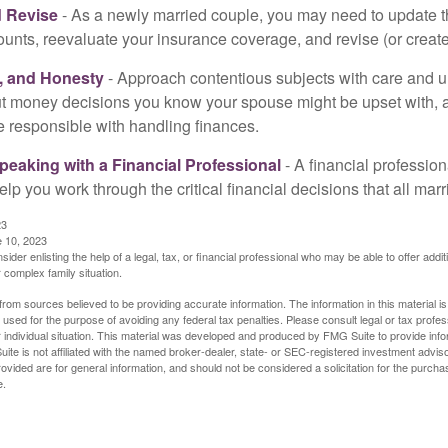
 Revise
- As a newly married couple, you may need to update t
unts, reevaluate your insurance coverage, and revise (or create)
t, and Honesty
- Approach contentious subjects with care and 
t money decisions you know your spouse might be upset with, a
e responsible with handling finances.
eaking with a Financial Professional
- A financial profession
help you work through the critical financial decisions that all mar
23
e 10, 2023
sider enlisting the help of a legal, tax, or financial professional who may be able to offer additio
 complex family situation.
rom sources believed to be providing accurate information. The information in this material is
e used for the purpose of avoiding any federal tax penalties. Please consult legal or tax profes
 individual situation. This material was developed and produced by FMG Suite to provide infor
ite is not affiliated with the named broker-dealer, state- or SEC-registered investment advis
vided are for general information, and should not be considered a solicitation for the purchas
e.