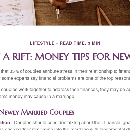
LIFESTYLE
READ TIME: 3 MIN
 A RIFT: MONEY TIPS FOR N
hat 35% of couples attribute stress in their relationship to finan
 some experts say financial problems are one of the top reasons
 couples work together to address their finances, they may be ab
lems money may cause in a marriage.
r Newly Married Couples
tion
- Couples should consider talking about their financial go
 as each partner may come into the marriage with fundamental di