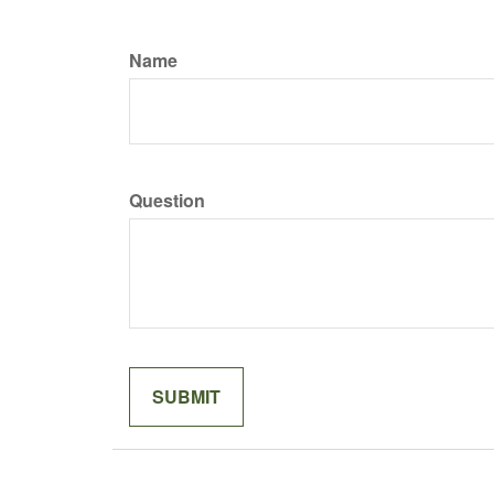
Name
Question