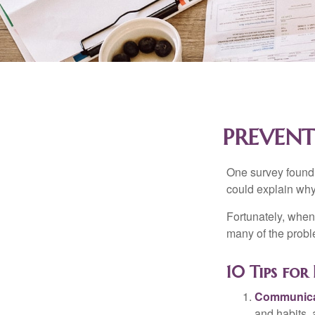
PREVENT
One survey found t
could explain why
Fortunately, when
many of the prob
10 Tips fo
Communica
and habits,