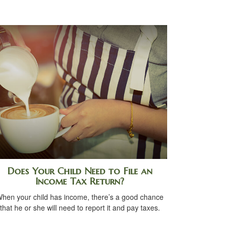
Does Your Child Need to File an
Income Tax Return?
hen your child has income, there’s a good chance
that he or she will need to report it and pay taxes.