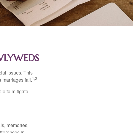
EWLYWEDS
cial issues. This
1,2
 marriages fail.
le to mitigate
als, memories,
fferences in