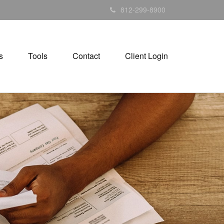
812-299-8900
s
Tools
Contact
Client Login