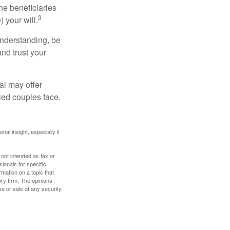
he beneficiaries
3
 your will.
understanding, be
nd trust your
al may offer
ried couples face.
nal insight, especially if
 not intended as tax or
sionals for specific
mation on a topic that
ory firm. The opinions
e or sale of any security.