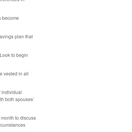
rs become
avings plan that
 Look to begin
 vested in all
 individual
ith both spouses’
 month to discuss
ircumstances