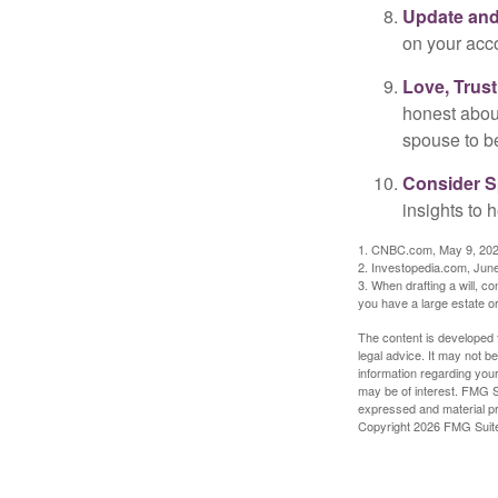
Update and
on your acco
Love, Trus
honest abou
spouse to b
Consider Sp
insights to 
1. CNBC.com, May 9, 20
2. Investopedia.com, Jun
3. When drafting a will, con
you have a large estate or
The content is developed f
legal advice. It may not b
information regarding your
may be of interest. FMG Su
expressed and material pro
Copyright
2026 FMG Suit