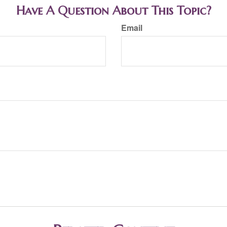
Have A Question About This Topic?
Email