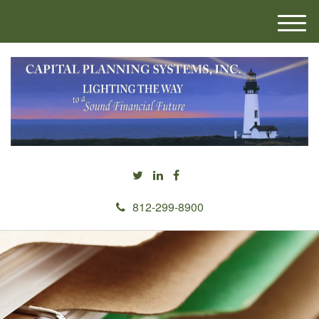
M
e
n
u
812-299-8900