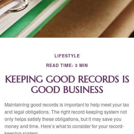
LIFESTYLE
READ TIME: 3 MIN
KEEPING GOOD RECORDS IS
GOOD BUSINESS
Maintaining good records is important to help meet your tax
and legal obligations. The right record keeping system not
only helps satisfy these obligations, but it may save you
money and time. Here’s what to consider for your record-
keeping system.