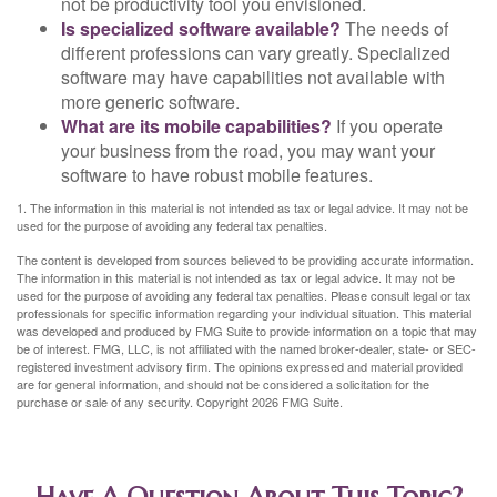
not be productivity tool you envisioned.
Is specialized software available?
The needs of
different professions can vary greatly. Specialized
software may have capabilities not available with
more generic software.
What are its mobile capabilities?
If you operate
your business from the road, you may want your
software to have robust mobile features.
1. The information in this material is not intended as tax or legal advice. It may not be
used for the purpose of avoiding any federal tax penalties.
The content is developed from sources believed to be providing accurate information.
The information in this material is not intended as tax or legal advice. It may not be
used for the purpose of avoiding any federal tax penalties. Please consult legal or tax
professionals for specific information regarding your individual situation. This material
was developed and produced by FMG Suite to provide information on a topic that may
be of interest. FMG, LLC, is not affiliated with the named broker-dealer, state- or SEC-
registered investment advisory firm. The opinions expressed and material provided
are for general information, and should not be considered a solicitation for the
purchase or sale of any security. Copyright
2026 FMG Suite.