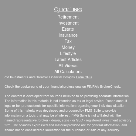
Quick Links
Retirement
Investment
Estate
Insurance
Tax
Money
Lifestyle
Latest Articles
All Videos
All Calculators
cfd Investments and Creative Financial Designs
Form CRS
Check the background of your financial professional on FINRA's
BrokerCheck
.
The content is developed from sources believed to be providing accurate information.
The information in this material is not intended as tax or legal advice. Please consult
legal or tax professionals for specific information regarding your individual situation.
Some of this material was developed and produced by FMG Suite to provide
information on a topic that may be of interest. FMG Suite is not affiliated with the
named representative, broker - dealer, state - or SEC - registered investment advisory
firm. The opinions expressed and material provided are for general information, and
should not be considered a solicitation for the purchase or sale of any security.