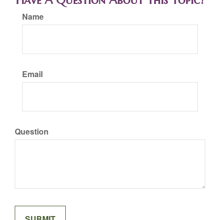
Have A Question About This Topic?
Name
Email
Question