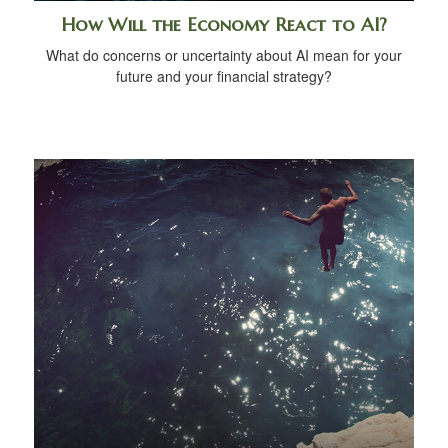
How Will the Economy React to AI?
What do concerns or uncertainty about AI mean for your
future and your financial strategy?