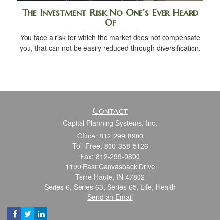
The Investment Risk No One’s Ever Heard
Of
You face a risk for which the market does not compensate
you, that can not be easily reduced through diversification.
Contact
Capital Planning Systems, Inc.
Office: 812-299-8900
Toll-Free: 800-358-5126
Fax: 812-299-0800
1190 East Canvasback Drive
Terre Haute,
IN
47802
Series 6, Series 63, Series 65, Life, Health
Send an Email