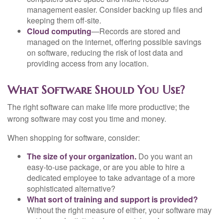
management easier. Consider backing up files and
keeping them off-site.
Cloud computing
—Records are stored and
managed on the internet, offering possible savings
on software, reducing the risk of lost data and
providing access from any location.
What Software Should You Use?
The right software can make life more productive; the
wrong software may cost you time and money.
When shopping for software, consider:
The size of your organization.
Do you want an
easy-to-use package, or are you able to hire a
dedicated employee to take advantage of a more
sophisticated alternative?
What sort of training and support is provided?
Without the right measure of either, your software may