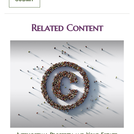
Related Content