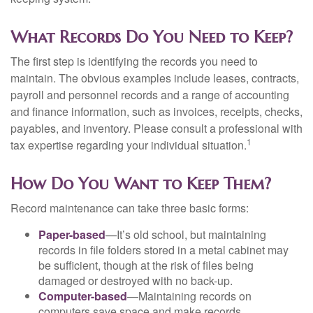
What Records Do You Need to Keep?
The first step is identifying the records you need to
maintain. The obvious examples include leases, contracts,
payroll and personnel records and a range of accounting
and finance information, such as invoices, receipts, checks,
payables, and inventory. Please consult a professional with
1
tax expertise regarding your individual situation.
How Do You Want to Keep Them?
Record maintenance can take three basic forms:
Paper-based
—It’s old school, but maintaining
records in file folders stored in a metal cabinet may
be sufficient, though at the risk of files being
damaged or destroyed with no back-up.
Computer-based
—Maintaining records on
computers save space and make records