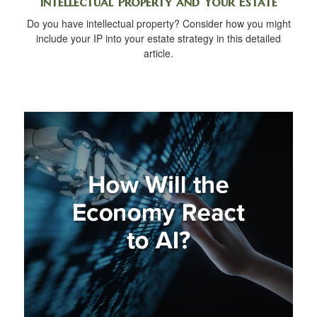
Intellectual Property and Your Estate
Do you have intellectual property? Consider how you might
include your IP into your estate strategy in this detailed
article.