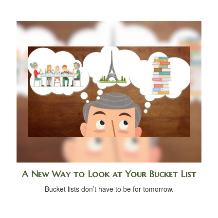
A New Way to Look at Your Bucket List
Bucket lists don’t have to be for tomorrow.