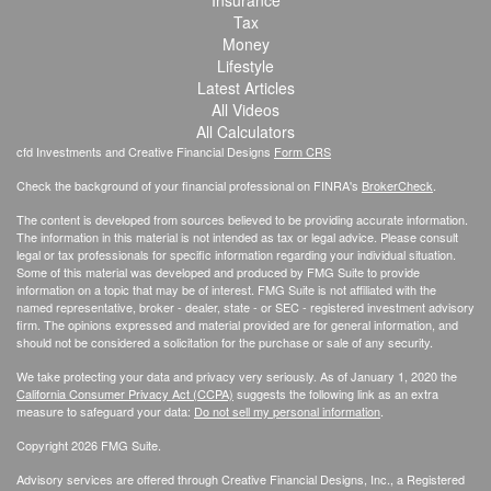
Insurance
Tax
Money
Lifestyle
Latest Articles
All Videos
All Calculators
cfd Investments and Creative Financial Designs
Form CRS
Check the background of your financial professional on FINRA's
BrokerCheck
.
The content is developed from sources believed to be providing accurate information.
The information in this material is not intended as tax or legal advice. Please consult
legal or tax professionals for specific information regarding your individual situation.
Some of this material was developed and produced by FMG Suite to provide
information on a topic that may be of interest. FMG Suite is not affiliated with the
named representative, broker - dealer, state - or SEC - registered investment advisory
firm. The opinions expressed and material provided are for general information, and
should not be considered a solicitation for the purchase or sale of any security.
We take protecting your data and privacy very seriously. As of January 1, 2020 the
California Consumer Privacy Act (CCPA)
suggests the following link as an extra
measure to safeguard your data:
Do not sell my personal information
.
Copyright 2026 FMG Suite.
Advisory services are offered through Creative Financial Designs, Inc., a Registered