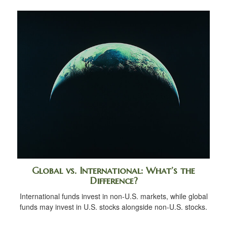
Global vs. International: What’s the
Difference?
International funds invest in non-U.S. markets, while global
funds may invest in U.S. stocks alongside non-U.S. stocks.