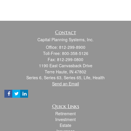
Contact
Capital Planning Systems, Inc.
Office: 812-299-8900
Toll-Free: 800-358-5126
Fax: 812-299-0800
1190 East Canvasback Drive
Terre Haute,
IN
47802
Series 6, Series 63, Series 65, Life, Health
Send an Email
Quick Links
Retirement
Investment
Estate