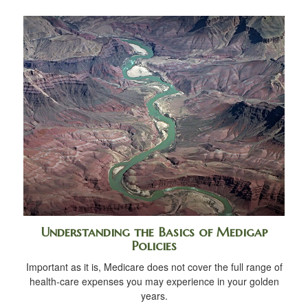
Understanding the Basics of Medigap
Policies
Important as it is, Medicare does not cover the full range of
health-care expenses you may experience in your golden
years.