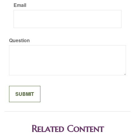
Email
Question
Related Content