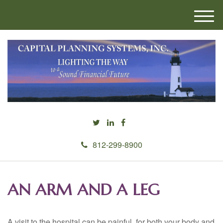
M
e
n
u
812-299-8900
AN ARM AND A LEG
A visit to the hospital can be painful, for both your body and