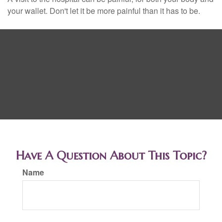
your wallet. Don't let it be more painful than it has to be.
Have A Question About This Topic?
Name