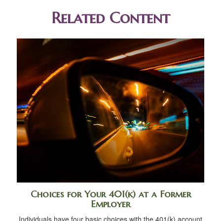
Related Content
Choices for Your 401(k) at a Former
Employer
Individuals have four basic choices with the 401(k) account