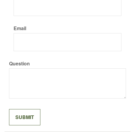
Email
Question