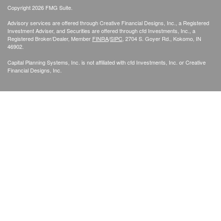
Copyright 2026 FMG Suite.
Advisory services are offered through Creative Financial Designs, Inc., a Registered
Investment Adviser, and Securities are offered through cfd Investments, Inc., a
Registered Broker/Dealer, Member
FINRA
/
SIPC
, 2704 S. Goyer Rd., Kokomo, IN
46902.
Capital Planning Systems, Inc. is not affiliated with cfd Investments, Inc. or Creative
Financial Designs, Inc.