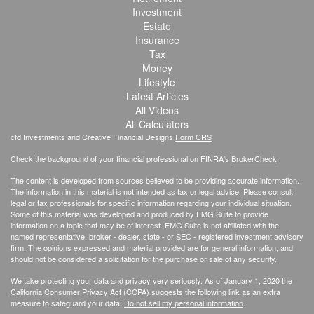
Investment
Estate
Insurance
Tax
Money
Lifestyle
Latest Articles
All Videos
All Calculators
cfd Investments and Creative Financial Designs
Form CRS
Check the background of your financial professional on FINRA's
BrokerCheck
.
The content is developed from sources believed to be providing accurate information.
The information in this material is not intended as tax or legal advice. Please consult
legal or tax professionals for specific information regarding your individual situation.
Some of this material was developed and produced by FMG Suite to provide
information on a topic that may be of interest. FMG Suite is not affiliated with the
named representative, broker - dealer, state - or SEC - registered investment advisory
firm. The opinions expressed and material provided are for general information, and
should not be considered a solicitation for the purchase or sale of any security.
We take protecting your data and privacy very seriously. As of January 1, 2020 the
California Consumer Privacy Act (CCPA)
suggests the following link as an extra
measure to safeguard your data:
Do not sell my personal information
.