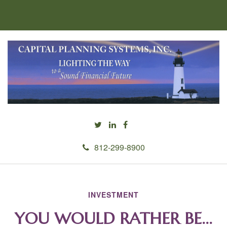
812-299-8900
INVESTMENT
YOU WOULD RATHER BE...