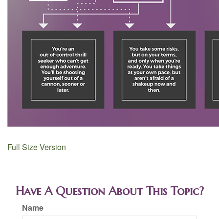
Full Size Version
Have A Question About This Topic?
Name