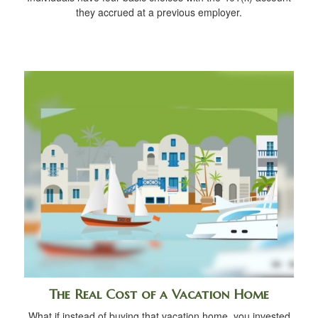
they accrued at a previous employer.
The Real Cost of a Vacation Home
What if instead of buying that vacation home, you invested