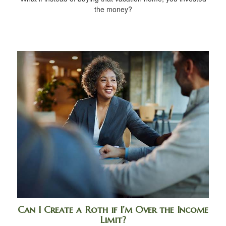
the money?
Can I Create a Roth if I’m Over the Income
Limit?