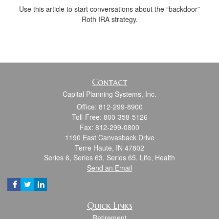
Use this article to start conversations about the “backdoor”
Roth IRA strategy.
Contact
Capital Planning Systems, Inc.
Office: 812-299-8900
Toll-Free: 800-358-5126
Fax: 812-299-0800
1190 East Canvasback Drive
Terre Haute,
IN
47802
Series 6, Series 63, Series 65, Life, Health
Send an Email
Quick Links
Retirement