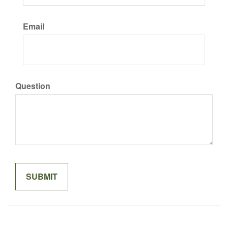
Email
Question