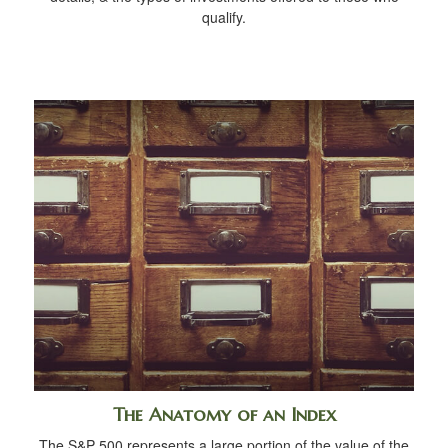
qualify.
The Anatomy of an Index
The S&P 500 represents a large portion of the value of the