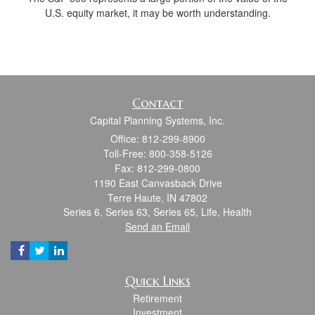
U.S. equity market, it may be worth understanding.
Contact
Capital Planning Systems, Inc.
Office: 812-299-8900
Toll-Free: 800-358-5126
Fax: 812-299-0800
1190 East Canvasback Drive
Terre Haute,
IN
47802
Series 6, Series 63, Series 65, Life, Health
Send an Email
Quick Links
Retirement
Investment