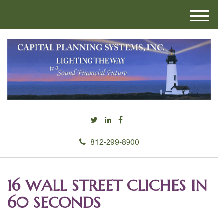
M
e
n
u
812-299-8900
16 WALL STREET CLICHES IN
60 SECONDS