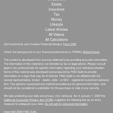
Estate
Insurance
Tax
Money
Lifestyle
Latest Articles
All Videos
All Calculators
cfd Investments and Creative Financial Designs
Form CRS
Check the background of your financial professional on FINRA's
BrokerCheck
.
The content is developed from sources believed to be providing accurate information.
The information in this material is not intended as tax or legal advice. Please consult
legal or tax professionals for specific information regarding your individual situation.
Some of this material was developed and produced by FMG Suite to provide
information on a topic that may be of interest. FMG Suite is not affiliated with the
named representative, broker - dealer, state - or SEC - registered investment advisory
firm. The opinions expressed and material provided are for general information, and
should not be considered a solicitation for the purchase or sale of any security.
We take protecting your data and privacy very seriously. As of January 1, 2020 the
California Consumer Privacy Act (CCPA)
suggests the following link as an extra
measure to safeguard your data:
Do not sell my personal information
.
Copyright 2026 FMG Suite.