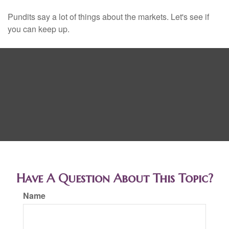
Pundits say a lot of things about the markets. Let's see if
you can keep up.
Have A Question About This Topic?
Name