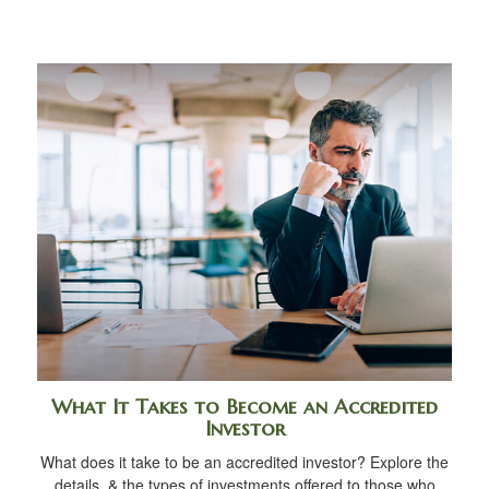
What It Takes to Become an Accredited
Investor
What does it take to be an accredited investor? Explore the
details, & the types of investments offered to those who