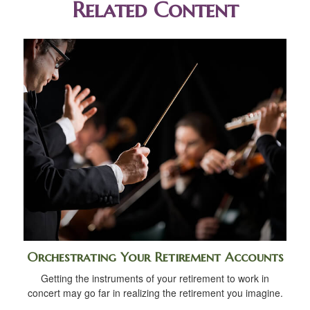
Related Content
Orchestrating Your Retirement Accounts
Getting the instruments of your retirement to work in
concert may go far in realizing the retirement you imagine.