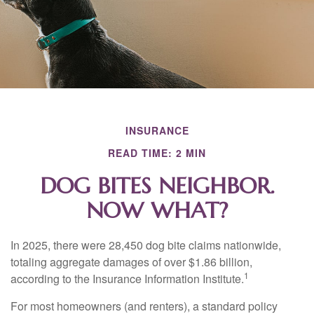
INSURANCE
READ TIME: 2 MIN
DOG BITES NEIGHBOR.
NOW WHAT?
In 2025, there were 28,450 dog bite claims nationwide,
totaling aggregate damages of over $1.86 billion,
1
according to the Insurance Information Institute.
For most homeowners (and renters), a standard policy