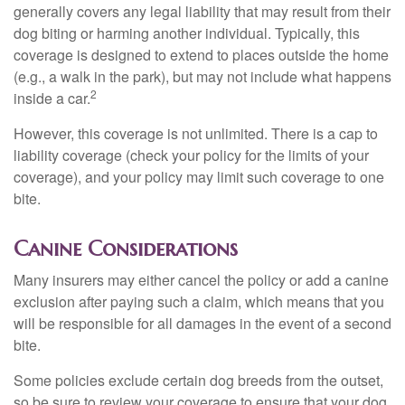
generally covers any legal liability that may result from their
dog biting or harming another individual. Typically, this
coverage is designed to extend to places outside the home
(e.g., a walk in the park), but may not include what happens
2
inside a car.
However, this coverage is not unlimited. There is a cap to
liability coverage (check your policy for the limits of your
coverage), and your policy may limit such coverage to one
bite.
Canine Considerations
Many insurers may either cancel the policy or add a canine
exclusion after paying such a claim, which means that you
will be responsible for all damages in the event of a second
bite.
Some policies exclude certain dog breeds from the outset,
so be sure to review your coverage to ensure that your dog