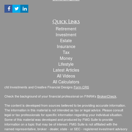
Quick Links
Retirement
Investment
Estate
Insurance
Tax
Money
Lifestyle
Latest Articles
All Videos
All Calculators
cfd Investments and Creative Financial Designs
Form CRS
Check the background of your financial professional on FINRA's
BrokerCheck
.
The content is developed from sources believed to be providing accurate information.
The information in this material is not intended as tax or legal advice. Please consult
legal or tax professionals for specific information regarding your individual situation.
Some of this material was developed and produced by FMG Suite to provide
information on a topic that may be of interest. FMG Suite is not affiliated with the
named representative, broker - dealer, state - or SEC - registered investment advisory