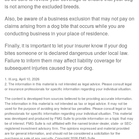
is not among the excluded breeds.
Also, be aware of a business exclusion that may not pay on
claims arising from a dog bite that occurs while you are
conducting business in your place of residence.
Finally, it is important to let your insurer know if your dog
bites someone or is declared dangerous under local law.
Failure to inform them may affect liability coverage for
subsequent injuries caused by your dog.
1. III.org, April 10, 2026
2. The information in this material is not intended as legal advice. Please consult legal
or insurance professionals for specific information regarding your individual situation.
The content is developed from sources believed to be providing accurate information.
The information in this material is not intended as tax or legal advice. It may not be
used for the purpose of avoiding any federal tax penalties. Please consult legal or tax
professionals for specific information regarding your individual situation. This material
was developed and produced by FMG Suite to provide information on a topic that may
be of interest. FMG Suite is not affiliated with the named broker-dealer, state- or SEC-
registered investment advisory firm. The opinions expressed and material provided
are for general information, and should not be considered a solicitation for the
purchase or sale of any security. Copyright
2026 FMG Suite.