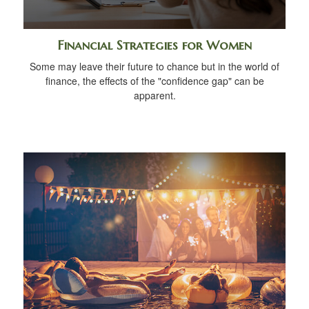
Financial Strategies for Women
Some may leave their future to chance but in the world of
finance, the effects of the "confidence gap" can be
apparent.