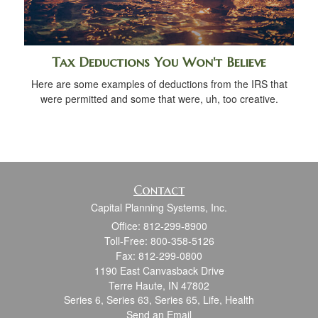
Tax Deductions You Won't Believe
Here are some examples of deductions from the IRS that
were permitted and some that were, uh, too creative.
Contact
Capital Planning Systems, Inc.
Office: 812-299-8900
Toll-Free: 800-358-5126
Fax: 812-299-0800
1190 East Canvasback Drive
Terre Haute,
IN
47802
Series 6, Series 63, Series 65, Life, Health
Send an Email