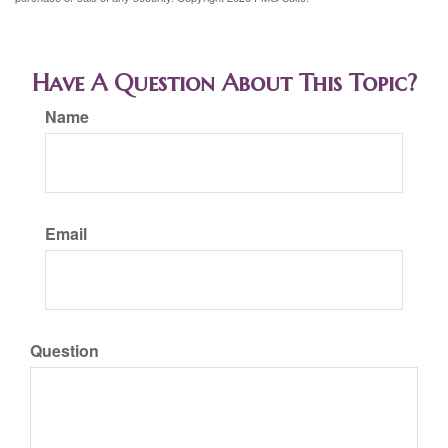
Have A Question About This Topic?
Name
Email
Question