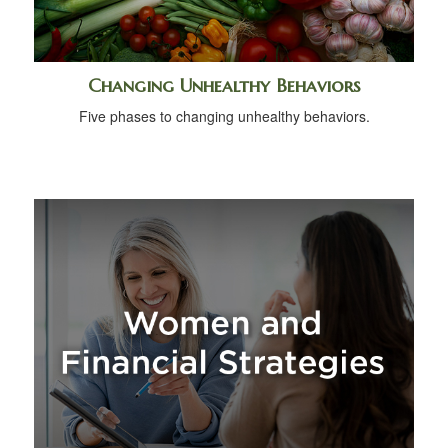
Changing Unhealthy Behaviors
Five phases to changing unhealthy behaviors.