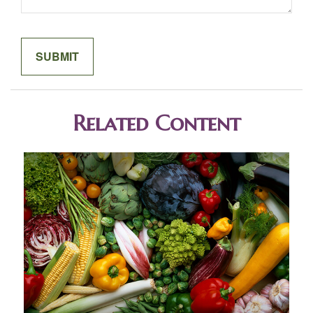
Related Content