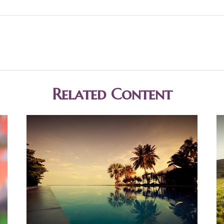
Related Content