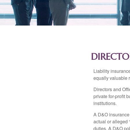
DIRECTO
Liability insurance
equally valuable 
Directors and Offi
private for-profit
institutions.
A D&O insurance p
actual or alleged 
duties. A D&O poli