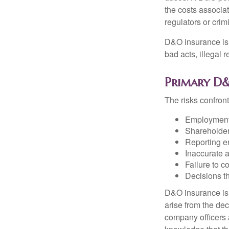
the costs associa
regulators or crim
D&O insurance is n
bad acts, illegal
Primary D&
The risks confront
Employment 
Shareholder
Reporting e
Inaccurate 
Failure to c
Decisions th
D&O insurance is n
arise from the dec
company officers