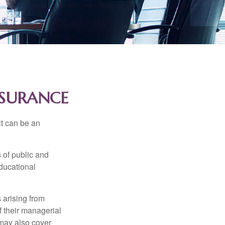
NSURANCE
 it can be an
s of public and
educational
 arising from
of their managerial
 may also cover