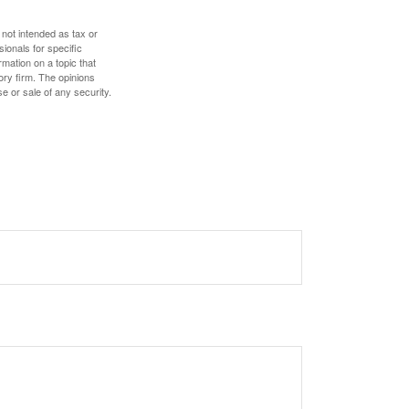
 not intended as tax or
sionals for specific
mation on a topic that
ory firm. The opinions
e or sale of any security.