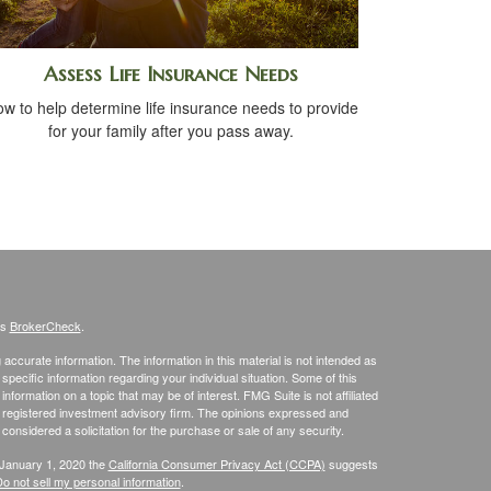
Assess Life Insurance Needs
w to help determine life insurance needs to provide
for your family after you pass away.
's
BrokerCheck
.
ccurate information. The information in this material is not intended as
 specific information regarding your individual situation. Some of this
ormation on a topic that may be of interest. FMG Suite is not affiliated
 - registered investment advisory firm. The opinions expressed and
considered a solicitation for the purchase or sale of any security.
 January 1, 2020 the
California Consumer Privacy Act (CCPA)
suggests
o not sell my personal information
.