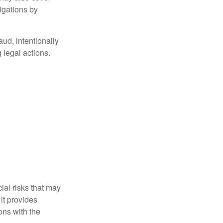
igations by
aud, intentionally
 legal actions.
ial risks that may
it provides
ns with the