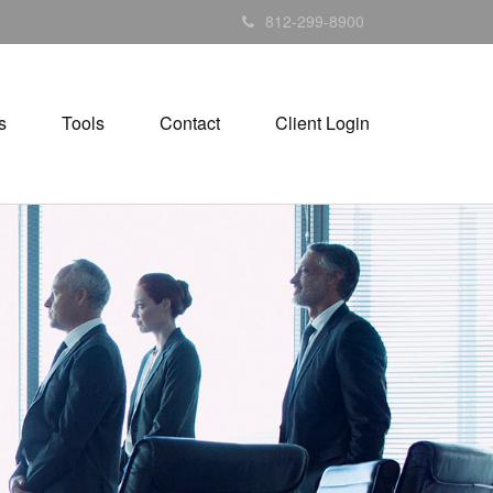
812-299-8900
s
Tools
Contact
Client Login