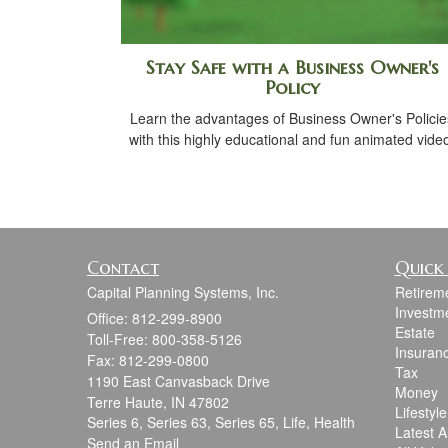
Stay Safe with a Business Owner's
Policy
Learn the advantages of Business Owner's Policie
with this highly educational and fun animated vide
Contact
Quick 
Capital Planning Systems, Inc.
Retirem
Investm
Office: 812-299-8900
Estate
Toll-Free: 800-358-5126
Insuran
Fax: 812-299-0800
Tax
1190 East Canvasback Drive
Money
Terre Haute,
IN
47802
Lifestyle
Series 6, Series 63, Series 65, Life, Health
Latest Ar
Send an Email