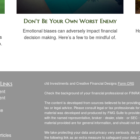
Don’t Be Your Own Worst Enemy
Emotional biases can adversely impact financial
Ho
s
decision making. Here’s a few to be mindful of.
o.
Links
cfd Investments and Creative Financial Designs
Form CRS
ent
Check the background of your financial professional on FINRA
ent
The content is developed from sources believed to be providing a
tax or legal advice. Please consult legal or tax professionals for
ce
material was developed and produced by FMG Suite to provide inf
with the named representative, broker - dealer, state - or SEC
material provided are for general information, and should not be 
We take protecting your data and privacy very seriously. As of
ticles
the following link as an extra measure to safeguard your data:
D