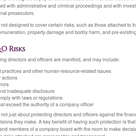
ted with administrative and criminal proceedings and with invest
inal prosecutors.
ot designed to cover certain risks, such as those attached to fr
 remuneration, property damage and bodily harm, and pre-existing
O Risks
ing directors and officers are manifold, and may include:
practices and other human-resource-related issues
 actions
rrors
and inadequate disclosure
omply with laws or regulations
at exceed the authority of a company officer
ot just about protecting directors and officers against the financ
isions they make. A key benefit of having such protection is that 
 and members of a company board with the room to make decisio