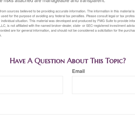
e risks attached are manageable and transparent.
rom sources believed to be providing accurate information. The information in this material is
e used for the purpose of avoiding any federal tax penalties. Please consult legal or tax profes
 individual situation. This material was developed and produced by FMG Suite to provide infor
LC, is not affiliated with the named broker-dealer, state- or SEC-registered investment advis
vided are for general information, and should not be considered a solicitation for the purchas
e.
Have A Question About This Topic?
Email