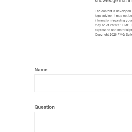
knowledge that th
The content is developed f
legal advice. It may not b
information regarding your
may be of interest. FMG, L
expressed and material pro
Copyright
2026 FMG Suit
Name
Question