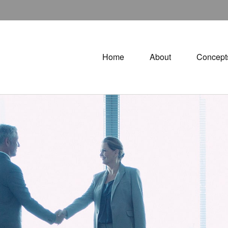
Home
About
Concept