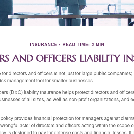
INSURANCE
READ TIME: 2 MIN
RS AND OFFICERS LIABILITY I
 for directors and officers is not just for large public companies;
risk management tool for smaller businesses.
cers (D&O) liability insurance helps protect directors and officer
 businesses of all sizes, as well as non-profit organizations, and 
olicy provides financial protection for managers against claims
“wrongful acts” of directors and officers acting within the scope 
cy is designed to pay for defense costs and financial losses. It