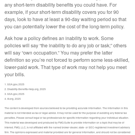
any short-term disability benefits you could have. For
example, if your short-term disability covers you for 90
days, look to have at least a 90-day waiting period so that
you can potentially lower the cost of the long-term policy.
Ask how a policy defines an inability to work. Some
policies will say “the inability to do any job or task;” others
will say “own occupation.” You may prefer the latter
definition so you’re not forced to perform some less-skilled,
lower-paid work. That type of work may not help you meet
your bills.
1. SSA.gov, 2025
2. Disability-Benefits-Help.org, 2025
3. SSA.gov, 2025
4. III.org, 2025
The content is developed from sources believed to be providing accurate information. The information in this
material is not intended as tax or legal advice. It may not be used for the purpose of avoiding any federal tax
penalties. Please consult legal or tax professionals for specific information regarding your individual situation.
This material was developed and produced by FMG Suite to provide information on a topic that may be of
interest. FMG, LLC, is not affiliated with the named broker-dealer, state- or SEC-registered investment advisory
firm. The opinions expressed and material provided are for general information, and should not be considered