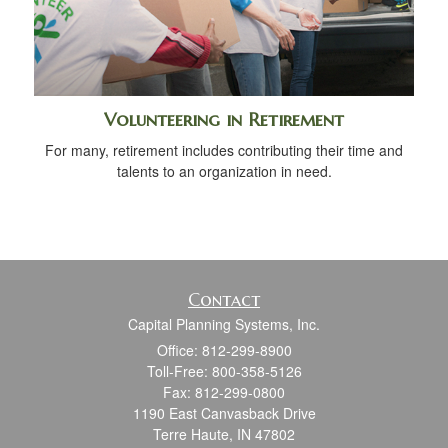
Volunteering in Retirement
For many, retirement includes contributing their time and
talents to an organization in need.
Contact
Capital Planning Systems, Inc.
Office: 812-299-8900
Toll-Free: 800-358-5126
Fax: 812-299-0800
1190 East Canvasback Drive
Terre Haute,
IN
47802