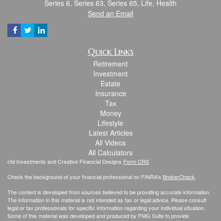
Series 6, Series 63, Series 65, Life, Health
Send an Email
Quick Links
Retirement
Investment
Estate
Insurance
Tax
Money
Lifestyle
Latest Articles
All Videos
All Calculators
cfd Investments and Creative Financial Designs
Form CRS
Check the background of your financial professional on FINRA's
BrokerCheck
.
The content is developed from sources believed to be providing accurate information.
The information in this material is not intended as tax or legal advice. Please consult
legal or tax professionals for specific information regarding your individual situation.
Some of this material was developed and produced by FMG Suite to provide