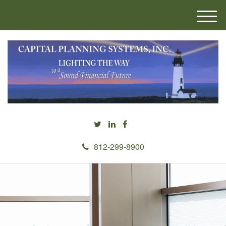
M
e
n
u
812-299-8900