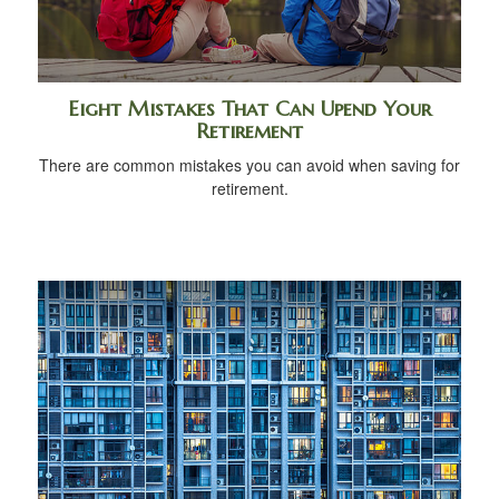
Eight Mistakes That Can Upend Your
Retirement
There are common mistakes you can avoid when saving for
retirement.