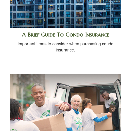
A Brief Guide To Condo Insurance
Important items to consider when purchasing condo
insurance.