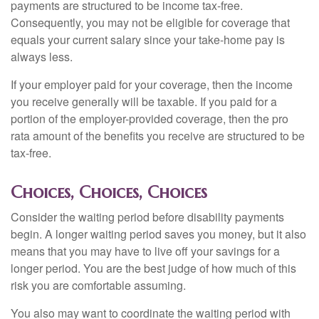
payments are structured to be income tax-free.
Consequently, you may not be eligible for coverage that
equals your current salary since your take-home pay is
always less.
If your employer paid for your coverage, then the income
you receive generally will be taxable. If you paid for a
portion of the employer-provided coverage, then the pro
rata amount of the benefits you receive are structured to be
tax-free.
Choices, Choices, Choices
Consider the waiting period before disability payments
begin. A longer waiting period saves you money, but it also
means that you may have to live off your savings for a
longer period. You are the best judge of how much of this
risk you are comfortable assuming.
You also may want to coordinate the waiting period with