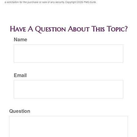
a solicitation for the purchase or sale of any security. Copyright
2026 FMG Suite.
Have A Question About This Topic?
Name
Email
Question