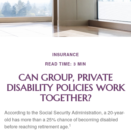
INSURANCE
READ TIME: 3 MIN
CAN GROUP, PRIVATE
DISABILITY POLICIES WORK
TOGETHER?
According to the Social Security Administration, a 20-year-
old has more than a 25% chance of becoming disabled
1
before reaching retirement age.