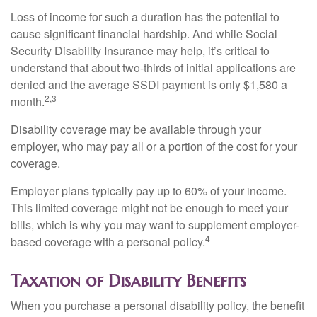
Loss of income for such a duration has the potential to
cause significant financial hardship. And while Social
Security Disability Insurance may help, it’s critical to
understand that about two-thirds of initial applications are
denied and the average SSDI payment is only $1,580 a
2,3
month.
Disability coverage may be available through your
employer, who may pay all or a portion of the cost for your
coverage.
Employer plans typically pay up to 60% of your income.
This limited coverage might not be enough to meet your
bills, which is why you may want to supplement employer-
4
based coverage with a personal policy.
Taxation of Disability Benefits
When you purchase a personal disability policy, the benefit