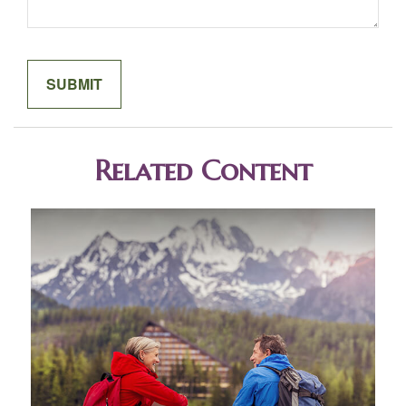
Related Content