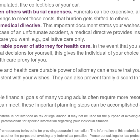
ulated, like collectibles or your car.
n others with burial expenses.
Funerals can be expensive, and
ings to meet those costs, that burden gets shifted to others.
medical directive.
This important document states your wishes f
 case of an unfortunate accident, a medical directive provides in
care you want, e.g., palliative care only.
rable power of attorney for health care.
In the event that you 
 decisions for yourself, this gives the individual of your choice
lth care proxy for you.
ve and health care durable power of attorney can ensure that yo
istent with your wishes. They can also prevent family discord in 
.
le financial goals of many young adults often require more reso
can meet, these important planning steps can be accomplished a
material is not intended as tax or legal advice. It may not be used for the purpose of avoiding 
 professionals for specific information regarding your individual situation.
rom sources believed to be providing accurate information. The information in this material is
e used for the purpose of avoiding any federal tax penalties. Please consult legal or tax profes