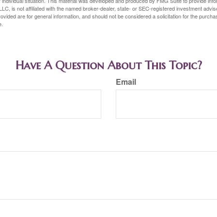
 individual situation. This material was developed and produced by FMG Suite to provide infor
LC, is not affiliated with the named broker-dealer, state- or SEC-registered investment advis
vided are for general information, and should not be considered a solicitation for the purchas
e.
Have A Question About This Topic?
Email