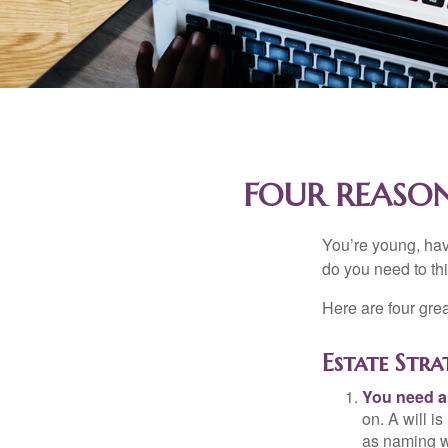
FOUR REASON
You’re young, have
do you need to t
Here are four gre
Estate Stra
You need a 
on. A will i
as naming w