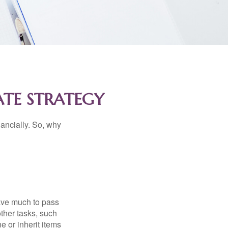
ATE STRATEGY
nancially. So, why
have much to pass
other tasks, such
 or inherit items