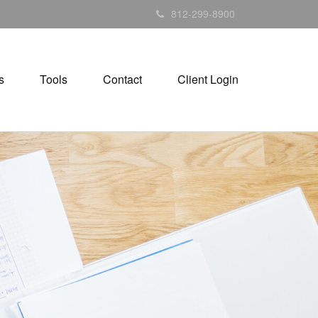
812-299-8900
s
Tools
Contact
Client Login