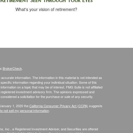
Retirement Seen Through Your Eyes
What's your vision of retirement?
's
BrokerCheck
.
ccurate information. The information in this material is not intended as
 specific information regarding your individual situation. Some of this
ormation on a topic that may be of interest. FMG Suite is not affiliated
 - registered investment advisory firm. The opinions expressed and
considered a solicitation for the purchase or sale of any security.
 January 1, 2020 the
California Consumer Privacy Act (CCPA)
suggests
o not sell my personal information
.
s, Inc., a Registered Investment Adviser, and Securities are offered