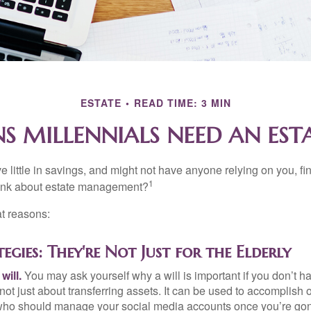
ESTATE
READ TIME: 3 MIN
S MILLENNIALS NEED AN EST
 little in savings, and might not have anyone relying on you, fi
1
hink about estate management?
at reasons:
tegies: They're Not Just for the Elderly
will.
You may ask yourself why a will is important if you don’t 
s not just about transferring assets. It can be used to accomplish 
ho should manage your social media accounts once you’re gone