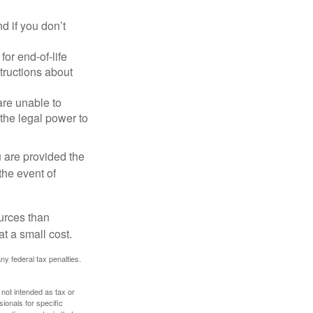
 if you don’t
or end-of-life
structions about
are unable to
 the legal power to
u are provided the
the event of
urces than
t a small cost.
any federal tax penalties.
 not intended as tax or
sionals for specific