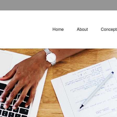
Home
About
Concept