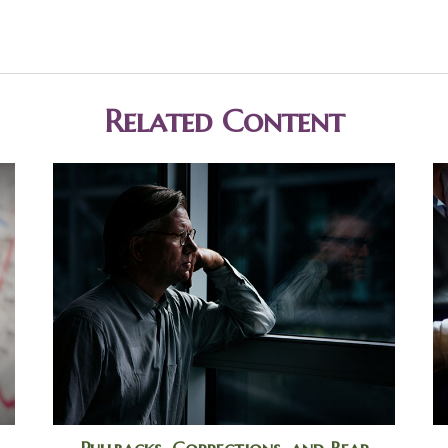
Related Content