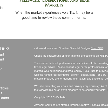
Pullbacks, Corrections, and Bear
Markets
ial
When the market experiences volatility, it may be a
.
good time to review these common terms.
Links
cfd Investments and Creative Financial Designs
Form CRS
ent
Check the background of your financial professional on FINRA
ent
The content is developed from sources believed to be providing a
tax or legal advice. Please consult legal or tax professionals for
ce
material was developed and produced by FMG Suite to provide inf
with the named representative, broker - dealer, state - or SEC
material provided are for general information, and should not be 
We take protecting your data and privacy very seriously. As of
ticles
the following link as an extra measure to safeguard your data:
D
os
ulators
Copyright 2026 FMG Suite.
Advisory services are offered through Creative Financial Design