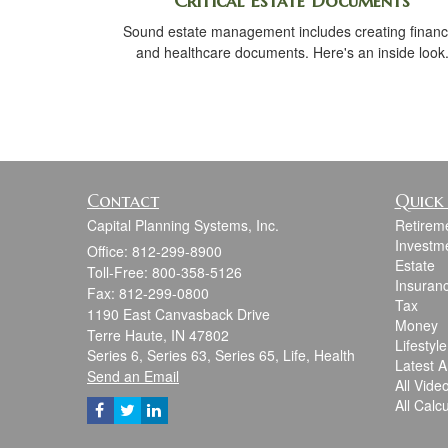
Critical Estate Documents
Sound estate management includes creating financ
and healthcare documents. Here's an inside look
Contact
Quick 
Capital Planning Systems, Inc.
Retirem
Investm
Office: 812-299-8900
Estate
Toll-Free: 800-358-5126
Insuran
Fax: 812-299-0800
Tax
1190 East Canvasback Drive
Money
Terre Haute,
IN
47802
Lifestyle
Series 6, Series 63, Series 65, Life, Health
Latest Ar
Send an Email
All Vide
All Calc