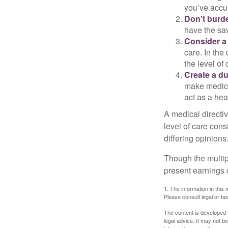
you’ve accum
Don’t burde
have the sav
Consider a 
care. In the
the level of 
Create a du
make medical
act as a hea
A medical directi
level of care cons
differing opinions
Though the multip
present earnings 
1. The information in this 
Please consult legal or tax
The content is developed f
legal advice. It may not b