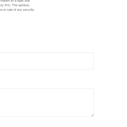
mation on a topic that
ory firm. The opinions
e or sale of any security.