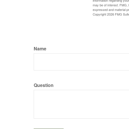
information regarding your
may be of interest. FMG, L
expressed and material pro
Copyright
2026 FMG Suit
Name
Question