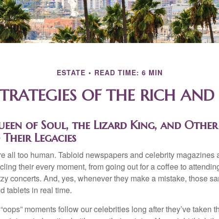
ESTATE
READ TIME: 6 MIN
STRATEGIES OF THE RICH AN
en of Soul, the Lizard King, and Other 
 Their Legacies
e all too human. Tabloid newspapers and celebrity magazines 
ling their every moment, from going out for a coffee to attendi
tzy concerts. And, yes, whenever they make a mistake, those sam
 tablets in real time.
oops” moments follow our celebrities long after they’ve taken th