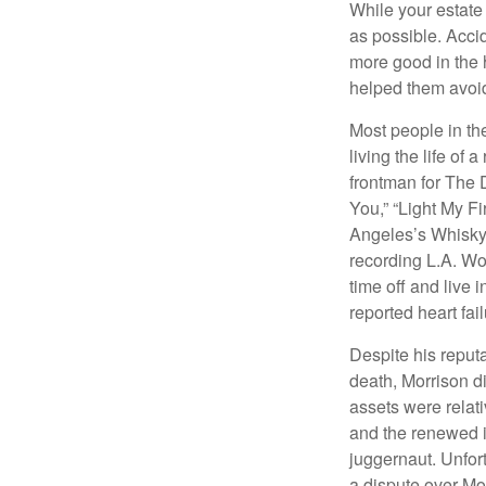
While your estate
as possible. Acci
more good in the h
helped them avoid
Most people in the
living the life of 
frontman for The 
You,” “Light My Fi
Angeles’s Whisky a
recording L.A. Wo
time off and live 
reported heart fai
Despite his reputa
death, Morrison d
assets were relat
and the renewed in
juggernaut. Unfort
a dispute over Mo