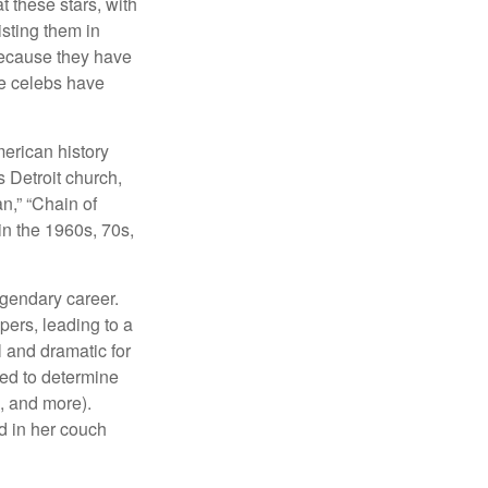
at these stars, with
isting them in
because they have
se celebs have
merican history
s Detroit church,
n,” “Chain of
in the 1960s, 70s,
egendary career.
pers, leading to a
l and dramatic for
sed to determine
s, and more).
d in her couch