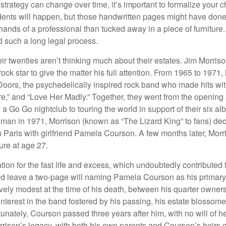
 strategy can change over time, it’s important to formalize your
dents will happen, but those handwritten pages might have done
ands of a professional than tucked away in a piece of furniture.
 such a long legal process.
ir twenties aren’t thinking much about their estates. Jim Morris
a rock star to give the matter his full attention. From 1965 to 197
Doors, the psychedelically inspired rock band who made hits with
re,” and “Love Her Madly.” Together, they went from the opening 
 Go Go nightclub to touring the world in support of their six al
man in 1971, Morrison (known as “The Lizard King” to fans) de
in Paris with girlfriend Pamela Courson. A few months later, Morr
lure at age 27.
tion for the fast life and excess, which undoubtedly contributed t
id leave a two-page will naming Pamela Courson as his primary 
ively modest at the time of his death, between his quarter owner
terest in the band fostered by his passing, his estate blossomed
unately, Courson passed three years after him, with no will of he
rrison’s legacy, with both his own parents and Courson’s heirs 