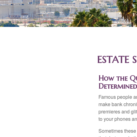
ESTATE 
How the Que
Determined
Famous people ar
make bank chronic
premieres and gli
to your phones and
Sometimes these “