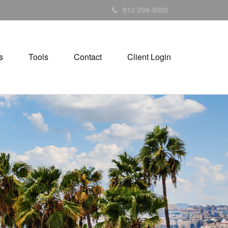
812-299-8900
s
Tools
Contact
Client Login