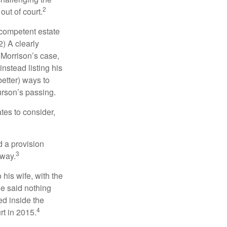
2
out of court.
 competent estate
) A clearly
n Morrison’s case,
nstead listing his
better) ways to
urson’s passing.
tes to consider,
d a provision
3
 way.
 his wife, with the
he said nothing
ed inside the
4
rt in 2015.