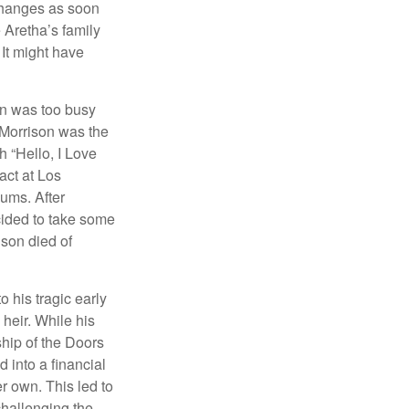
 changes as soon
 Aretha’s family
 It might have
on was too busy
1, Morrison was the
 “Hello, I Love
act at Los
bums. After
cided to take some
ison died of
o his tragic early
heir. While his
ship of the Doors
 into a financial
r own. This led to
challenging the