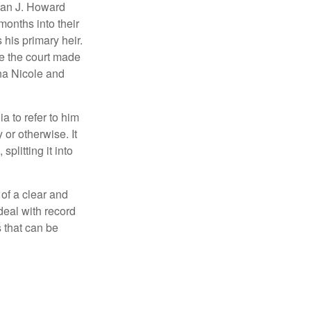
man J. Howard
months into their
his primary heir.
me the court made
nna Nicole and
a to refer to him
 or otherwise. It
plitting it into
 of a clear and
deal with record
 that can be