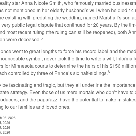
eality star Anna Nicole Smith, who famously married business
s not mentioned in her elderly husband’s will when he died 14 
e existing will, predating the wedding, named Marshall’s son as 
a very public legal dispute that continued for 20 years. By the ti
nd most recent ruling (the ruling can still be reopened), both A
5
son were deceased.
once went to great lengths to force his record label and the medi
ounceable symbol, never took the time to write a will, informally
s for Minnesota courts to determine the heirs of his $156 million, s
6
ch controlled by three of Prince’s six half-siblings.
be fascinating and tragic, but they all underline the importance
ate strategy. Even those of us mere mortals who don’t have to 
producers, and the paparazzi have the potential to make mistakes
ng to our families and loved ones.
ch 25, 2026
5, 2026
5, 2026
5, 2026