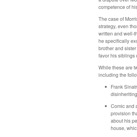
competence of his 
The case of Morri
strategy, even tho
written and well-t
he specifically ex
brother and sister
favor his siblings
While these are t
including the foll
Frank Sinatr
disinheritin
Comic and ac
provision th
about his pe
house, which