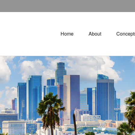
Home
About
Concept