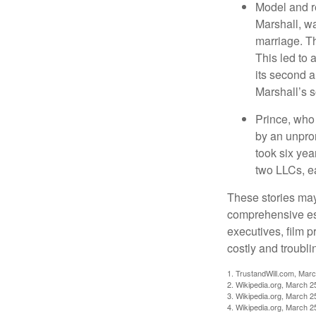
Model and r
Marshall, wa
marriage. Th
This led to 
its second a
Marshall’s 
Prince, who 
by an unpron
took six year
two LLCs, ea
These stories may 
comprehensive est
executives, film 
costly and troubli
1. TrustandWill.com, Mar
2. Wikipedia.org, March 2
3. Wikipedia.org, March 2
4. Wikipedia.org, March 2