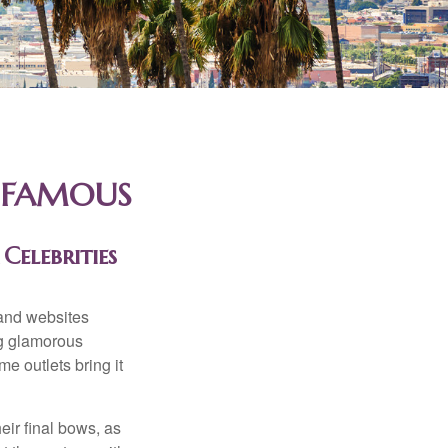
D FAMOUS
Celebrities
and websites
ng glamorous
e outlets bring it
eir final bows, as