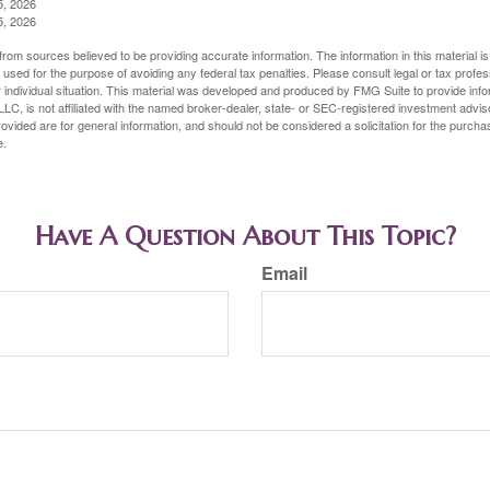
5, 2026
5, 2026
rom sources believed to be providing accurate information. The information in this material is
e used for the purpose of avoiding any federal tax penalties. Please consult legal or tax profes
 individual situation. This material was developed and produced by FMG Suite to provide infor
LC, is not affiliated with the named broker-dealer, state- or SEC-registered investment advis
vided are for general information, and should not be considered a solicitation for the purchas
e.
Have A Question About This Topic?
Email