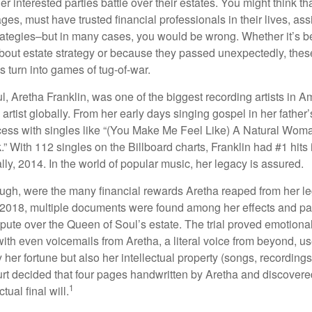
er interested parties battle over their estates. You might think th
ages, must have trusted financial professionals in their lives, ass
trategies–but in many cases, you would be wrong. Whether it’s 
out estate strategy or because they passed unexpectedly, the
s turn into games of tug-of-war.
, Aretha Franklin, was one of the biggest recording artists in A
 artist globally. From her early days singing gospel in her father’
ess with singles like “(You Make Me Feel Like) A Natural Woma
.” With 112 singles on the Billboard charts, Franklin had #1 hits 
ally, 2014. In the world of popular music, her legacy is assured.
ugh, were the many financial rewards Aretha reaped from her l
n 2018, multiple documents were found among her effects and pa
spute over the Queen of Soul’s estate. The trial proved emotiona
ith even voicemails from Aretha, a literal voice from beyond, u
ly her fortune but also her intellectual property (songs, recording
ourt decided that four pages handwritten by Aretha and discovere
1
ual final will.