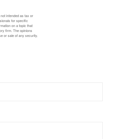
 not intended as tax or
sionals for specific
mation on a topic that
ory firm. The opinions
e or sale of any security.