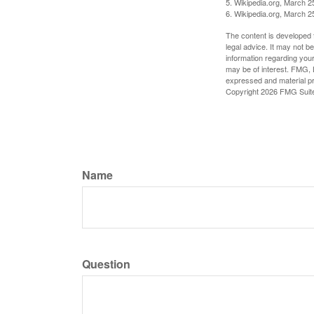
5. Wikipedia.org, March 2
6. Wikipedia.org, March 2
The content is developed f
legal advice. It may not b
information regarding your
may be of interest. FMG, L
expressed and material pro
Copyright
2026 FMG Suit
Name
Question