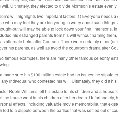
will. Ultimately, they elected to divide Morrison’s estate evenly, 
son’s will highlights two important factors: 1) Everyone needs a
se who may feel they are too young to worry about such things. 2
hought-out will may be able to lock down your final intentions. I
cluded his estranged parents from his will without naming them, i
 as alternate heirs after Courson. There were certainly other (or 
 over his parents, as well as avoid the courtroom drama after Co
wo famous examples, there are many other famous celebrity esta
owing:
a made sure his $100 million estate had no issues; he stipulate
g any individual who contested his will. Ultimately, they did it his
tor Robin Williams left his estate to his children and a house to
at the house went to his children after her death. Unfortunately, 
rsonal effects, including valuable movie memorabilia, that exist
 led to a dispute between the parties that was settled out of cou