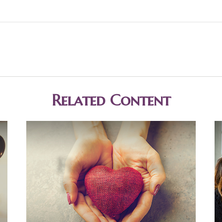
Related Content