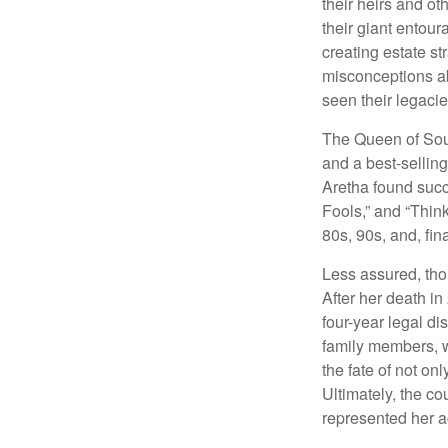
their heirs and oth
their giant entour
creating estate s
misconceptions ab
seen their legacie
The Queen of Soul
and a best-selling
Aretha found succ
Fools,” and “Think
80s, 90s, and, fin
Less assured, tho
After her death i
four-year legal di
family members, w
the fate of not on
Ultimately, the c
represented her act