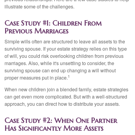
illustrate some of the challenges.
Case Study #1: Children From
Previous Marriages
Simple wills often are structured to leave all assets to the
surviving spouse. If your estate strategy relies on this type
of will, you could risk overlooking children from previous
marriages. Also, while it's unsettling to consider, the
surviving spouse can end up changing a will without
1
proper measures put in place.
When new children join a blended family, estate strategies
can get even more complicated. But with a well-structured
approach, you can direct how to distribute your assets.
Case Study #2: When One Partner
Has Significantly More Assets