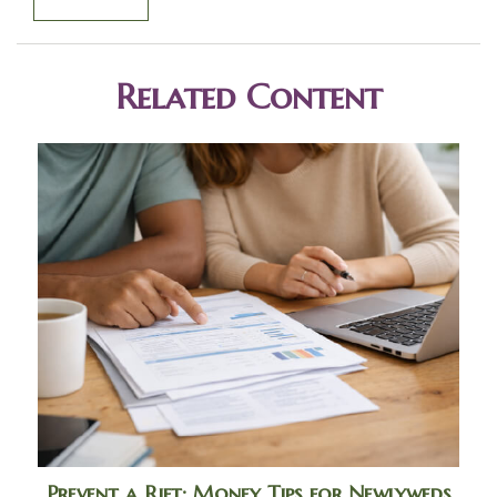
Related Content
Prevent a Rift: Money Tips for Newlyweds