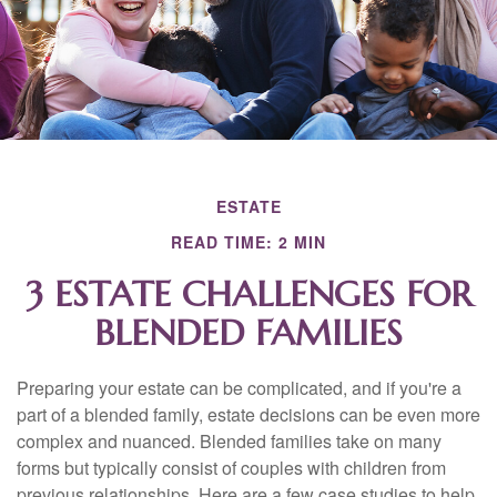
ESTATE
READ TIME: 2 MIN
3 ESTATE CHALLENGES FOR
BLENDED FAMILIES
Preparing your estate can be complicated, and if you're a
part of a blended family, estate decisions can be even more
complex and nuanced. Blended families take on many
forms but typically consist of couples with children from
previous relationships. Here are a few case studies to help