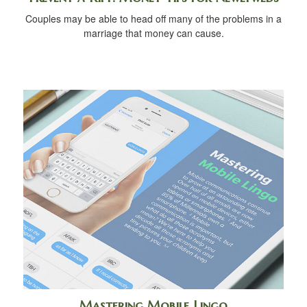
Couples may be able to head off many of the problems in a
marriage that money can cause.
Mastering Mobile Lingo