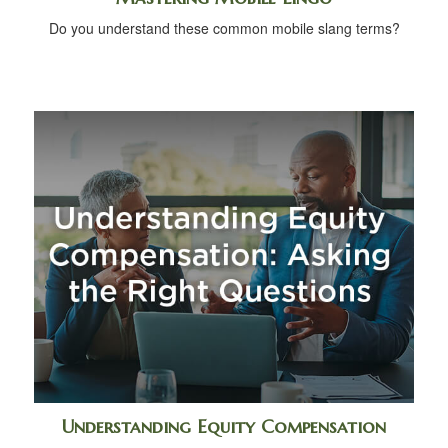
Do you understand these common mobile slang terms?
Understanding Equity Compensation