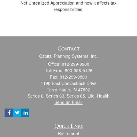
Net Unrealized Appreciation and how it affects tax
responsibilities.
Contact
Capital Planning Systems, Inc.
Office: 812-299-8900
Toll-Free: 800-358-5126
Fax: 812-299-0800
1190 East Canvasback Drive
Terre Haute,
IN
47802
Series 6, Series 63, Series 65, Life, Health
Send an Email
Quick Links
Retirement