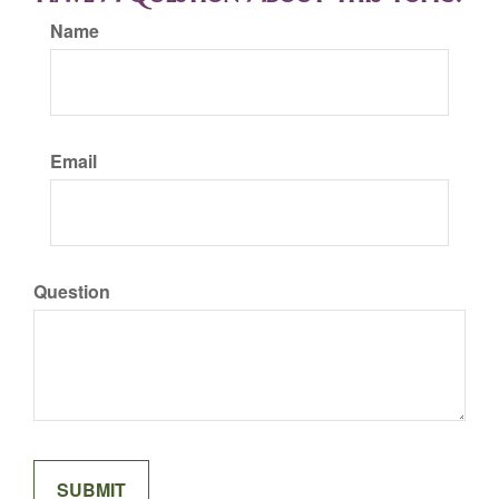
Name
Email
Question