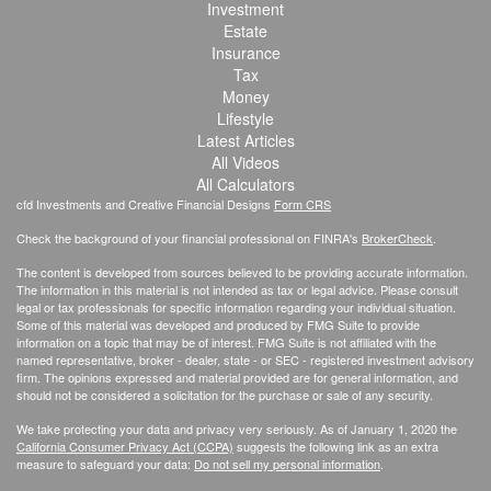
Investment
Estate
Insurance
Tax
Money
Lifestyle
Latest Articles
All Videos
All Calculators
cfd Investments and Creative Financial Designs
Form CRS
Check the background of your financial professional on FINRA's
BrokerCheck
.
The content is developed from sources believed to be providing accurate information.
The information in this material is not intended as tax or legal advice. Please consult
legal or tax professionals for specific information regarding your individual situation.
Some of this material was developed and produced by FMG Suite to provide
information on a topic that may be of interest. FMG Suite is not affiliated with the
named representative, broker - dealer, state - or SEC - registered investment advisory
firm. The opinions expressed and material provided are for general information, and
should not be considered a solicitation for the purchase or sale of any security.
We take protecting your data and privacy very seriously. As of January 1, 2020 the
California Consumer Privacy Act (CCPA)
suggests the following link as an extra
measure to safeguard your data:
Do not sell my personal information
.