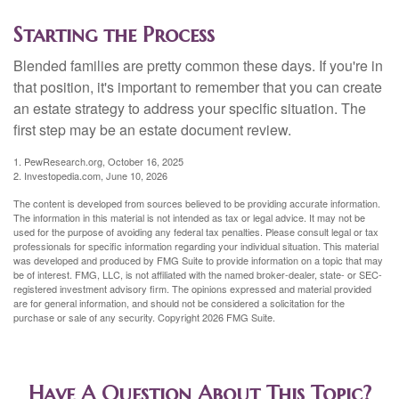
Starting the Process
Blended families are pretty common these days. If you're in
that position, it's important to remember that you can create
an estate strategy to address your specific situation. The
first step may be an estate document review.
1. PewResearch.org, October 16, 2025
2. Investopedia.com, June 10, 2026
The content is developed from sources believed to be providing accurate information.
The information in this material is not intended as tax or legal advice. It may not be
used for the purpose of avoiding any federal tax penalties. Please consult legal or tax
professionals for specific information regarding your individual situation. This material
was developed and produced by FMG Suite to provide information on a topic that may
be of interest. FMG, LLC, is not affiliated with the named broker-dealer, state- or SEC-
registered investment advisory firm. The opinions expressed and material provided
are for general information, and should not be considered a solicitation for the
purchase or sale of any security. Copyright
2026 FMG Suite.
Have A Question About This Topic?