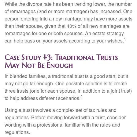
While the divorce rate has been trending lower, the number
of remarriages (2nd or more marriages) has increased. One
person entering into a new marriage may have more assets
than their spouse, given that 40% of all new marriages are
remarriages for one or both spouses. An estate strategy
1
can help pass on your assets according to your wishes.
Case Study #3: Traditional Trusts
May Not Be Enough
In blended families, a traditional trust is a good start, but it
may not go far enough. One possible solution is to create
three trusts (one for each spouse, in addition to a joint trust)
2
to help address different scenarios.
Using a trust involves a complex set of tax rules and
regulations. Before moving forward with a trust, consider
working with a professional familiar with the rules and
regulations.