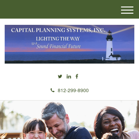
M
e
n
u
812-299-8900