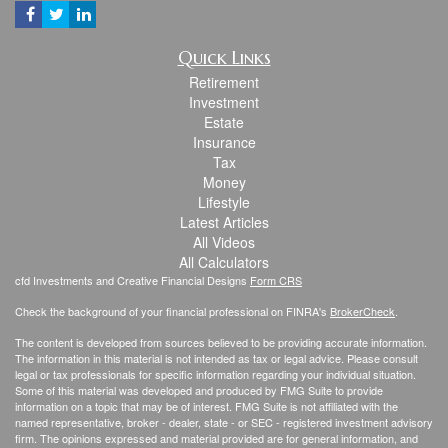
Quick Links
Retirement
Investment
Estate
Insurance
Tax
Money
Lifestyle
Latest Articles
All Videos
All Calculators
cfd Investments and Creative Financial Designs
Form CRS
Check the background of your financial professional on FINRA's
BrokerCheck
.
The content is developed from sources believed to be providing accurate information.
The information in this material is not intended as tax or legal advice. Please consult
legal or tax professionals for specific information regarding your individual situation.
Some of this material was developed and produced by FMG Suite to provide
information on a topic that may be of interest. FMG Suite is not affiliated with the
named representative, broker - dealer, state - or SEC - registered investment advisory
firm. The opinions expressed and material provided are for general information, and