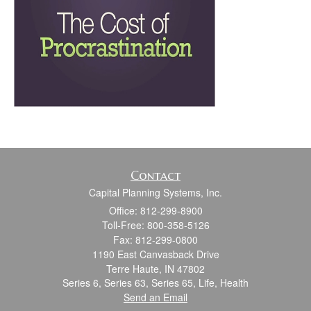
Contact
Capital Planning Systems, Inc.
Office: 812-299-8900
Toll-Free: 800-358-5126
Fax: 812-299-0800
1190 East Canvasback Drive
Terre Haute,
IN
47802
Series 6, Series 63, Series 65, Life, Health
Send an Email