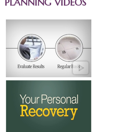
PLANNING VIDEOS