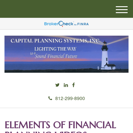
M
e
n
u
812-299-8900
ELEMENTS OF FINANCIAL