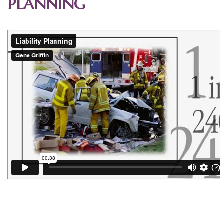
PLANNING