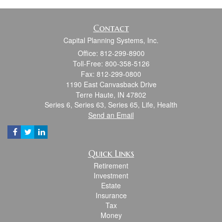
Contact
Capital Planning Systems, Inc.
Office: 812-299-8900
Toll-Free: 800-358-5126
Fax: 812-299-0800
1190 East Canvasback Drive
Terre Haute,
IN
47802
Series 6, Series 63, Series 65, Life, Health
Send an Email
Quick Links
Retirement
Investment
Estate
Insurance
Tax
Money