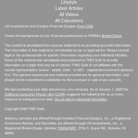
Lifestyle
Latest Articles
All Videos
All Calculators
cfd Investments and Creative Financial Designs
Form CRS
Check the background of your financial professional on FINRA's
BrokerCheck
.
The content is developed from sources believed to be providing accurate information.
The information in this material is not intended as tax or legal advice. Please consult
legal or tax professionals for specific information regarding your individual situation.
Some of this material was developed and produced by FMG Suite to provide
information on a topic that may be of interest. FMG Suite is not affiliated with the
named representative, broker - dealer, state - or SEC - registered investment advisory
firm. The opinions expressed and material provided are for general information, and
should not be considered a solicitation for the purchase or sale of any security.
We take protecting your data and privacy very seriously. As of January 1, 2020 the
California Consumer Privacy Act (CCPA)
suggests the following link as an extra
measure to safeguard your data:
Do not sell my personal information
.
Copyright 2026 FMG Suite.
Advisory services are offered through Creative Financial Designs, Inc., a Registered
Investment Adviser, and Securities are offered through cfd Investments, Inc., a
Registered Broker/Dealer, Member
FINRA
/
SIPC
, 2704 S. Goyer Rd., Kokomo, IN
46902.