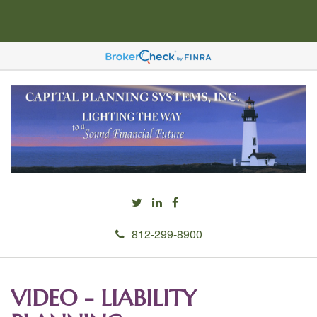
812-299-8900
VIDEO - LIABILITY