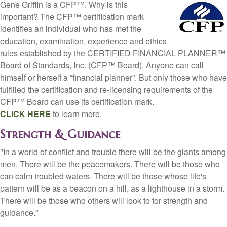
Gene Griffin is a CFP™. Why is this
important? The CFP™ certification mark
identifies an individual who has met the
education, examination, experience and ethics
rules established by the CERTIFIED FINANCIAL PLANNER™
Board of Standards, Inc. (CFP™ Board). Anyone can call
himself or herself a “financial planner”. But only those who have
fulfilled the certification and re-licensing requirements of the
CFP™ Board can use its certification mark.
CLICK HERE
to learn more.
Strength & Guidance
"In a world of conflict and trouble there will be the giants among
men. There will be the peacemakers. There will be those who
can calm troubled waters. There will be those whose life's
pattern will be as a beacon on a hill, as a lighthouse in a storm.
There will be those who others will look to for strength and
guidance."