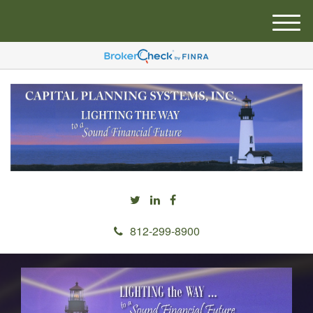
M
e
n
u
812-299-8900