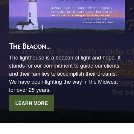
The Beacon...
The lighthouse is a beacon of light and hope. It
stands for our commitment to guide our clients
and their families to accomplish their dreams.
We have been lighting the way in the Midwest
for over 25 years.
LEARN MORE