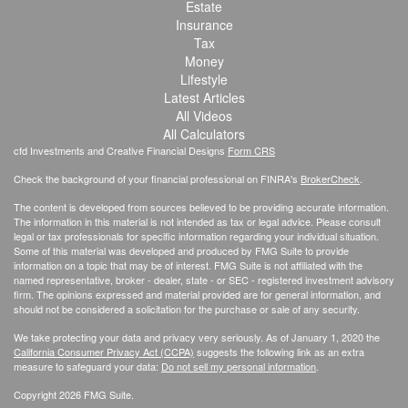
Estate
Insurance
Tax
Money
Lifestyle
Latest Articles
All Videos
All Calculators
cfd Investments and Creative Financial Designs
Form CRS
Check the background of your financial professional on FINRA's
BrokerCheck
.
The content is developed from sources believed to be providing accurate information.
The information in this material is not intended as tax or legal advice. Please consult
legal or tax professionals for specific information regarding your individual situation.
Some of this material was developed and produced by FMG Suite to provide
information on a topic that may be of interest. FMG Suite is not affiliated with the
named representative, broker - dealer, state - or SEC - registered investment advisory
firm. The opinions expressed and material provided are for general information, and
should not be considered a solicitation for the purchase or sale of any security.
We take protecting your data and privacy very seriously. As of January 1, 2020 the
California Consumer Privacy Act (CCPA)
suggests the following link as an extra
measure to safeguard your data:
Do not sell my personal information
.
Copyright 2026 FMG Suite.