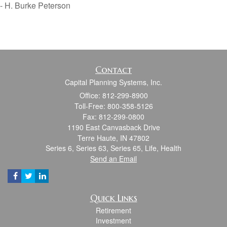
- H. Burke Peterson
Contact
Capital Planning Systems, Inc.
Office: 812-299-8900
Toll-Free: 800-358-5126
Fax: 812-299-0800
1190 East Canvasback Drive
Terre Haute,
IN
47802
Series 6, Series 63, Series 65, Life, Health
Send an Email
Quick Links
Retirement
Investment