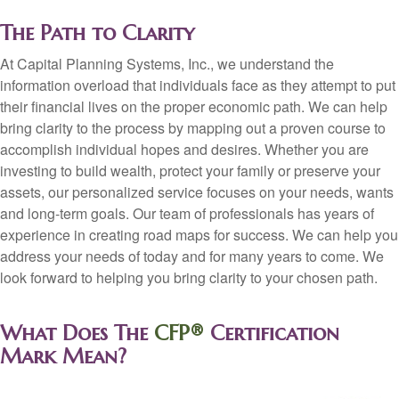
The Path to Clarity
At Capital Planning Systems, Inc., we understand the
information overload that individuals face as they attempt to put
their financial lives on the proper economic path. We can help
bring clarity to the process by mapping out a proven course to
accomplish individual hopes and desires. Whether you are
investing to build wealth, protect your family or preserve your
assets, our personalized service focuses on your needs, wants
and long-term goals. Our team of professionals has years of
experience in creating road maps for success. We can help you
address your needs of today and for many years to come. We
look forward to helping you bring clarity to your chosen path.
What Does The
CFP®
Certification
Mark Mean?