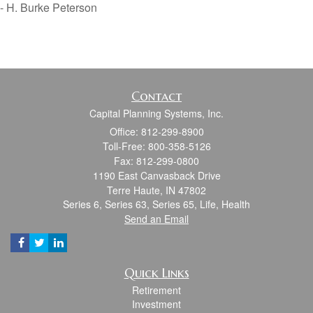
- H. Burke Peterson
Contact
Capital Planning Systems, Inc.
Office: 812-299-8900
Toll-Free: 800-358-5126
Fax: 812-299-0800
1190 East Canvasback Drive
Terre Haute,
IN
47802
Series 6, Series 63, Series 65, Life, Health
Send an Email
Quick Links
Retirement
Investment