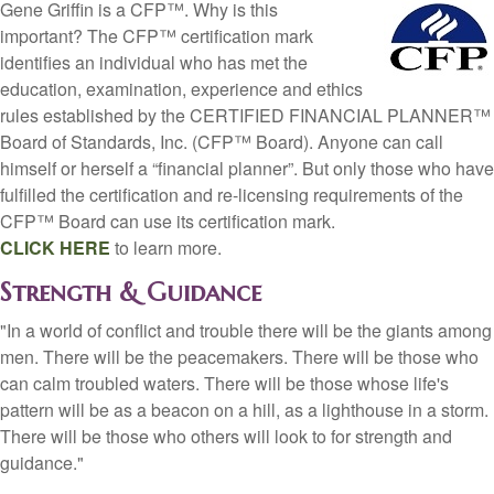
Gene Griffin is a CFP™. Why is this
important? The CFP™ certification mark
identifies an individual who has met the
education, examination, experience and ethics
rules established by the CERTIFIED FINANCIAL PLANNER™
Board of Standards, Inc. (CFP™ Board). Anyone can call
himself or herself a “financial planner”. But only those who have
fulfilled the certification and re-licensing requirements of the
CFP™ Board can use its certification mark.
CLICK HERE
to learn more.
Strength & Guidance
"In a world of conflict and trouble there will be the giants among
men. There will be the peacemakers. There will be those who
can calm troubled waters. There will be those whose life's
pattern will be as a beacon on a hill, as a lighthouse in a storm.
There will be those who others will look to for strength and
guidance."