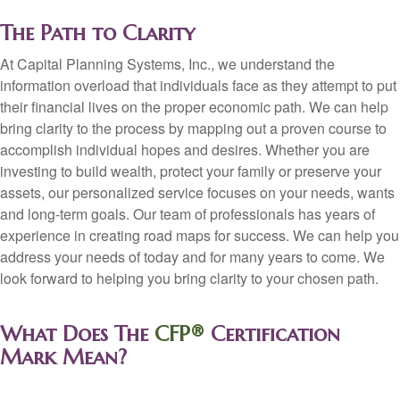
The Path to Clarity
At Capital Planning Systems, Inc., we understand the
information overload that individuals face as they attempt to put
their financial lives on the proper economic path. We can help
bring clarity to the process by mapping out a proven course to
accomplish individual hopes and desires. Whether you are
investing to build wealth, protect your family or preserve your
assets, our personalized service focuses on your needs, wants
and long-term goals. Our team of professionals has years of
experience in creating road maps for success. We can help you
address your needs of today and for many years to come. We
look forward to helping you bring clarity to your chosen path.
What Does The
CFP®
Certification
Mark Mean?