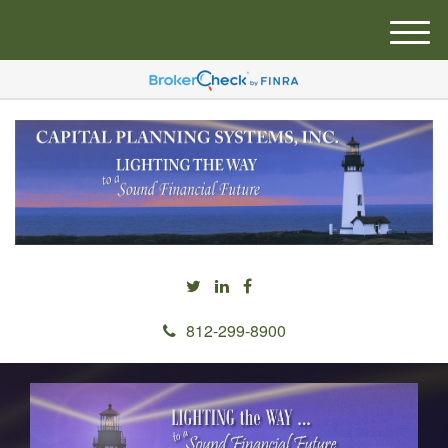
M
e
n
u
812-299-8900