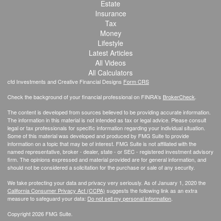
Estate
Insurance
Tax
Money
Lifestyle
Latest Articles
All Videos
All Calculators
cfd Investments and Creative Financial Designs
Form CRS
Check the background of your financial professional on FINRA's
BrokerCheck
.
The content is developed from sources believed to be providing accurate information.
The information in this material is not intended as tax or legal advice. Please consult
legal or tax professionals for specific information regarding your individual situation.
Some of this material was developed and produced by FMG Suite to provide
information on a topic that may be of interest. FMG Suite is not affiliated with the
named representative, broker - dealer, state - or SEC - registered investment advisory
firm. The opinions expressed and material provided are for general information, and
should not be considered a solicitation for the purchase or sale of any security.
We take protecting your data and privacy very seriously. As of January 1, 2020 the
California Consumer Privacy Act (CCPA)
suggests the following link as an extra
measure to safeguard your data:
Do not sell my personal information
.
Copyright 2026 FMG Suite.