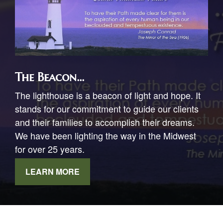
The Beacon...
The lighthouse is a beacon of light and hope. It
stands for our commitment to guide our clients
and their families to accomplish their dreams.
We have been lighting the way in the Midwest
for over 25 years.
LEARN MORE